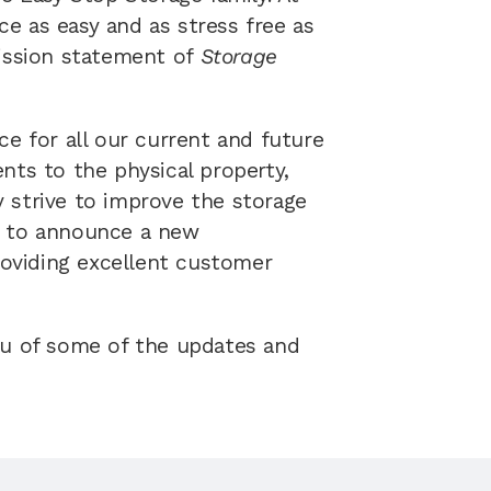
 as easy and as stress free as 
ission statement of 
Storage 
e for all our current and future 
ts to the physical property, 
strive to improve the storage 
ed to announce a new 
viding excellent customer 
ou of some of the updates and 