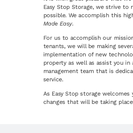
Easy Stop Storage, we strive to 
possible. We accomplish this hig
Made Easy
.  
For us to accomplish our mission
tenants, we will be making sever
implementation of new technologi
property as well as assist you in
management team that is dedicat
service. 
As Easy Stop storage welcomes yo
changes that will be taking place