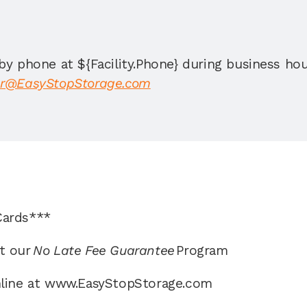
by phone at ${Facility.Phone} during business ho
r@EasyStopStorage.com
Cards*** 
t our 
No Late Fee Guarantee 
Program 
nline at www.EasyStopStorage.com