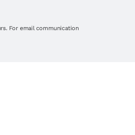
urs. For email communication 