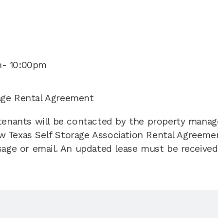
m- 10:00pm
age Rental Agreement 
 tenants will be contacted by the property manag
 Texas Self Storage Association Rental Agreement
sage or email. An updated lease must be received 