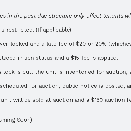
s in the past due structure only affect tenants w
s restricted. (If applicable)
over-locked and a late fee of $20 or 20% (whichever
placed in lien status and a $15 fee is applied. 
lock is cut, the unit is inventoried for auction, 
 scheduled for auction, public notice is posted, an
unit will be sold at auction and a $150 auction fe
Coming Soon)