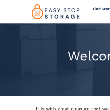
Find Sto
Welco
It is with great pleasure that we