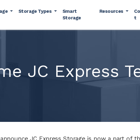
rage
Storage Types
Smart
Resources
Co
Storage
t
me JC Express Te
 announce JC Express Storage is now a part of the