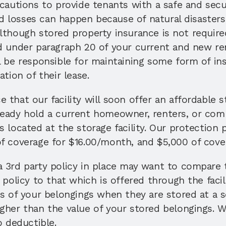
ecautions to provide tenants with a safe and sec
losses can happen because of natural disasters,
lthough stored property insurance is not required
d under paragraph 20 of your current and new ren
l be responsible for maintaining some form of ins
tion of their lease. 
that our facility will soon offer an affordable s
eady hold a current homeowner, renters, or comme
 located at the storage facility. Our protection 
f coverage for $16.00/month, and $5,000 of cove
 3rd party policy in place may want to compare t
 policy to that which is offered through the facili
s of your belongings when they are stored at a sel
gher than the value of your stored belongings. W
o deductible. 