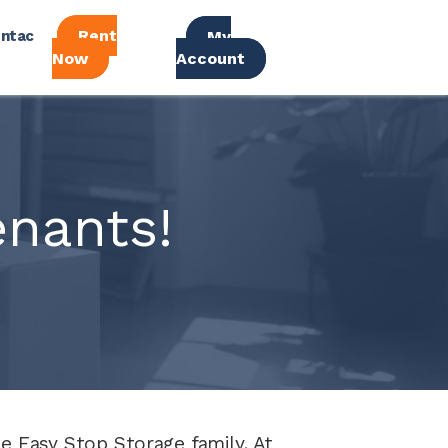
Rent
ntac
My
Now
Account
nants!
 Easy Stop Storage family. At 