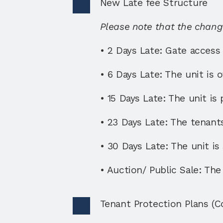
New Late fee Structure 
Please note that the change
• 2 Days Late: Gate access i
• 6 Days Late: The unit is 
• 15 Days Late: The unit is 
• 23 Days Late: The tenants 
• 30 Days Late: The unit is
• Auction/ Public Sale: The 
Tenant Protection Plans (