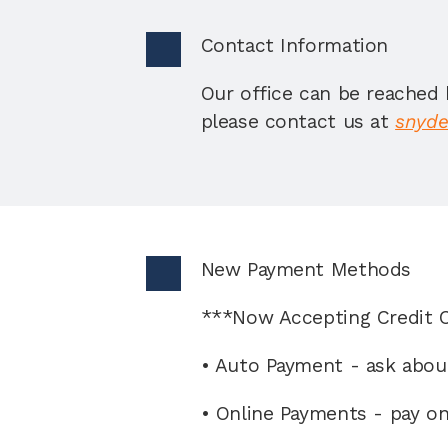
Contact Information 
Our office can be reached 
please contact us at 
snyde
New Payment Methods 
***Now Accepting Credit 
• Auto Payment - ask abou
• Online Payments - pay o