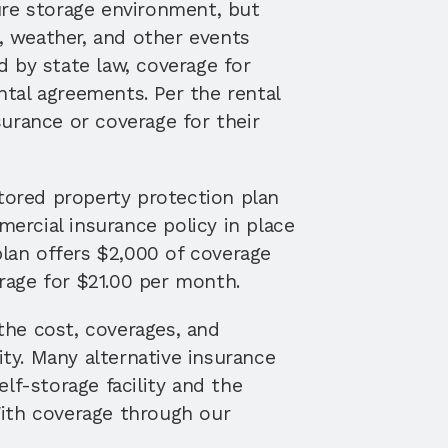
ure storage environment, but 
 weather, and other events 
 by state law, coverage for 
tal agreements. Per the rental 
urance or coverage for their 
tored property protection plan 
rcial insurance policy in place 
plan offers $2,000 of coverage 
rage for $21.00 per month. 
he cost, coverages, and 
ty. Many alternative insurance 
f-storage facility and the 
ith coverage through our 