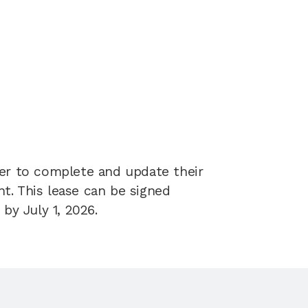
er to complete and update their 
. This lease can be signed 
by July 1, 2026.