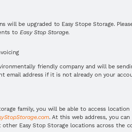
s will be upgraded to Easy Stope Storage. Please 
nts to 
Easy Stop Storage. 
voicing 
ironmentally friendly company and will be sending
t email address if it is not already on your accou
orage family, you will be able to access location 
yStopStorage.com
. At this web address, you can
 other Easy Stop Storage locations across the c