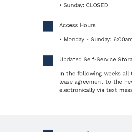
• Sunday: CLOSED
Access Hours 
• Monday - Sunday: 6:00a
Updated Self-Service Stor
In the following weeks all
lease agreement to the new
electronically via text mes