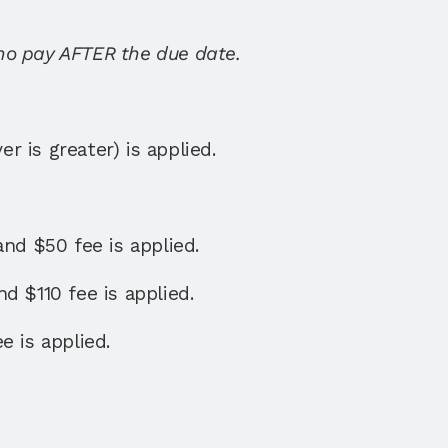
ho pay AFTER the due date. 
 is greater) is applied. 
and $50 fee is applied. 
d $110 fee is applied. 
e is applied. 