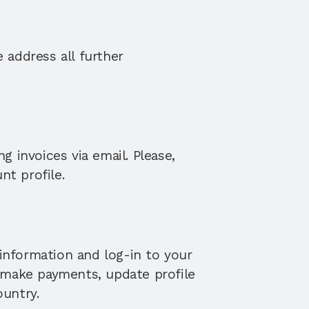
address all further 
 invoices via email. Please, 
nt profile.
information and log-in to your 
 make payments, update profile 
ountry.