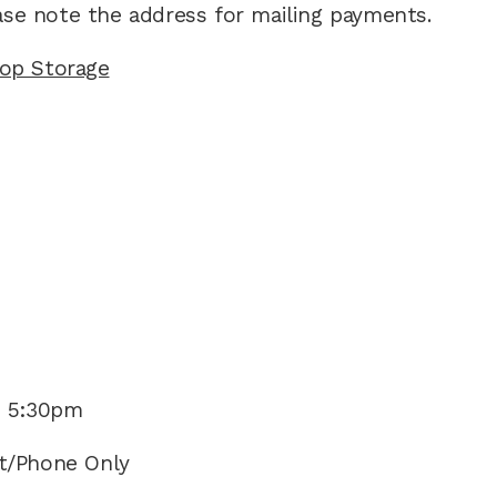
ease note the address for mailing payments.
top Storage
- 5:30pm 
t/Phone Only  