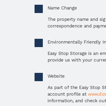
Name Change
The property name and sign
correspondence and payme
Environmentally Friendly In
Easy Stop Storage is an env
provide us with your curren
Website
As part of the Easy Stop St
account profile at 
www.Eas
information, and check out