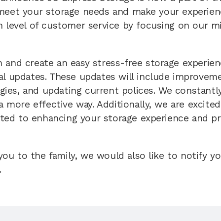
meet your storage needs and make your experience
h level of customer service by focusing on our m
 and create an easy stress-free storage experienc
al updates. These updates will include improvemen
es, and updating current polices. We constantly 
 a more effective way. Additionally, we are excit
ed to enhancing your storage experience and pro
u to the family, we would also like to notify y
.