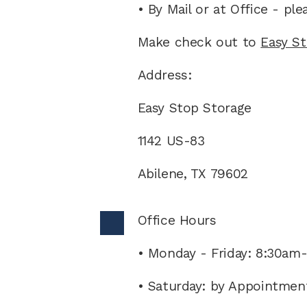
• By Mail or at Office - pl
Make check out to 
Easy S
Address:
Easy Stop Storage
1142 US-83
Abilene, TX 79602
Office Hours 
• Monday - Friday: 8:30am
• Saturday: by Appointmen