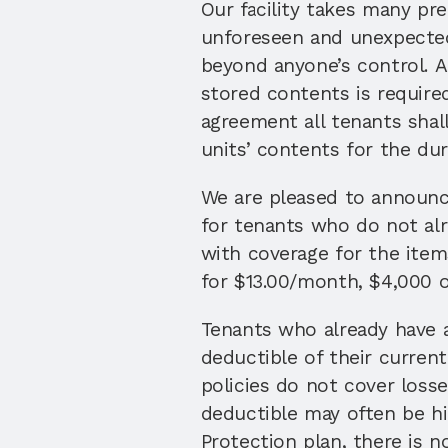
Our facility takes many pr
unforeseen and unexpected 
beyond anyone’s control. A
stored contents is require
agreement all tenants shal
units’ contents for the dura
We are pleased to announce 
for tenants who do not alr
with coverage for the items
for $13.00/month, $4,000 o
Tenants who already have a
deductible of their current
policies do not cover losse
deductible may often be hi
Protection plan, there is n