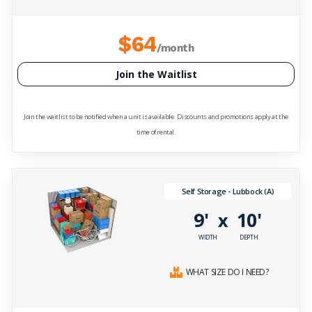
$64
/month
Join the Waitlist
Join the waitlist to be notified when a unit is available. Discounts and promotions apply at the
time of rental.
Self Storage - Lubbock (A)
9'
10'
x
WIDTH
DEPTH
WHAT SIZE DO I NEED?