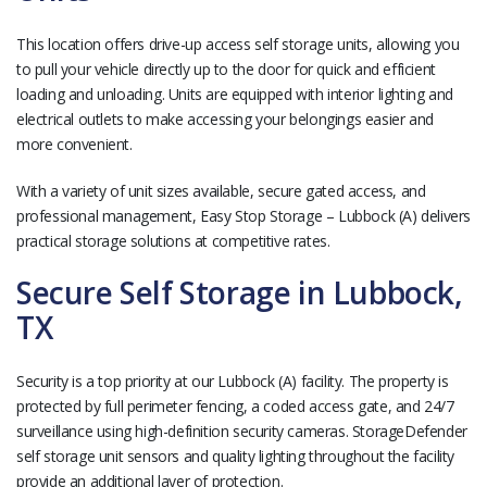
This location offers drive-up access self storage units, allowing you
to pull your vehicle directly up to the door for quick and efficient
loading and unloading. Units are equipped with interior lighting and
electrical outlets to make accessing your belongings easier and
more convenient.
With a variety of unit sizes available, secure gated access, and
professional management, Easy Stop Storage – Lubbock (A) delivers
practical storage solutions at competitive rates.
Secure Self Storage in Lubbock,
TX
Security is a top priority at our Lubbock (A) facility. The property is
protected by full perimeter fencing, a coded access gate, and 24/7
surveillance using high-definition security cameras. StorageDefender
self storage unit sensors and quality lighting throughout the facility
provide an additional layer of protection.