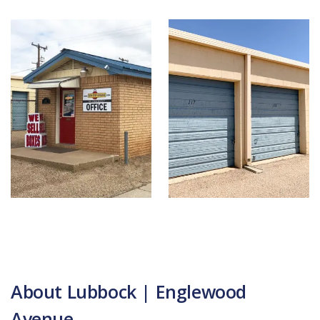
About Lubbock | Englewood
Avenue