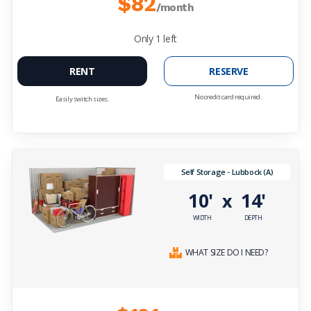
$82
/month
Only
1
left
RENT
RESERVE
No credit card required.
Easily switch sizes.
Self Storage - Lubbock (A)
10'
14'
x
WIDTH
DEPTH
WHAT SIZE DO I NEED?