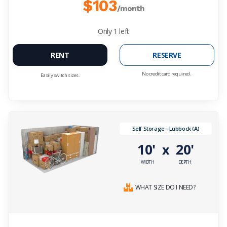
$103
/month
Only
1
left
RENT
RESERVE
No credit card required.
Easily switch sizes.
Self Storage - Lubbock (A)
10'
20'
x
WIDTH
DEPTH
WHAT SIZE DO I NEED?