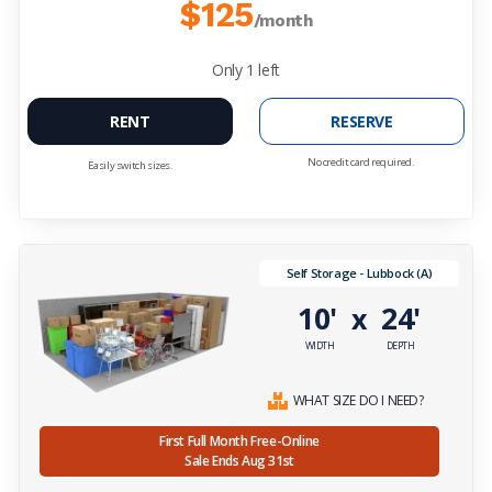
$125
/month
Only
1
left
RENT
RESERVE
No credit card required.
Easily switch sizes.
Self Storage - Lubbock (A)
10'
24'
x
WIDTH
DEPTH
WHAT SIZE DO I NEED?
First Full Month Free-Online
Sale Ends Aug 31st