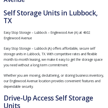
Self Storage Units in Lubbock,
TX
Easy Stop Storage – Lubbock – Englewood Ave (A) at 4602
Englewood Avenue
Easy Stop Storage – Lubbock (A) offers affordable, secure self
storage units in Lubbock, TX. With competitive rates and flexible
month-to-month leasing, we make it easy to get the storage space
you need without a long-term commitment.
Whether you are moving, decluttering, or storing business inventory,
our Englewood Avenue location provides convenient features and
dependable security.
Drive-Up Access Self Storage
Units