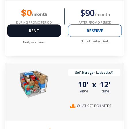
$90
$0
/month
/month
DURING PROMO PERIOD
AFTER PROMO PERIOD
RENT
RESERVE
No credit card required.
Easily switch sizes.
Self Storage - Lubbock (A)
10'
12'
x
WIDTH
DEPTH
WHAT SIZE DO I NEED?