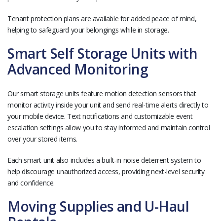
Tenant protection plans are available for added peace of mind,
helping to safeguard your belongings while in storage.
Smart Self Storage Units with
Advanced Monitoring
Our smart storage units feature motion detection sensors that
monitor activity inside your unit and send real-time alerts directly to
your mobile device. Text notifications and customizable event
escalation settings allow you to stay informed and maintain control
over your stored items.
Each smart unit also includes a built-in noise deterrent system to
help discourage unauthorized access, providing next-level security
and confidence.
Moving Supplies and U-Haul