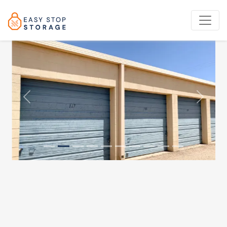
Previous
Next