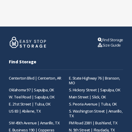
Find Storage
Size Guide
Find Storage
Centerton Blvd | Centerton, AR
E. State Highway 76 | Branson,
MO
Oklahoma 97 | Sapulpa, OK
S. Hickory Street | Sapulpa, OK
W. Teel Road | Sapulpa, OK
Main Street | Slick, OK
E. 21st Street | Tulsa, OK
S. Peoria Avenue | Tulsa, OK
US 83 | Abilene, TX
S. Washington Street | Amarillo,
TX
SW 45th Avenue | Amarillo, TX
FM Road 2381 | Bushland, TX
E. Business 190 | Copperas
N. 5th Street | Floydada, TX