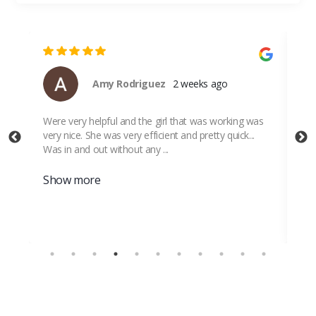
Amy Rodriguez
2 weeks ago
Were very helpful and the girl that was working was
Thi
very nice. She was very efficient and pretty quick...
Sto
Was in and out without any ...
Show more