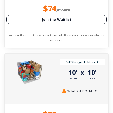
$74
/month
Join the Waitlist
Join the waitlist to be notified when a unit is available. Discounts and promotions apply at the
time of rental.
Self Storage - Lubbock (A)
10'
10'
x
WIDTH
DEPTH
WHAT SIZE DO I NEED?