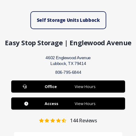
Self Storage Units Lubbock
Easy Stop Storage | Englewood Avenue
4602 Englewood Avenue
Lubbock, TX 79414
806-795-6844
Office
View Hours
Access
View Hours
144
Reviews