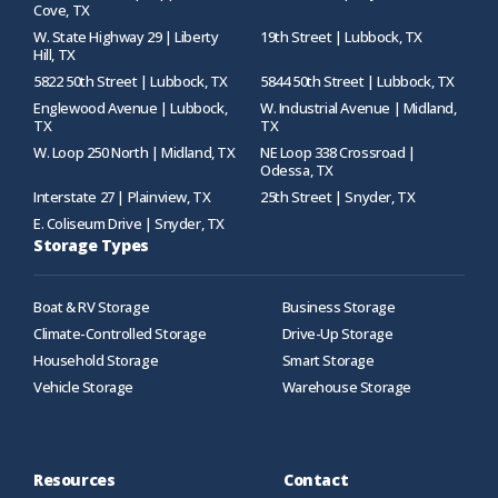
Cove, TX
W. State Highway 29 | Liberty
19th Street | Lubbock, TX
Hill, TX
5822 50th Street | Lubbock, TX
5844 50th Street | Lubbock, TX
Englewood Avenue | Lubbock,
W. Industrial Avenue | Midland,
TX
TX
W. Loop 250 North | Midland, TX
NE Loop 338 Crossroad |
Odessa, TX
Interstate 27 | Plainview, TX
25th Street | Snyder, TX
E. Coliseum Drive | Snyder, TX
Storage Types
Boat & RV Storage
Business Storage
Climate-Controlled Storage
Drive-Up Storage
Household Storage
Smart Storage
Vehicle Storage
Warehouse Storage
Resources
Contact