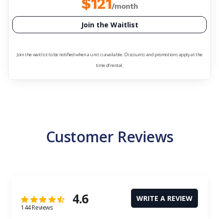
$121
/month
Join the Waitlist
Join the waitlist to be notified when a unit is available. Discounts and promotions apply at the
time of rental.
Customer Reviews
4.6
WRITE A REVIEW
144 Reviews