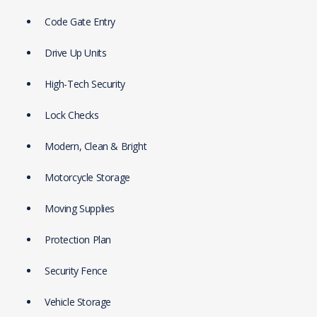
Code Gate Entry
Drive Up Units
High-Tech Security
Lock Checks
Modern, Clean & Bright
Motorcycle Storage
Moving Supplies
Protection Plan
Security Fence
Vehicle Storage