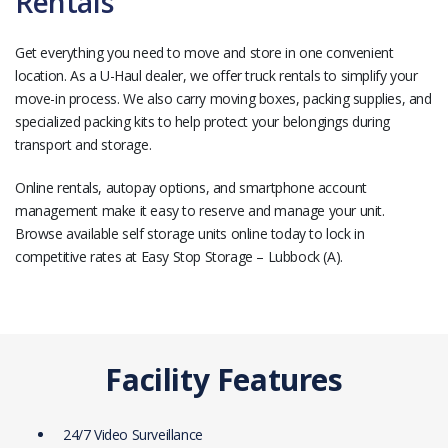
Rentals
Get everything you need to move and store in one convenient
location. As a U-Haul dealer, we offer truck rentals to simplify your
move-in process. We also carry moving boxes, packing supplies, and
specialized packing kits to help protect your belongings during
transport and storage.
Online rentals, autopay options, and smartphone account
management make it easy to reserve and manage your unit.
Browse available self storage units online today to lock in
competitive rates at Easy Stop Storage – Lubbock (A).
Facility Features
24/7 Video Surveillance