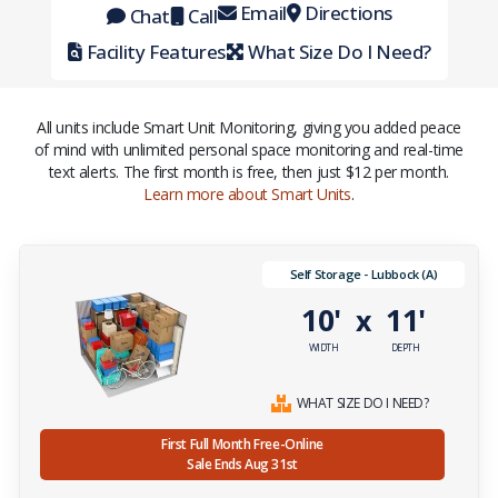
Email
Directions
Chat
Call
Facility Features
What Size Do I Need?
All units include Smart Unit Monitoring, giving you added peace
of mind with unlimited personal space monitoring and real-time
text alerts. The first month is free, then just $12 per month.
Learn more about Smart Units
.
Self Storage - Lubbock (A)
10'
11'
x
WIDTH
DEPTH
WHAT SIZE DO I NEED?
First Full Month Free-Online
Sale Ends Aug 31st