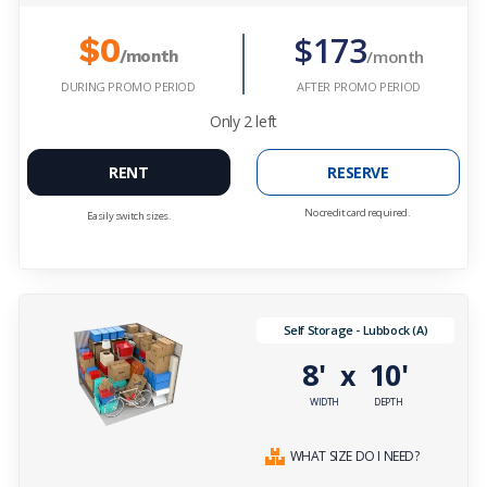
$173
$0
/month
/month
DURING PROMO PERIOD
AFTER PROMO PERIOD
Only
2
left
RENT
RESERVE
No credit card required.
Easily switch sizes.
Self Storage - Lubbock (A)
8'
10'
x
WIDTH
DEPTH
WHAT SIZE DO I NEED?