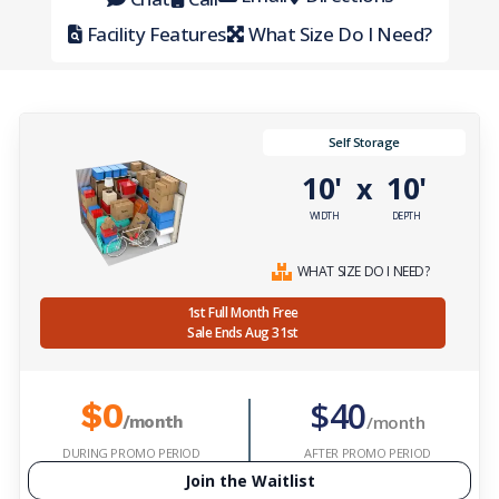
Facility Features
What Size Do I Need?
Self Storage
10'
10'
x
WIDTH
DEPTH
WHAT SIZE DO I NEED?
1st Full Month Free
Sale Ends Aug 31st
$40
$0
/month
/month
DURING PROMO PERIOD
AFTER PROMO PERIOD
Join the Waitlist