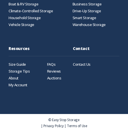
Boat & RV Storage
Business Storage
Climate-Controlled Storage
Drive-Up Storage
Household Storage
Smart Storage
Vehicle Storage
Warehouse Storage
Resources
Contact
Size Guide
FAQs
Contact Us
Storage Tips
Reviews
About
Auctions
My Account
© Easy Stop Storage
|
Privacy Policy
|
Terms of Use