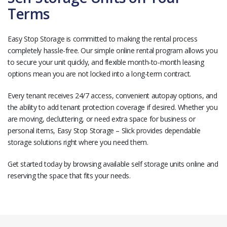
Terms
Easy Stop Storage is committed to making the rental process
completely hassle-free. Our simple online rental program allows you
to secure your unit quickly, and flexible month-to-month leasing
options mean you are not locked into a long-term contract.
Every tenant receives 24/7 access, convenient autopay options, and
the ability to add tenant protection coverage if desired. Whether you
are moving, decluttering, or need extra space for business or
personal items, Easy Stop Storage – Slick provides dependable
storage solutions right where you need them.
Get started today by browsing available self storage units online and
reserving the space that fits your needs.