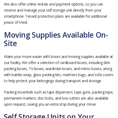
We also offer online rentals and payment options, so you can
reserve and manage your self storage unit directly from your
smartphone. Tenant protection plans are available for additional
peace of mind.
Moving Supplies Available On-
Site
Make your move easier with boxes and moving supplies available at
our facility. We offer a selection of cardboard boxes, including dish
packing boxes, TV boxes, wardrobe boxes, and mirror boxes, along
with bubble wrap, glass packing kits, mattress bags, and sofa covers
to help protect your belongings during transport and storage.
Packing essentials such as tape dispensers, tape guns, packing tape,
permanent markers, disc locks, and box cutters are also available
upon request, saving you an extra stop during your move.
Self Storage Units on Your