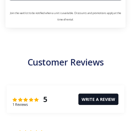
Join the waitlist to be notified when a unit is available. Discounts and promotions apply at the
time of rental.
Customer Reviews
5
WRITE A REVIEW
1 Reviews