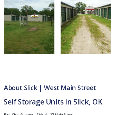
About Slick | West Main Street
Self Storage Units in Slick, OK
Easy Stop Storage – Slick at 127 Main Street