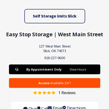
Self Storage Units Slick
Easy Stop Storage | West Main Street
127 West Main Street
Slick, OK 74071
918-227-9600
By Appointment Only
View Hours
Access
Available 24/7
1
Reviews
Email
Directions
Chat
Call