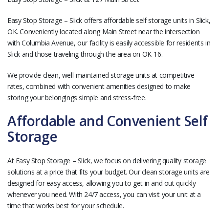
Easy Stop Storage – Slick offers affordable self storage units in Slick,
OK. Conveniently located along Main Street near the intersection
with Columbia Avenue, our facility is easily accessible for residents in
Slick and those traveling through the area on OK-16.
We provide clean, well-maintained storage units at competitive
rates, combined with convenient amenities designed to make
storing your belongings simple and stress-free.
Affordable and Convenient Self
Storage
At Easy Stop Storage – Slick, we focus on delivering quality storage
solutions at a price that fits your budget. Our clean storage units are
designed for easy access, allowing you to get in and out quickly
whenever you need. With 24/7 access, you can visit your unit at a
time that works best for your schedule.