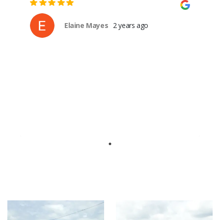
Elaine Mayes
2 years ago