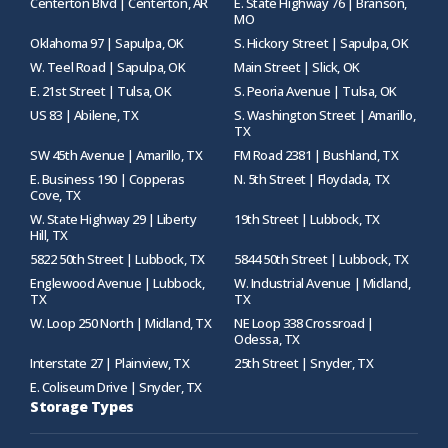
Centerton Blvd | Centerton, AR
E. State Highway 76 | Branson,
MO
Oklahoma 97 | Sapulpa, OK
S. Hickory Street | Sapulpa, OK
W. Teel Road | Sapulpa, OK
Main Street | Slick, OK
E. 21st Street | Tulsa, OK
S. Peoria Avenue | Tulsa, OK
US 83 | Abilene, TX
S. Washington Street | Amarillo,
TX
SW 45th Avenue | Amarillo, TX
FM Road 2381 | Bushland, TX
E. Business 190 | Copperas
N. 5th Street | Floydada, TX
Cove, TX
W. State Highway 29 | Liberty
19th Street | Lubbock, TX
Hill, TX
5822 50th Street | Lubbock, TX
5844 50th Street | Lubbock, TX
Englewood Avenue | Lubbock,
W. Industrial Avenue | Midland,
TX
TX
W. Loop 250 North | Midland, TX
NE Loop 338 Crossroad |
Odessa, TX
Interstate 27 | Plainview, TX
25th Street | Snyder, TX
E. Coliseum Drive | Snyder, TX
Storage Types