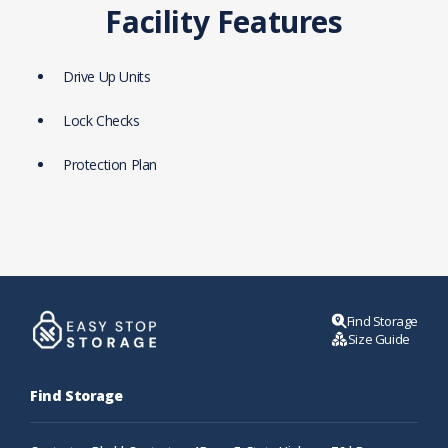
Facility Features
Drive Up Units
Lock Checks
Protection Plan
Find Storage
Size Guide
Find Storage