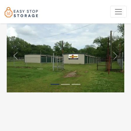
Previous
Next