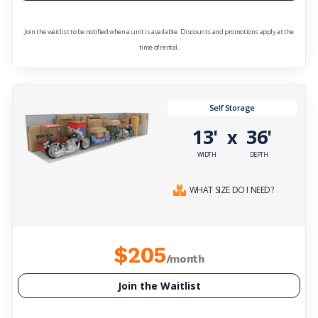
Join the waitlist to be notified when a unit is available. Discounts and promotions apply at the
time of rental.
Self Storage
13'
36'
x
WIDTH
DEPTH
WHAT SIZE DO I NEED?
$205
/month
Join the Waitlist