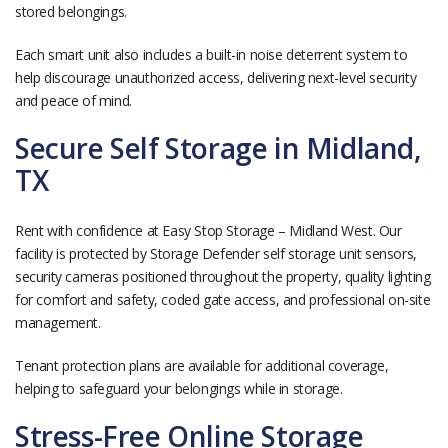
stored belongings.
Each smart unit also includes a built-in noise deterrent system to
help discourage unauthorized access, delivering next-level security
and peace of mind.
Secure Self Storage in Midland,
TX
Rent with confidence at Easy Stop Storage – Midland West. Our
facility is protected by Storage Defender self storage unit sensors,
security cameras positioned throughout the property, quality lighting
for comfort and safety, coded gate access, and professional on-site
management.
Tenant protection plans are available for additional coverage,
helping to safeguard your belongings while in storage.
Stress-Free Online Storage