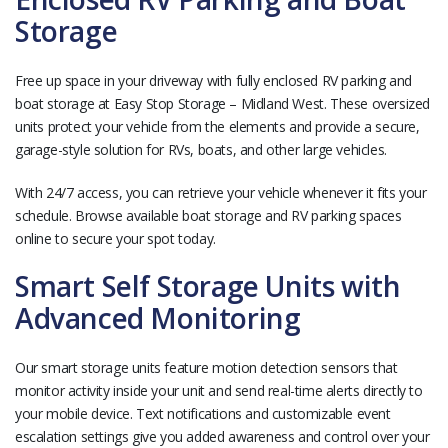
Storage
Free up space in your driveway with fully enclosed RV parking and
boat storage at Easy Stop Storage – Midland West. These oversized
units protect your vehicle from the elements and provide a secure,
garage-style solution for RVs, boats, and other large vehicles.
With 24/7 access, you can retrieve your vehicle whenever it fits your
schedule. Browse available boat storage and RV parking spaces
online to secure your spot today.
Smart Self Storage Units with
Advanced Monitoring
Our smart storage units feature motion detection sensors that
monitor activity inside your unit and send real-time alerts directly to
your mobile device. Text notifications and customizable event
escalation settings give you added awareness and control over your