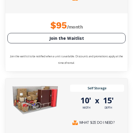
$95
/month
Join the Waitlist
Join the waitlist to be notified when a unit is available. Discounts and promotions apply at the
time of rental.
Self Storage
10'
15'
x
WIDTH
DEPTH
WHAT SIZE DO I NEED?