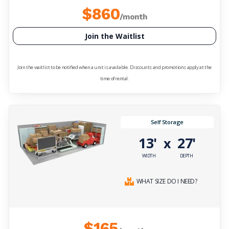
$860
/month
Join the Waitlist
Join the waitlist to be notified when a unit is available. Discounts and promotions apply at the
time of rental.
Self Storage
13'
27'
x
WIDTH
DEPTH
WHAT SIZE DO I NEED?
$165