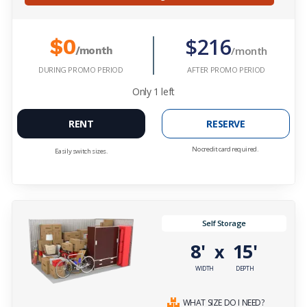
$216
$0
/month
/month
DURING PROMO PERIOD
AFTER PROMO PERIOD
Only
1
left
RENT
RESERVE
No credit card required.
Easily switch sizes.
Self Storage
8'
15'
x
WIDTH
DEPTH
WHAT SIZE DO I NEED?