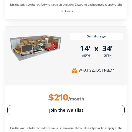
Join the waitlist to be notified when a unit is available. Discounts and promotions apply at the
time of rental.
Self Storage
14'
34'
x
WIDTH
DEPTH
WHAT SIZE DO I NEED?
$210
/month
Join the Waitlist
Join the waitlist to be notified when a unit is available. Discounts and promotions apply at the