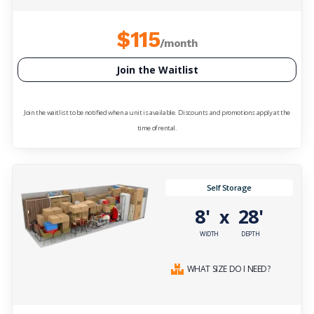
$115
/month
Join the Waitlist
Join the waitlist to be notified when a unit is available. Discounts and promotions apply at the
time of rental.
Self Storage
8'
28'
x
WIDTH
DEPTH
WHAT SIZE DO I NEED?