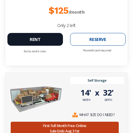
$125
/month
Only
2
left
RENT
RESERVE
No credit card required.
Easily switch sizes.
Self Storage
14'
32'
x
WIDTH
DEPTH
WHAT SIZE DO I NEED?
First Full Month Free-Online
Sale Ends Aug 31st