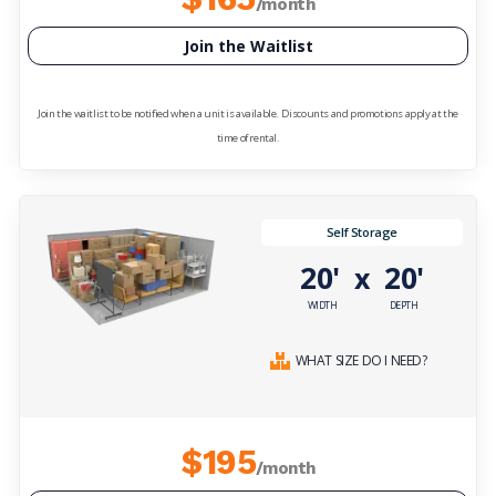
/month
Join the Waitlist
Join the waitlist to be notified when a unit is available. Discounts and promotions apply at the
time of rental.
Self Storage
20'
20'
x
WIDTH
DEPTH
WHAT SIZE DO I NEED?
$195
/month