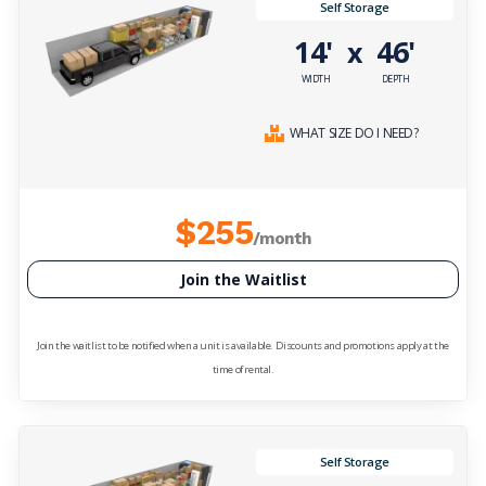
Self Storage
14'
46'
x
WIDTH
DEPTH
WHAT SIZE DO I NEED?
$255
/month
Join the Waitlist
Join the waitlist to be notified when a unit is available. Discounts and promotions apply at the
time of rental.
Self Storage