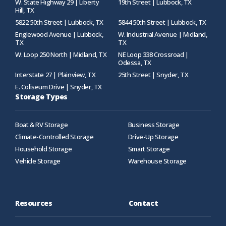
W. State Highway 29 | Liberty
19th Street | Lubbock, TX
Hill, TX
5822 50th Street | Lubbock, TX
5844 50th Street | Lubbock, TX
Englewood Avenue | Lubbock,
W. Industrial Avenue | Midland,
TX
TX
W. Loop 250 North | Midland, TX
NE Loop 338 Crossroad |
Odessa, TX
Interstate 27 | Plainview, TX
25th Street | Snyder, TX
E. Coliseum Drive | Snyder, TX
Storage Types
Boat & RV Storage
Business Storage
Climate-Controlled Storage
Drive-Up Storage
Household Storage
Smart Storage
Vehicle Storage
Warehouse Storage
Resources
Contact