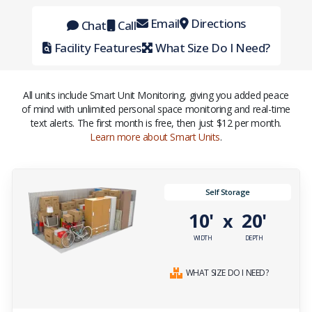
Email
Directions
Chat
Call
Facility Features
What Size Do I Need?
All units include Smart Unit Monitoring, giving you added peace
of mind with unlimited personal space monitoring and real-time
text alerts. The first month is free, then just $12 per month.
Learn more about Smart Units
.
Self Storage
10'
20'
x
WIDTH
DEPTH
WHAT SIZE DO I NEED?