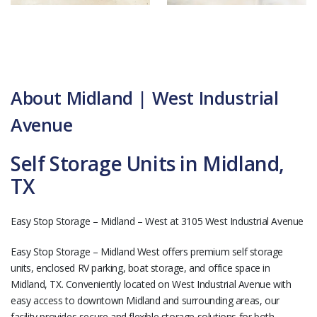
About Midland | West Industrial
Avenue
Self Storage Units in Midland,
TX
Easy Stop Storage – Midland – West at 3105 West Industrial Avenue
Easy Stop Storage – Midland West offers premium self storage
units, enclosed RV parking, boat storage, and office space in
Midland, TX. Conveniently located on West Industrial Avenue with
easy access to downtown Midland and surrounding areas, our
facility provides secure and flexible storage solutions for both