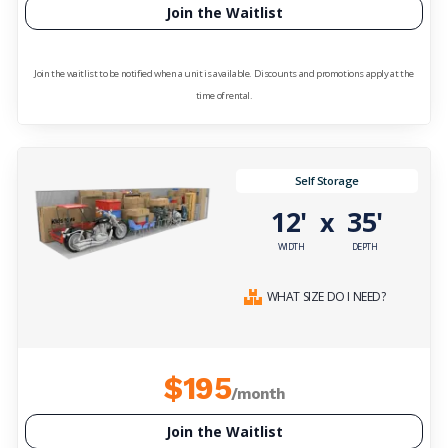
Join the Waitlist
Join the waitlist to be notified when a unit is available. Discounts and promotions apply at the
time of rental.
Self Storage
12'
35'
x
WIDTH
DEPTH
WHAT SIZE DO I NEED?
$195
/month
Join the Waitlist