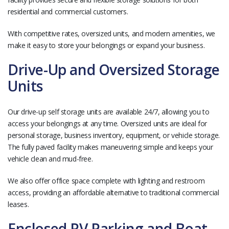
residential and commercial customers.
With competitive rates, oversized units, and modern amenities, we
make it easy to store your belongings or expand your business.
Drive-Up and Oversized Storage
Units
Our drive-up self storage units are available 24/7, allowing you to
access your belongings at any time. Oversized units are ideal for
personal storage, business inventory, equipment, or vehicle storage.
The fully paved facility makes maneuvering simple and keeps your
vehicle clean and mud-free.
We also offer office space complete with lighting and restroom
access, providing an affordable alternative to traditional commercial
leases.
Enclosed RV Parking and Boat