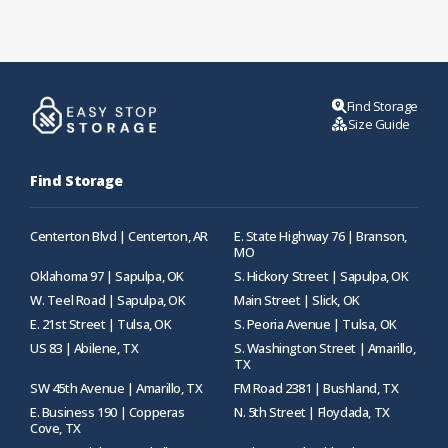
Find Storage
Size Guide
Find Storage
Centerton Blvd | Centerton, AR
E. State Highway 76 | Branson,
MO
Oklahoma 97 | Sapulpa, OK
S. Hickory Street | Sapulpa, OK
W. Teel Road | Sapulpa, OK
Main Street | Slick, OK
E. 21st Street | Tulsa, OK
S. Peoria Avenue | Tulsa, OK
US 83 | Abilene, TX
S. Washington Street | Amarillo,
TX
SW 45th Avenue | Amarillo, TX
FM Road 2381 | Bushland, TX
E. Business 190 | Copperas
N. 5th Street | Floydada, TX
Cove, TX