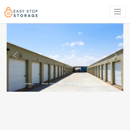
Previous
Next