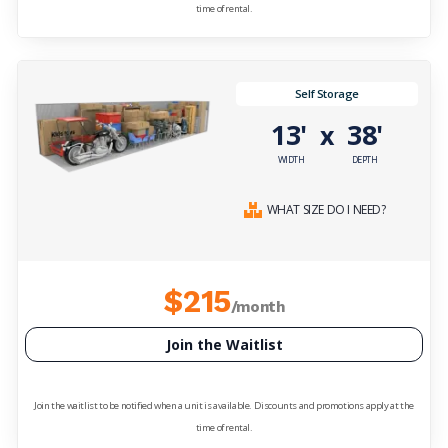
time of rental.
Self Storage
13'
38'
x
WIDTH
DEPTH
WHAT SIZE DO I NEED?
$215
/month
Join the Waitlist
Join the waitlist to be notified when a unit is available. Discounts and promotions apply at the
time of rental.