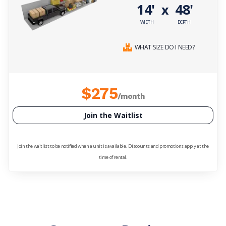
14'
48'
x
WIDTH
DEPTH
WHAT SIZE DO I NEED?
$275
/month
Join the Waitlist
Join the waitlist to be notified when a unit is available. Discounts and promotions apply at the
time of rental.