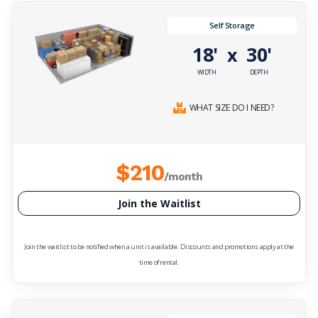
Self Storage
18'
30'
x
WIDTH
DEPTH
WHAT SIZE DO I NEED?
$210
/month
Join the Waitlist
Join the waitlist to be notified when a unit is available. Discounts and promotions apply at the
time of rental.