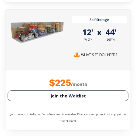
Self Storage
12'
44'
x
WIDTH
DEPTH
WHAT SIZE DO I NEED?
$225
/month
Join the Waitlist
Join the waitlist to be notified when a unit is available. Discounts and promotions apply at the
time of rental.