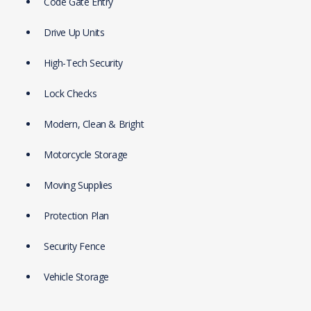
Code Gate Entry
Drive Up Units
High-Tech Security
Lock Checks
Modern, Clean & Bright
Motorcycle Storage
Moving Supplies
Protection Plan
Security Fence
Vehicle Storage