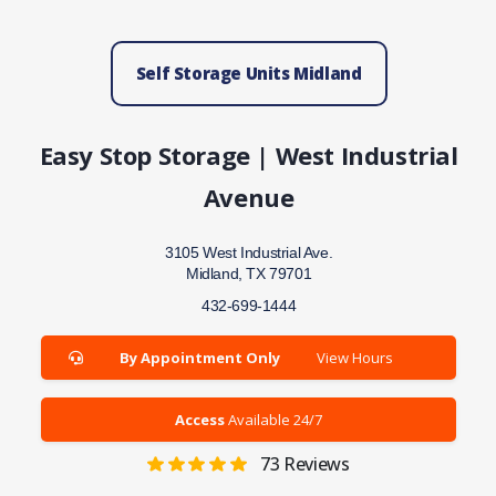
Self Storage Units Midland
Easy Stop Storage | West Industrial
Avenue
3105 West Industrial Ave.
Midland, TX 79701
432-699-1444
By Appointment Only
View Hours
Access
Available 24/7
73
Reviews