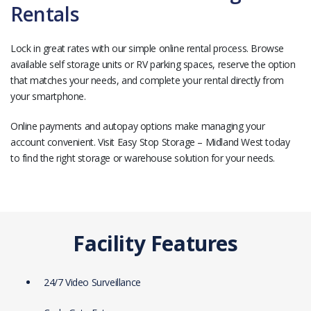
Rentals
Lock in great rates with our simple online rental process. Browse
available self storage units or RV parking spaces, reserve the option
that matches your needs, and complete your rental directly from
your smartphone.
Online payments and autopay options make managing your
account convenient. Visit Easy Stop Storage – Midland West today
to find the right storage or warehouse solution for your needs.
Facility Features
24/7 Video Surveillance