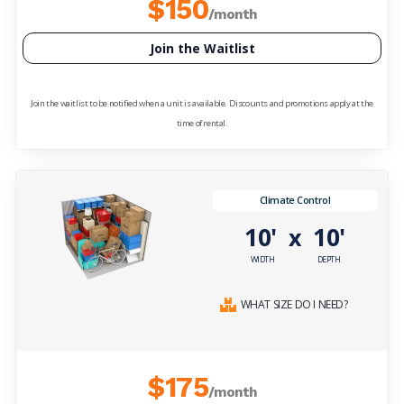
$150
/month
Join the Waitlist
Join the waitlist to be notified when a unit is available. Discounts and promotions apply at the
time of rental.
Climate Control
10'
10'
x
WIDTH
DEPTH
WHAT SIZE DO I NEED?
$175
/month