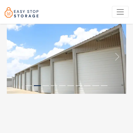
Previous
Next