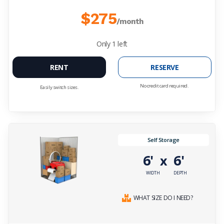
$275
/month
Only
1
left
RENT
RESERVE
No credit card required.
Easily switch sizes.
Self Storage
6'
6'
x
WIDTH
DEPTH
WHAT SIZE DO I NEED?