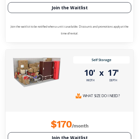
Join the Waitlist
Join the waitlist to be notified when a unit is available. Discounts and promotions apply at the
time of rental.
Self Storage
10'
17'
x
WIDTH
DEPTH
WHAT SIZE DO I NEED?
$170
/month
Join the Waitlist