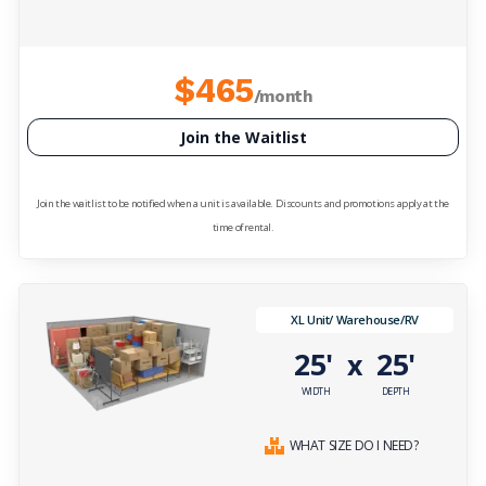
$465
/month
Join the Waitlist
Join the waitlist to be notified when a unit is available. Discounts and promotions apply at the
time of rental.
XL Unit/ Warehouse/RV
25'
25'
x
WIDTH
DEPTH
WHAT SIZE DO I NEED?