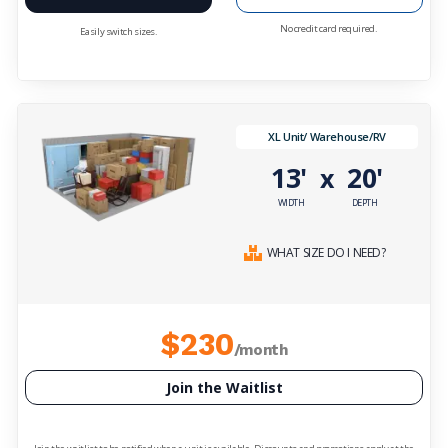
No credit card required.
Easily switch sizes.
XL Unit/ Warehouse/RV
13'
20'
x
WIDTH
DEPTH
WHAT SIZE DO I NEED?
$230
/month
Join the Waitlist