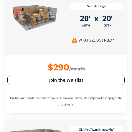
Self Storage
20'
20'
x
WIDTH
DEPTH
WHAT SIZE DO I NEED?
$290
/month
Join the Waitlist
Join the waitlist to be notified when a unit is available. Discounts and promotions apply at the
time of rental.
XL Unit/ Warehouse/RV