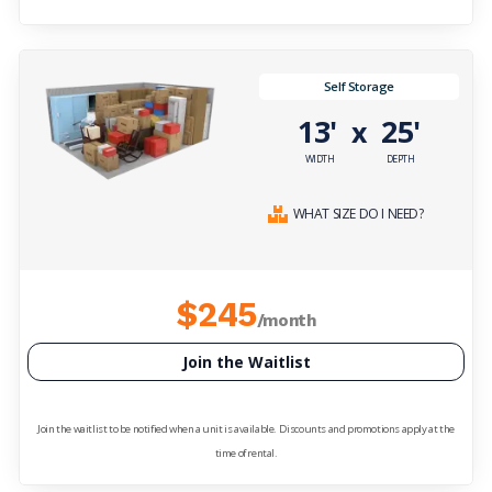
Self Storage
13'
25'
x
WIDTH
DEPTH
WHAT SIZE DO I NEED?
$245
/month
Join the Waitlist
Join the waitlist to be notified when a unit is available. Discounts and promotions apply at the
time of rental.