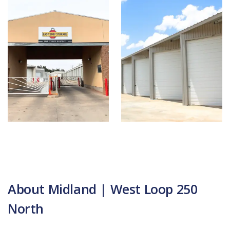
About Midland | West Loop 250
North