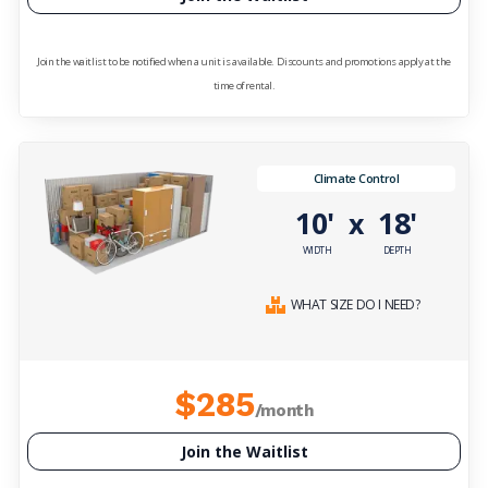
Join the waitlist to be notified when a unit is available. Discounts and promotions apply at the
time of rental.
Climate Control
10'
18'
x
WIDTH
DEPTH
WHAT SIZE DO I NEED?
$285
/month
Join the Waitlist