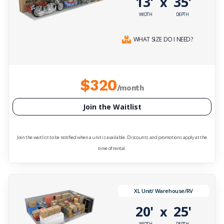
13'
35'
x
WIDTH
DEPTH
WHAT SIZE DO I NEED?
$320
/month
Join the Waitlist
Join the waitlist to be notified when a unit is available. Discounts and promotions apply at the
time of rental.
XL Unit/ Warehouse/RV
20'
25'
x
WIDTH
DEPTH