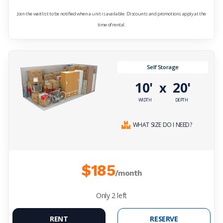
Join the waitlist to be notified when a unit is available. Discounts and promotions apply at the
time of rental.
Self Storage
10'
20'
x
WIDTH
DEPTH
WHAT SIZE DO I NEED?
$185
/month
Only
2
left
RENT
RESERVE