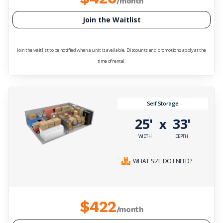
/month
Join the Waitlist
Join the waitlist to be notified when a unit is available. Discounts and promotions apply at the
time of rental.
Self Storage
25'
33'
x
WIDTH
DEPTH
WHAT SIZE DO I NEED?
$422
/month