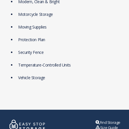
Modern, Clean & Bright
Motorcycle Storage
Moving Supplies
Protection Plan
Security Fence
Temperature-Controlled Units
Vehicle Storage
Find Storage
Size Guide