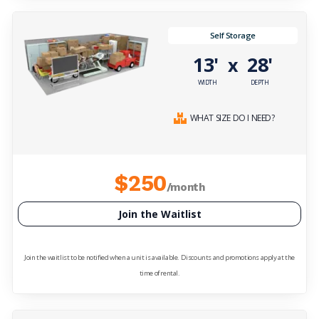
Self Storage
13'
28'
x
WIDTH
DEPTH
WHAT SIZE DO I NEED?
$250
/month
Join the Waitlist
Join the waitlist to be notified when a unit is available. Discounts and promotions apply at the
time of rental.