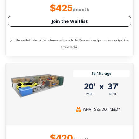
$425
/month
Join the Waitlist
Join the waitlist to be notified when a unit is available. Discounts and promotions apply at the
time of rental.
Self Storage
20'
37'
x
WIDTH
DEPTH
WHAT SIZE DO I NEED?
$420