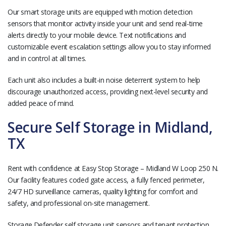
Our smart storage units are equipped with motion detection
sensors that monitor activity inside your unit and send real-time
alerts directly to your mobile device. Text notifications and
customizable event escalation settings allow you to stay informed
and in control at all times.
Each unit also includes a built-in noise deterrent system to help
discourage unauthorized access, providing next-level security and
added peace of mind.
Secure Self Storage in Midland,
TX
Rent with confidence at Easy Stop Storage – Midland W Loop 250 N.
Our facility features coded gate access, a fully fenced perimeter,
24/7 HD surveillance cameras, quality lighting for comfort and
safety, and professional on-site management.
Storage Defender self storage unit sensors and tenant protection