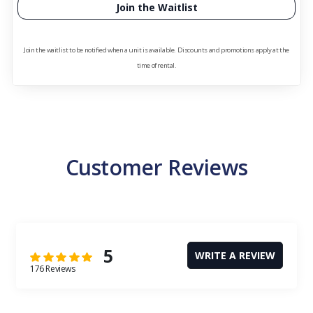
Join the Waitlist
Join the waitlist to be notified when a unit is available. Discounts and promotions apply at the
time of rental.
Customer Reviews
5
WRITE A REVIEW
176 Reviews