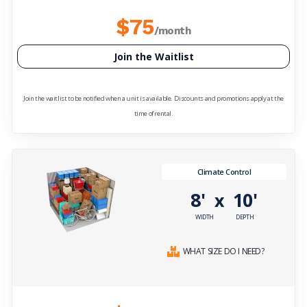
$75
/month
Join the Waitlist
Join the waitlist to be notified when a unit is available. Discounts and promotions apply at the
time of rental.
Climate Control
8'
10'
x
WIDTH
DEPTH
WHAT SIZE DO I NEED?