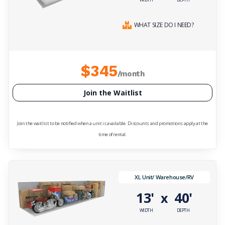
WHAT SIZE DO I NEED?
$345
/month
Join the Waitlist
Join the waitlist to be notified when a unit is available. Discounts and promotions apply at the
time of rental.
XL Unit/ Warehouse/RV
13'
40'
x
WIDTH
DEPTH