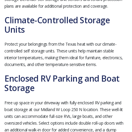
plans are available for additional protection and coverage.
Climate-Controlled Storage
Units
Protect your belongings from the Texas heat with our climate-
controlled self storage units. These units help maintain stable
interior temperatures, making them ideal for furniture, electronics,
documents, and other temperature-sensitive items.
Enclosed RV Parking and Boat
Storage
Free up space in your driveway with fully enclosed RV parking and
boat storage at our Midland W Loop 250 N location. These well-lit
units can accommodate full-size RVs, large boats, and other
oversized vehicles. Select options include double roll-up doors with
an additional walk-in door for added convenience, and a dump