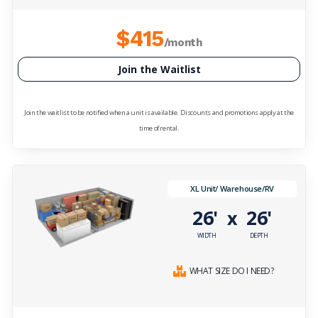
$415
/month
Join the Waitlist
Join the waitlist to be notified when a unit is available. Discounts and promotions apply at the
time of rental.
XL Unit/ Warehouse/RV
26'
26'
x
WIDTH
DEPTH
WHAT SIZE DO I NEED?