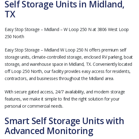
Self Storage Units in Midland,
TX
Easy Stop Storage – Midland – W Loop 250 N at 3806 West Loop
250 North
Easy Stop Storage – Midland W Loop 250 N offers premium self
storage units, climate-controlled storage, enclosed RV parking, boat
storage, and warehouse space in Midland, TX. Conveniently located
off Loop 250 North, our facility provides easy access for residents,
contractors, and businesses throughout the Midland area.
With secure gated access, 24/7 availability, and modern storage
features, we make it simple to find the right solution for your
personal or commercial needs.
Smart Self Storage Units with
Advanced Monitoring