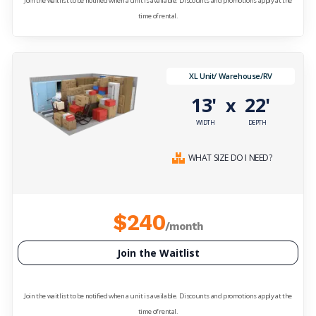
Join the waitlist to be notified when a unit is available. Discounts and promotions apply at the
time of rental.
XL Unit/ Warehouse/RV
13'
22'
x
WIDTH
DEPTH
WHAT SIZE DO I NEED?
$240
/month
Join the Waitlist
Join the waitlist to be notified when a unit is available. Discounts and promotions apply at the
time of rental.