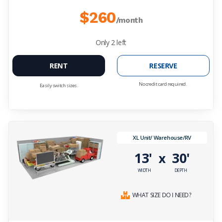
$260
/month
Only
2
left
RENT
RESERVE
No credit card required.
Easily switch sizes.
XL Unit/ Warehouse/RV
13'
30'
x
WIDTH
DEPTH
WHAT SIZE DO I NEED?