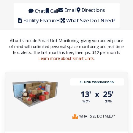
Email
Directions
Chat
Call
Facility Features
What Size Do I Need?
All units include Smart Unit Monitoring, giving you added peace
of mind with unlimited personal space monitoring and real-time
text alerts. The first month is free, then just $12 per month.
Learn more about Smart Units
.
XL Unit/ Warehouse/RV
13'
25'
x
WIDTH
DEPTH
WHAT SIZE DO I NEED?