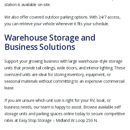
station is available on-site.
We also offer covered outdoor parking options. With 24/7 access,
you can retrieve your vehicle whenever it fits your schedule.
Warehouse Storage and
Business Solutions
Support your growing business with large warehouse-style storage
units that provide tall ceilings, wide doors, and interior lighting. These
oversized units are ideal for storing inventory, equipment, or
seasonal materials without committing to an expensive commercial
lease.
If you are unsure which unit size is right for your RV, boat, or
business needs, our team is happy to assist. Browse available self
storage units and parking spaces online today to secure competitive
rates at Easy Stop Storage – Midland W Loop 250 N.