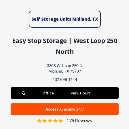
Self Storage Units Midland, TX
Easy Stop Storage | West Loop 250
North
3806 W. Loop 250 N
Midland, TX 79707
432-699-1444
Office
View Hours
Access
Available 24/7
176
Reviews