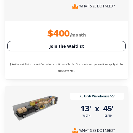
WHAT SIZE DO I NEED?
$400
/month
Join the Waitlist
Join the waitlist to be notified when a unit is available. Discounts and promotions apply at the
time of rental.
XL Unit/ Warehouse/RV
13'
45'
x
WIDTH
DEPTH
WHAT SIZE DO I NEED?