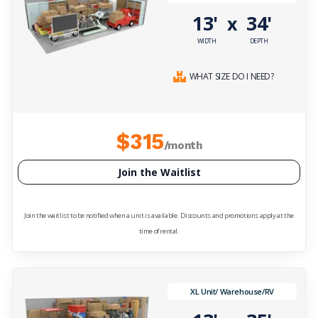
13'
34'
x
WIDTH
DEPTH
WHAT SIZE DO I NEED?
$315
/month
Join the Waitlist
Join the waitlist to be notified when a unit is available. Discounts and promotions apply at the
time of rental.
XL Unit/ Warehouse/RV