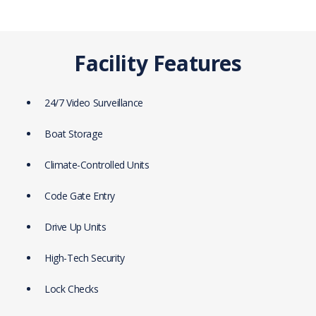
Facility Features
24/7 Video Surveillance
Boat Storage
Climate-Controlled Units
Code Gate Entry
Drive Up Units
High-Tech Security
Lock Checks