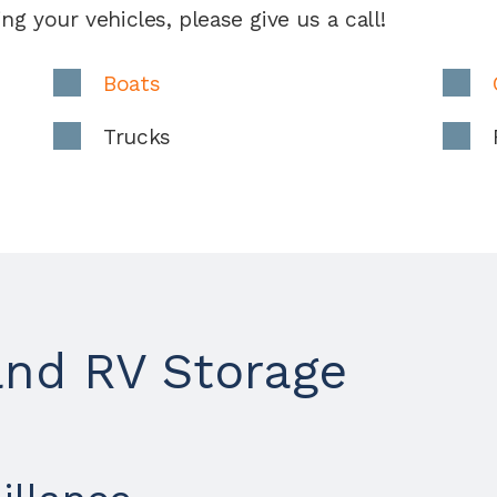
ng your vehicles, please give us a call!
Boats
Trucks
and RV Storage