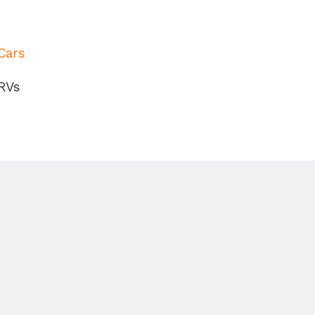
Cars
RVs