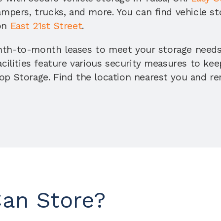
ampers, trucks, and more. You can find vehicle st
on 
East 21st Street
. 
nth-to-month leases to meet your storage needs,
acilities feature various security measures to kee
p Storage. Find the location nearest you and rent
Can Store?