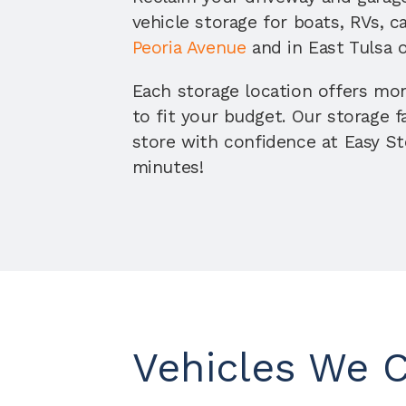
vehicle storage for boats, RVs, c
Peoria Avenue
 and in East Tulsa 
Each storage location offers mo
to fit your budget. Our storage f
store with confidence at Easy Sto
minutes!
Vehicles We 