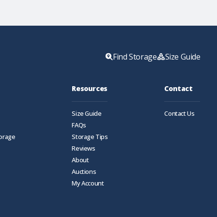
Find Storage
Size Guide
Resources
Contact
Size Guide
Contact Us
FAQs
torage
Storage Tips
Reviews
About
Auctions
My Account