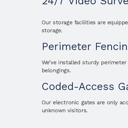
24/7 Video Surve
Our storage facilities are equipp
storage.
Perimeter Fencin
We’ve installed sturdy perimeter
belongings.
Coded-Access G
Our electronic gates are only acc
unknown visitors.