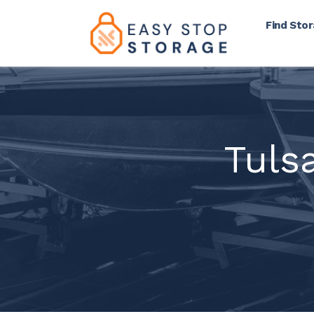
Find Sto
Tuls