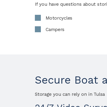
If you have questions about stori
Motorcycles
Campers
Secure Boat 
Storage you can rely on in Tulsa