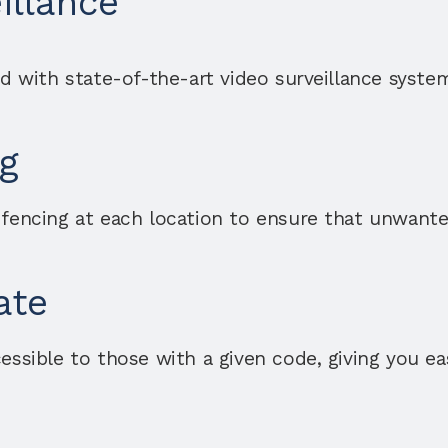
illance
ed with state-of-the-art video surveillance syste
g
 fencing at each location to ensure that unwanted
ate
essible to those with a given code, giving you ea