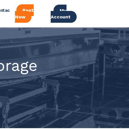
Rent
ntac
My
Now
Account
orage