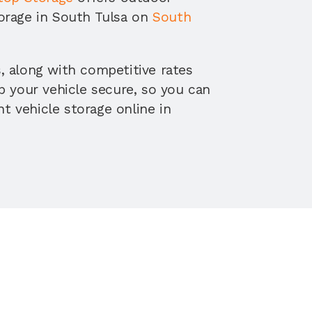
orage in South Tulsa on 
South 
 along with competitive rates 
p your vehicle secure, so you can 
 vehicle storage online in 