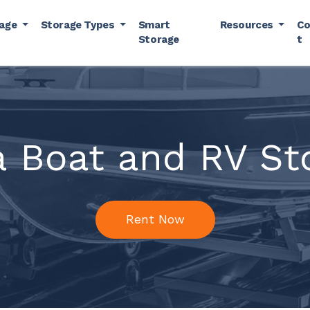
rage
Storage Types
Smart
Resources
Co
Storage
t
a Boat and RV St
Rent Now