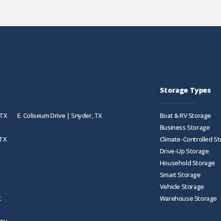
Storage Types
 TX
E. Coliseum Drive | Snyder, TX
Boat & RV Storage
Business Storage
 TX
Climate-Controlled S
Drive-Up Storage
Household Storage
Smart Storage
Vehicle Storage
X
Warehouse Storage