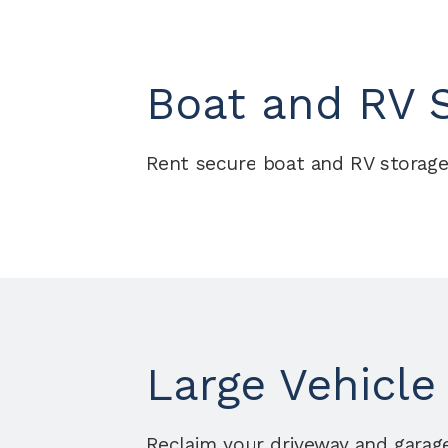
Boat and RV S
Rent secure boat and RV storage
Large Vehicle
Reclaim your driveway and garage