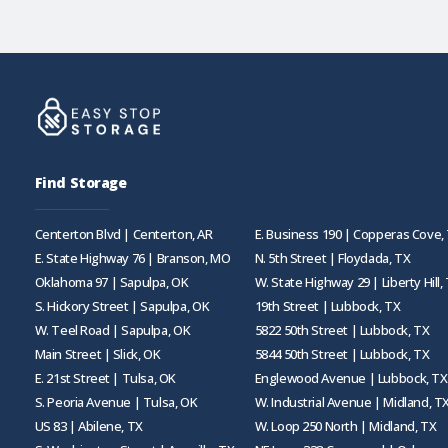
Find Storage
Centerton Blvd | Centerton, AR
E. Business 190 | Copperas Cove,
E. State Highway 76 | Branson, MO
N. 5th Street | Floydada, TX
Oklahoma 97 | Sapulpa, OK
W. State Highway 29 | Liberty Hill,
S. Hickory Street | Sapulpa, OK
19th Street | Lubbock, TX
W. Teel Road | Sapulpa, OK
5822 50th Street | Lubbock, TX
Main Street | Slick, OK
5844 50th Street | Lubbock, TX
E. 21st Street | Tulsa, OK
Englewood Avenue | Lubbock, TX
S. Peoria Avenue | Tulsa, OK
W. Industrial Avenue | Midland, T
US 83 | Abilene, TX
W. Loop 250 North | Midland, TX