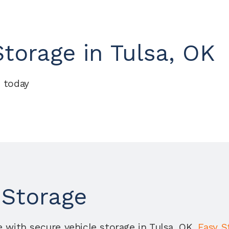
torage in Tulsa, OK
 today
 Storage
 with secure vehicle storage in Tulsa, OK. 
Easy S