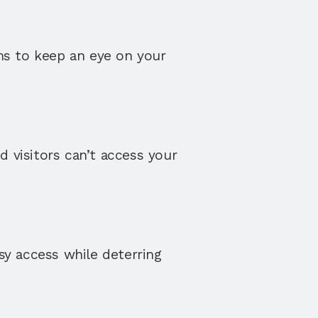
ms to keep an eye on your 
 visitors can’t access your 
sy access while deterring 