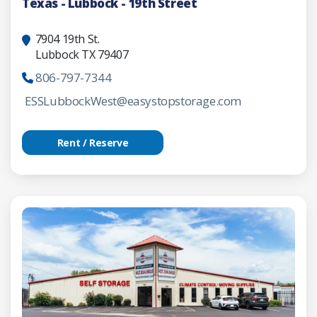
Texas - Lubbock - 19th Street
7904 19th St.
Lubbock TX 79407
806-797-7344
ESSLubbockWest@easystopstorage.com
Rent / Reserve