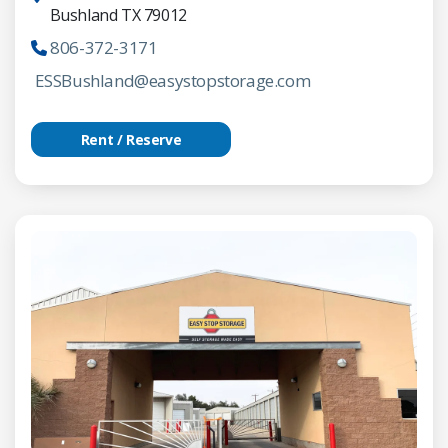
Bushland TX 79012
806-372-3171
ESSBushland@easystopstorage.com
Rent / Reserve