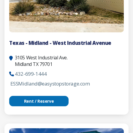
Texas - Midland - West Industrial Avenue
3105 West Industrial Ave.
Midland TX 79701
432-699-1444
ESSMidland@easystopstorage.com
Rent / Reserve