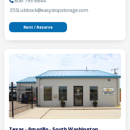
806-795-6844
ESSLubbock@easystopstorage.com
Rent / Reserve
Texas - Amarillo - South Washington