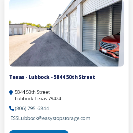
Texas - Lubbock - 5844 50th Street
5844 50th Street
Lubbock Texas 79424
(806) 795-6844
ESSLubbock@easystopstorage.com