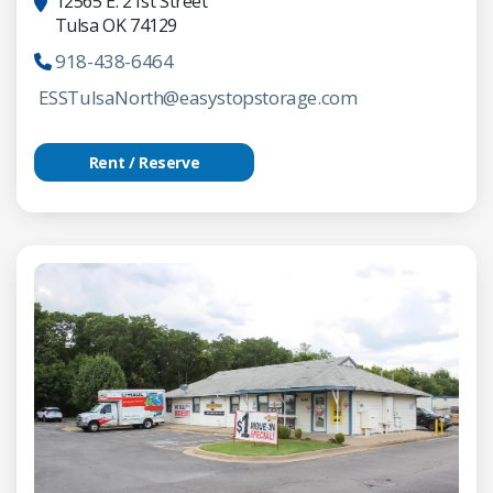
12565 E. 21st Street
Tulsa OK 74129
918-438-6464
ESSTulsaNorth@easystopstorage.com
Rent / Reserve