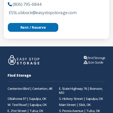
(806) 795-6844
ESSLubbock@easystopstorage.com
Rent / Reserve
Find Storage
Size Guide
Find Storage
Centerton Blvd | Centerton, AR
E. State Highway 76 | Branson,
MO
Oklahoma 97 | Sapulpa, OK
S. Hickory Street | Sapulpa, OK
W. Teel Road | Sapulpa, OK
Main Street | Slick, OK
E. 21st Street | Tulsa, OK
S. Peoria Avenue | Tulsa, OK