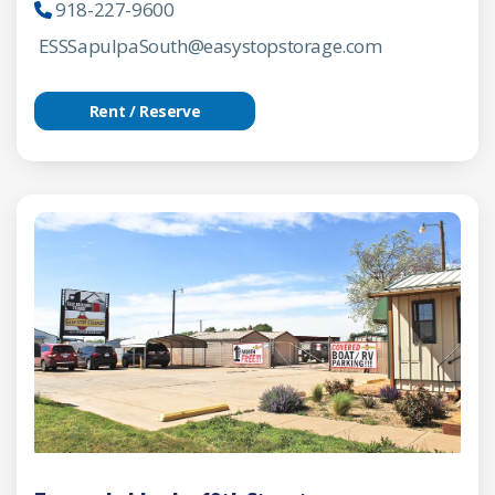
918-227-9600
ESSSapulpaSouth@easystopstorage.com
Rent / Reserve