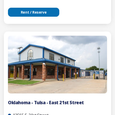
Rent / Reserve
Oklahoma - Tulsa - East 21st Street