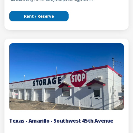
Rent / Reserve
Texas - Amarillo - Southwest 45th Avenue