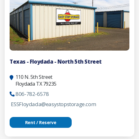
Texas - Floydada - North 5th Street
110 N. 5th Street
Floydada TX 79235
806-782-6578
ESSFloydada@easystopstorage.com
Rent / Reserve