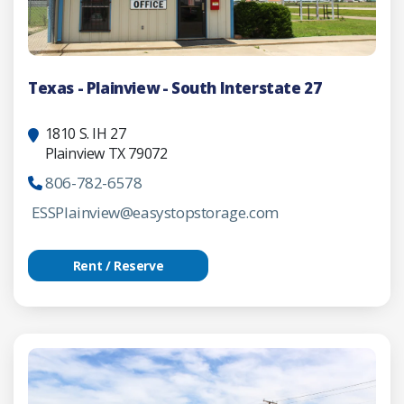
Texas - Plainview - South Interstate 27
1810 S. IH 27
Plainview TX 79072
806-782-6578
ESSPlainview@easystopstorage.com
Rent / Reserve