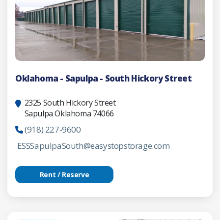
Oklahoma - Sapulpa - South Hickory Street
2325 South Hickory Street
Sapulpa Oklahoma 74066
(918) 227-9600
ESSSapulpaSouth@easystopstorage.com
Rent / Reserve