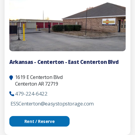
Arkansas - Centerton - East Centerton Blvd
1619 E Centerton Blvd
Centerton AR 72719
479-224-6422
ESSCenterton@easystopstorage.com
Rent / Reserve