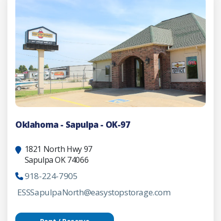
Oklahoma - Sapulpa - OK-97
1821 North Hwy 97
Sapulpa OK 74066
918-224-7905
ESSSapulpaNorth@easystopstorage.com