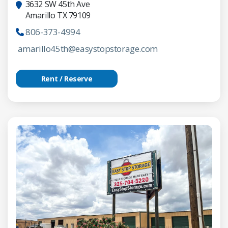
3632 SW 45th Ave
Amarillo TX 79109
806-373-4994
amarillo45th@easystopstorage.com
Rent / Reserve