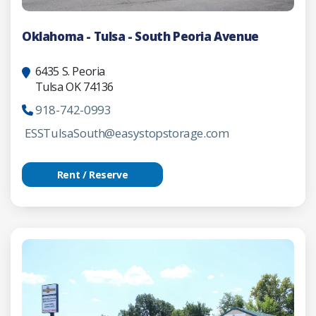
Oklahoma - Tulsa - South Peoria Avenue
6435 S. Peoria
Tulsa OK 74136
918-742-0993
ESSTulsaSouth@easystopstorage.com
Rent / Reserve