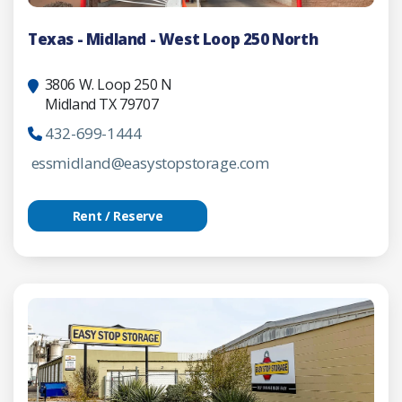
Texas - Midland - West Loop 250 North
3806 W. Loop 250 N
Midland TX 79707
432-699-1444
essmidland@easystopstorage.com
Rent / Reserve