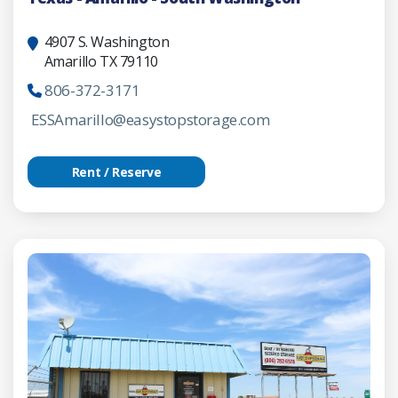
4907 S. Washington
Amarillo TX 79110
806-372-3171
ESSAmarillo@easystopstorage.com
Rent / Reserve