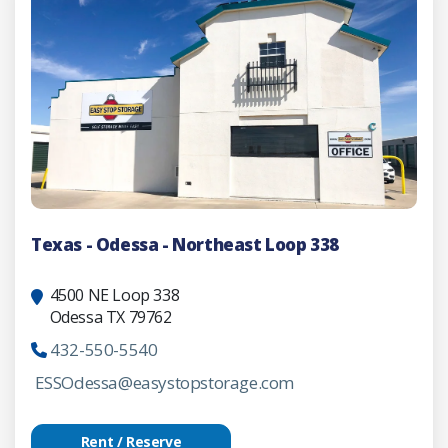
Texas - Odessa - Northeast Loop 338
4500 NE Loop 338
Odessa TX 79762
432-550-5540
ESSOdessa@easystopstorage.com
Rent / Reserve