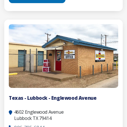
Texas - Lubbock - Englewood Avenue
4602 Englewood Avenue
Lubbock TX 79414