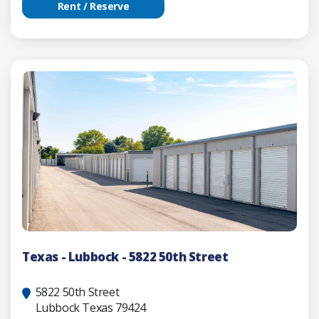
Rent / Reserve
Texas - Lubbock - 5822 50th Street
5822 50th Street
Lubbock Texas 79424