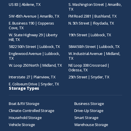
US 83 | Abilene, TX
S. Washington Street | Amarillo,
TX
SW 45th Avenue | Amarillo, TX
FM Road 2381 | Bushland, TX
E. Business 190 | Copperas
N. 5th Street | Floydada, TX
Cove, TX
W. State Highway 29 | Liberty
19th Street | Lubbock, TX
Hill, TX
5822 50th Street | Lubbock, TX
5844 50th Street | Lubbock, TX
Englewood Avenue | Lubbock,
W. Industrial Avenue | Midland,
TX
TX
W. Loop 250 North | Midland, TX
NE Loop 338 Crossroad |
Odessa, TX
Interstate 27 | Plainview, TX
25th Street | Snyder, TX
E. Coliseum Drive | Snyder, TX
Storage Types
Boat & RV Storage
Business Storage
Climate-Controlled Storage
Drive-Up Storage
Household Storage
Smart Storage
Vehicle Storage
Warehouse Storage