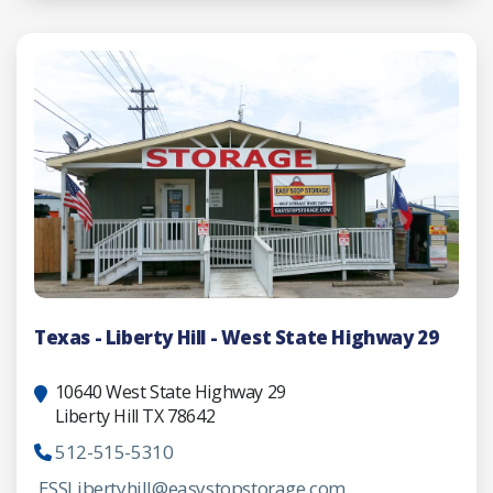
Texas - Liberty Hill - West State Highway 29
10640 West State Highway 29
Liberty Hill TX 78642
512-515-5310
ESSLibertyhill@easystopstorage.com