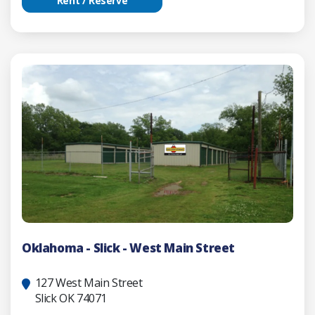
Rent / Reserve
Oklahoma - Slick - West Main Street
127 West Main Street
Slick OK 74071