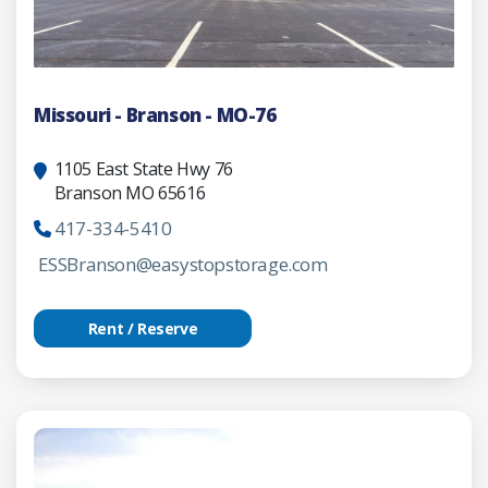
Missouri - Branson - MO-76
1105 East State Hwy 76
Branson MO 65616
417-334-5410
ESSBranson@easystopstorage.com
Rent / Reserve