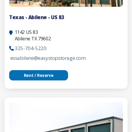
Texas - Abilene - US 83
1142 US 83
Abilene TX 79602
325-704-5220
essabilene@easystopstorage.com
Rent / Reserve