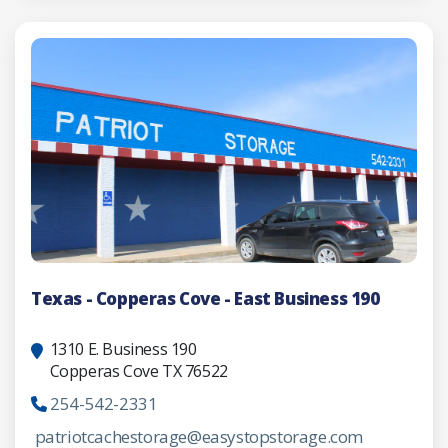
Texas - Copperas Cove - East Business 190
1310 E. Business 190
Copperas Cove TX 76522
254-542-2331
patriotcachestorage@easystopstorage.com