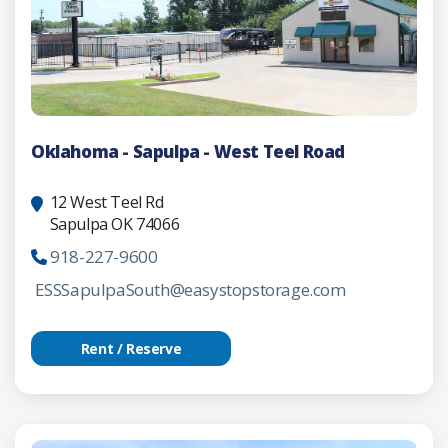
Oklahoma - Sapulpa - West Teel Road
12 West Teel Rd
Sapulpa OK 74066
918-227-9600
ESSSapulpaSouth@easystopstorage.com
Rent / Reserve