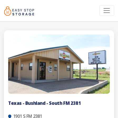
Texas - Bushland - South FM 2381
1901 S FM 2381