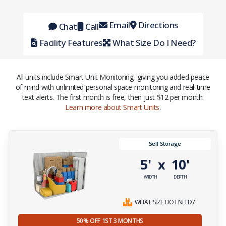
Email
Directions
Chat
Call
Facility Features
What Size Do I Need?
All units include Smart Unit Monitoring, giving you added peace
of mind with unlimited personal space monitoring and real-time
text alerts. The first month is free, then just $12 per month.
Learn more about Smart Units
.
Self Storage
5'
10'
x
WIDTH
DEPTH
WHAT SIZE DO I NEED?
50% OFF 1ST 3 MONTHS