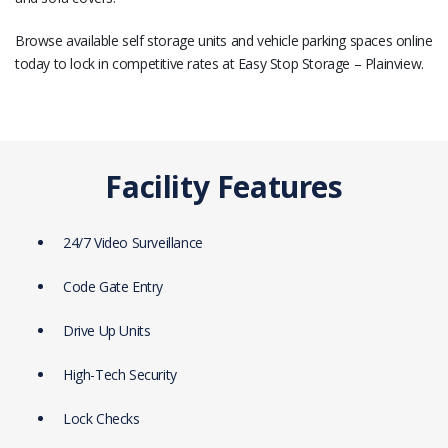
Browse available self storage units and vehicle parking spaces online
today to lock in competitive rates at Easy Stop Storage – Plainview.
Facility Features
24/7 Video Surveillance
Code Gate Entry
Drive Up Units
High-Tech Security
Lock Checks