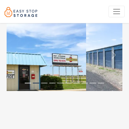
Previous
Next