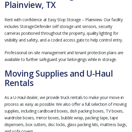
Plainview, TX
Rent with confidence at Easy Stop Storage – Plainview. Our facility
includes StorageDefender self storage unit sensors, security
cameras positioned throughout the property, quality lighting for
visibility and safety, and a coded access gate to help control entry.
Professional on-site management and tenant protection plans are
available to further safeguard your belongings while in storage.
Moving Supplies and U-Haul
Rentals
As a U-Haul dealer, we provide truck rentals to make your move-in
process as easy as possible. We also offer a full selection of moving
supplies, including cardboard boxes, dish packing boxes, TV boxes,
wardrobe boxes, mirror boxes, bubble wrap, packing tape, tape
dispensers, box cutters, disc locks, glass packing kits, mattress bags,
and sofa covers.