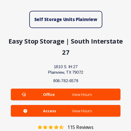
Self Storage Units Plainview
Easy Stop Storage | South Interstate
27
1810 S. IH 27
Plainview, TX 79072
806-782-6578
Office
View Hours
Access
View Hours
115
Reviews