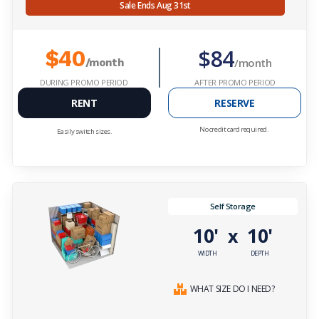
Sale Ends Aug 31st
$84
$40
/month
/month
DURING PROMO PERIOD
AFTER PROMO PERIOD
RENT
RESERVE
No credit card required.
Easily switch sizes.
Self Storage
10'
10'
x
WIDTH
DEPTH
WHAT SIZE DO I NEED?