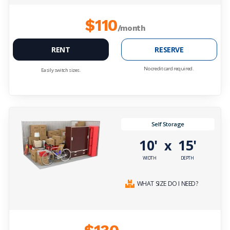
$110
/month
RENT
RESERVE
No credit card required.
Easily switch sizes.
Self Storage
10'
15'
x
WIDTH
DEPTH
WHAT SIZE DO I NEED?