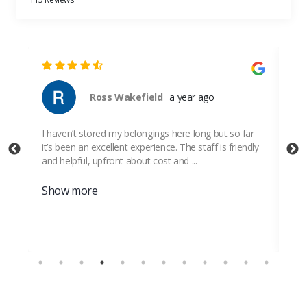
Ross Wakefield
a year ago
I haven’t stored my belongings here long but so far
Ver
it’s been an excellent experience. The staff is friendly
and helpful, upfront about cost and ...
Show more