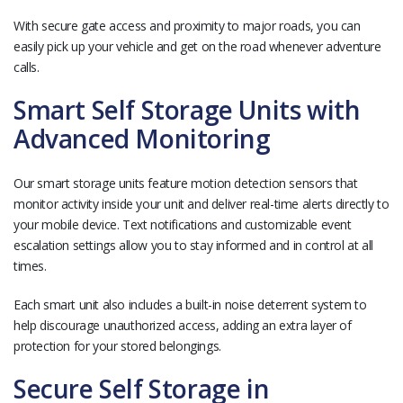
With secure gate access and proximity to major roads, you can
easily pick up your vehicle and get on the road whenever adventure
calls.
Smart Self Storage Units with
Advanced Monitoring
Our smart storage units feature motion detection sensors that
monitor activity inside your unit and deliver real-time alerts directly to
your mobile device. Text notifications and customizable event
escalation settings allow you to stay informed and in control at all
times.
Each smart unit also includes a built-in noise deterrent system to
help discourage unauthorized access, adding an extra layer of
protection for your stored belongings.
Secure Self Storage in