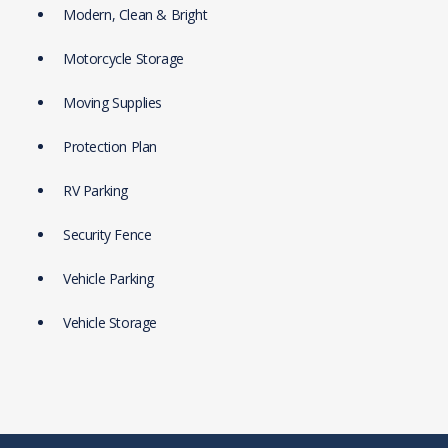
Modern, Clean & Bright
Motorcycle Storage
Moving Supplies
Protection Plan
RV Parking
Security Fence
Vehicle Parking
Vehicle Storage