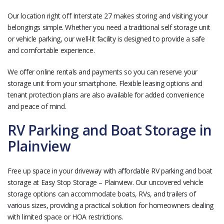
Our location right off Interstate 27 makes storing and visiting your
belongings simple. Whether you need a traditional self storage unit
or vehicle parking, our well-lit facility is designed to provide a safe
and comfortable experience.
We offer online rentals and payments so you can reserve your
storage unit from your smartphone. Flexible leasing options and
tenant protection plans are also available for added convenience
and peace of mind.
RV Parking and Boat Storage in
Plainview
Free up space in your driveway with affordable RV parking and boat
storage at Easy Stop Storage – Plainview. Our uncovered vehicle
storage options can accommodate boats, RVs, and trailers of
various sizes, providing a practical solution for homeowners dealing
with limited space or HOA restrictions.