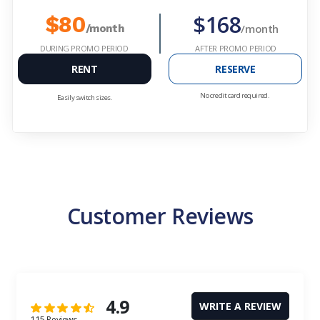
$168
$80
/month
/month
DURING PROMO PERIOD
AFTER PROMO PERIOD
RENT
RESERVE
No credit card required.
Easily switch sizes.
Customer Reviews
4.9
WRITE A REVIEW
115 Reviews