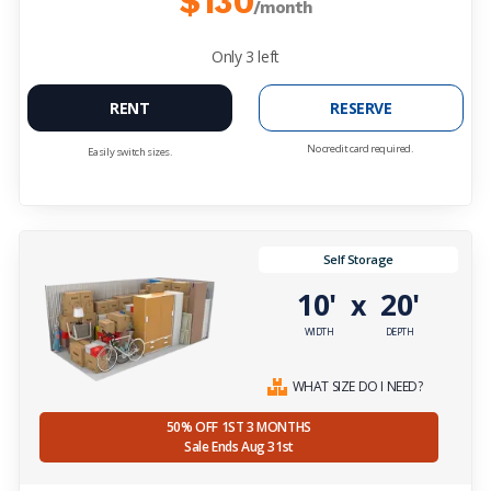
$130
/month
Only
3
left
RENT
RESERVE
No credit card required.
Easily switch sizes.
Self Storage
10'
20'
x
WIDTH
DEPTH
WHAT SIZE DO I NEED?
50% OFF 1ST 3 MONTHS
Sale Ends Aug 31st