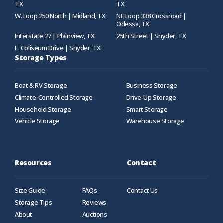
TX
TX
W. Loop 250 North | Midland, TX
NE Loop 338 Crossroad |
Odessa, TX
Interstate 27 | Plainview, TX
25th Street | Snyder, TX
E. Coliseum Drive | Snyder, TX
Storage Types
Boat & RV Storage
Business Storage
Climate-Controlled Storage
Drive-Up Storage
Household Storage
Smart Storage
Vehicle Storage
Warehouse Storage
Resources
Contact
Size Guide
FAQs
Contact Us
Storage Tips
Reviews
About
Auctions