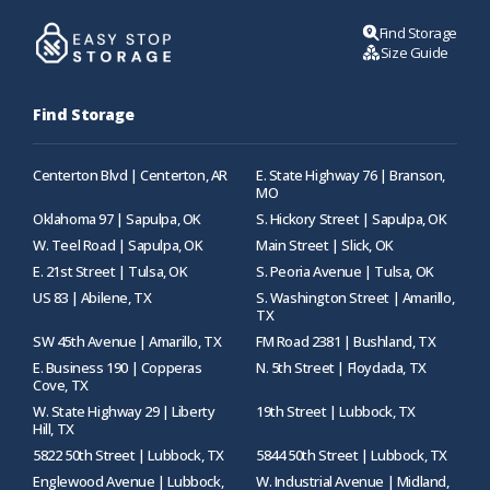
Find Storage
Size Guide
Find Storage
Centerton Blvd | Centerton, AR
E. State Highway 76 | Branson,
MO
Oklahoma 97 | Sapulpa, OK
S. Hickory Street | Sapulpa, OK
W. Teel Road | Sapulpa, OK
Main Street | Slick, OK
E. 21st Street | Tulsa, OK
S. Peoria Avenue | Tulsa, OK
US 83 | Abilene, TX
S. Washington Street | Amarillo,
TX
SW 45th Avenue | Amarillo, TX
FM Road 2381 | Bushland, TX
E. Business 190 | Copperas
N. 5th Street | Floydada, TX
Cove, TX
W. State Highway 29 | Liberty
19th Street | Lubbock, TX
Hill, TX
5822 50th Street | Lubbock, TX
5844 50th Street | Lubbock, TX
Englewood Avenue | Lubbock,
W. Industrial Avenue | Midland,