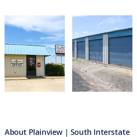
About Plainview | South Interstate