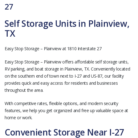
27
Self Storage Units in Plainview,
TX
Easy Stop Storage – Plainview at 1810 Interstate 27
Easy Stop Storage – Plainview offers affordable self storage units,
RV parking, and boat storage in Plainview, TX. Conveniently located
on the southern end of town next to I-27 and US-87, our facility
provides quick and easy access for residents and businesses
throughout the area.
With competitive rates, flexible options, and modern security
features, we help you get organized and free up valuable space at
home or work.
Convenient Storage Near I-27