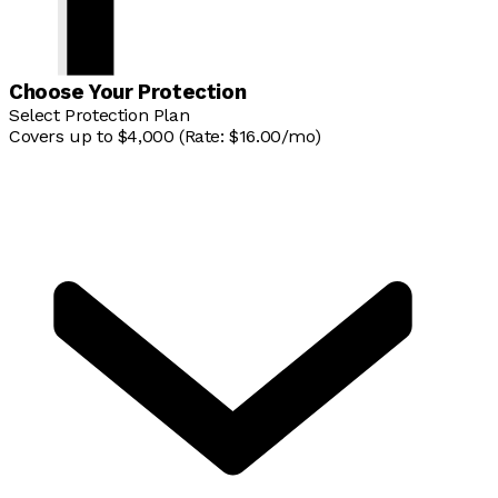
Choose Your Protection
Select Protection Plan
Covers up to $4,000 (Rate: $16.00/mo)