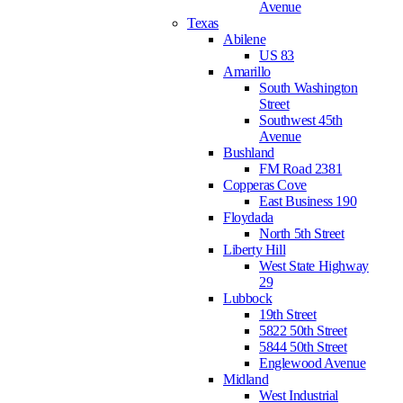
Avenue
Texas
Abilene
US 83
Amarillo
South Washington
Street
Southwest 45th
Avenue
Bushland
FM Road 2381
Copperas Cove
East Business 190
Floydada
North 5th Street
Liberty Hill
West State Highway
29
Lubbock
19th Street
5822 50th Street
5844 50th Street
Englewood Avenue
Midland
West Industrial