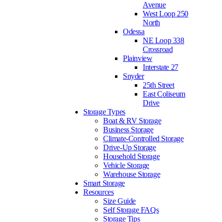
Avenue
West Loop 250
North
Odessa
NE Loop 338
Crossroad
Plainview
Interstate 27
Snyder
25th Street
East Coliseum
Drive
Storage Types
Boat & RV Storage
Business Storage
Climate-Controlled Storage
Drive-Up Storage
Household Storage
Vehicle Storage
Warehouse Storage
Smart Storage
Resources
Size Guide
Self Storage FAQs
Storage Tips