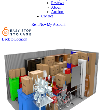
Reviews
About
Auctions
Contact
Rent Now
My Account
Back to Location