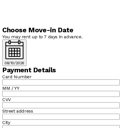
Choose Move-in Date
You may rent up to 7 days in advance.
08/10/2026
Payment Details
Card Number
MM / YY
CVV
Street address
City