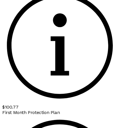
$100.77
First Month Protection Plan