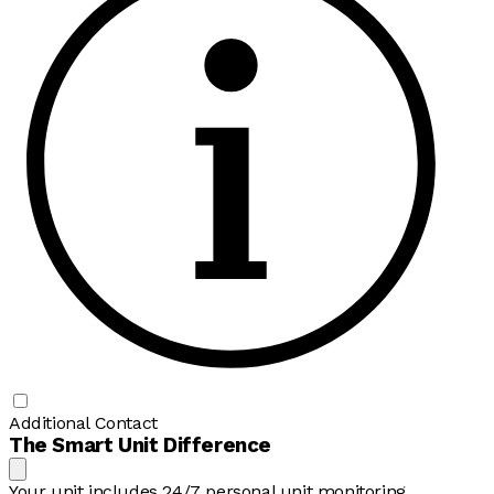
Additional Contact
The Smart Unit Difference
Your unit includes 24/7 personal unit monitoring,