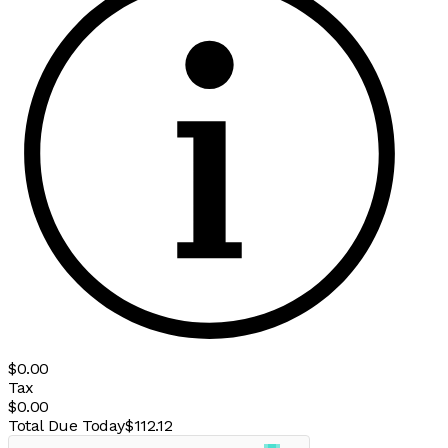
$0.00
Tax
$0.00
Total Due Today
$112.12