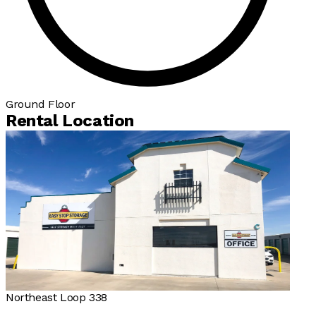
Ground Floor
Rental Location
Northeast Loop 338