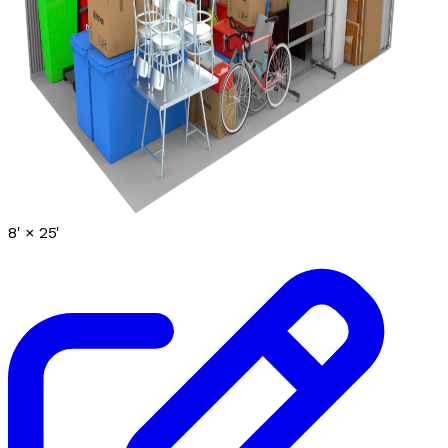
8' ×
25'