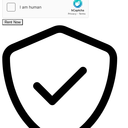
Rent Now