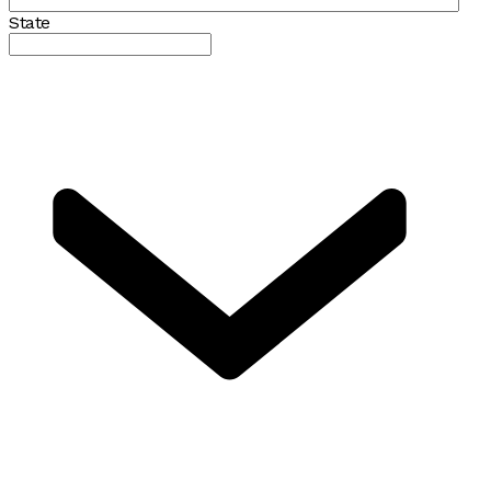
State