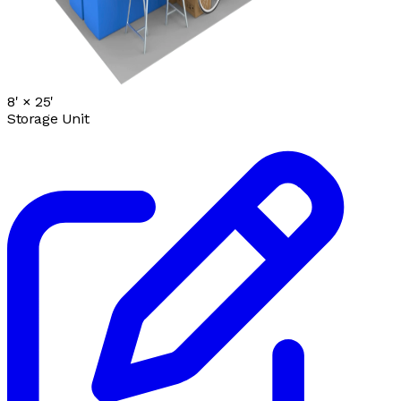
8' ×
25'
Storage Unit