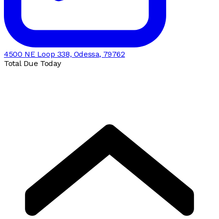
4500 NE Loop 338, Odessa, 79762
Total Due Today