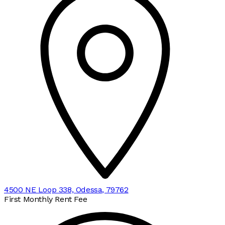
4500 NE Loop 338, Odessa, 79762
First Monthly Rent Fee