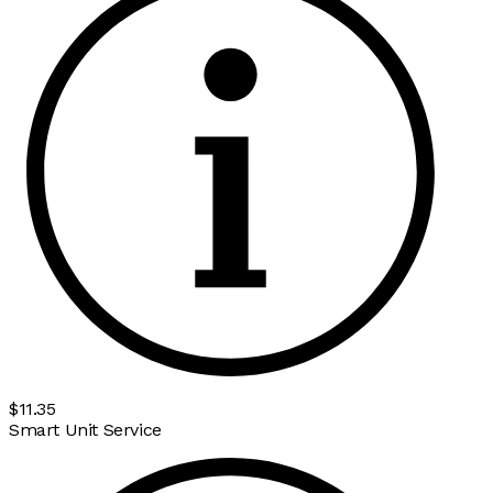
$11.35
Smart Unit Service