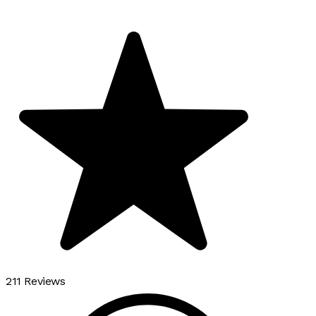
211 Reviews