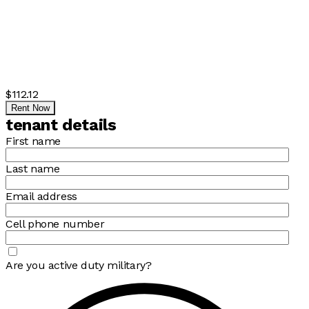
$112.12
Rent Now
tenant details
First name
Last name
Email address
Cell phone number
Are you active duty military?