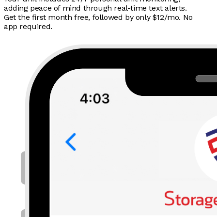
adding peace of mind through real-time text alerts.
Get the first month free, followed by only $12/mo. No
app required.