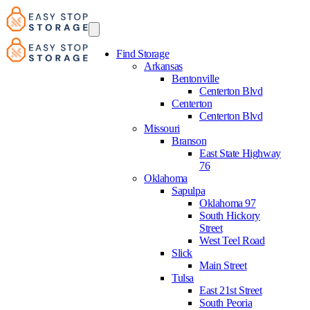
Find Storage
Arkansas
Bentonville
Centerton Blvd
Centerton
Centerton Blvd
Missouri
Branson
East State Highway
76
Oklahoma
Sapulpa
Oklahoma 97
South Hickory
Street
West Teel Road
Slick
Main Street
Tulsa
East 21st Street
South Peoria