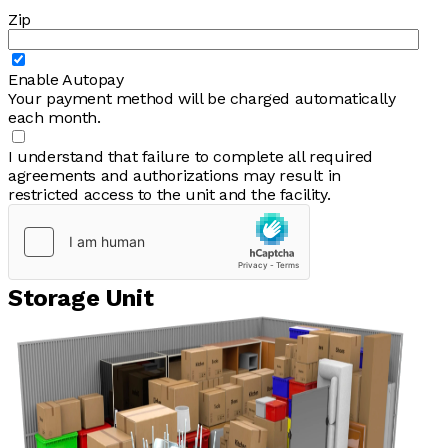
Zip
Enable Autopay
Your payment method will be charged automatically
each month.
I understand that failure to complete all required
agreements and authorizations may result in
restricted access to the unit and the facility.
Storage Unit