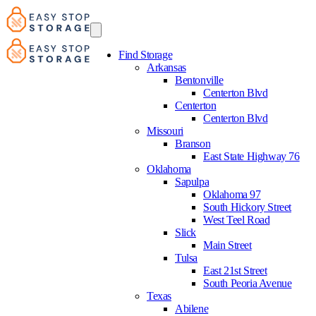
Find Storage
Arkansas
Bentonville
Centerton Blvd
Centerton
Centerton Blvd
Missouri
Branson
East State Highway 76
Oklahoma
Sapulpa
Oklahoma 97
South Hickory Street
West Teel Road
Slick
Main Street
Tulsa
East 21st Street
South Peoria Avenue
Texas
Abilene