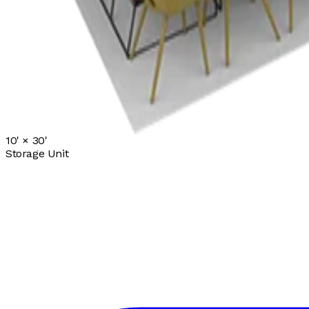
10' ×
30'
Storage Unit