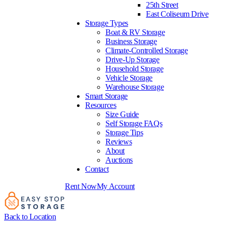
25th Street
East Coliseum Drive
Storage Types
Boat & RV Storage
Business Storage
Climate-Controlled Storage
Drive-Up Storage
Household Storage
Vehicle Storage
Warehouse Storage
Smart Storage
Resources
Size Guide
Self Storage FAQs
Storage Tips
Reviews
About
Auctions
Contact
Rent Now
My Account
Back to Location