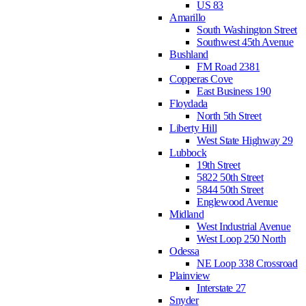
US 83
Amarillo
South Washington Street
Southwest 45th Avenue
Bushland
FM Road 2381
Copperas Cove
East Business 190
Floydada
North 5th Street
Liberty Hill
West State Highway 29
Lubbock
19th Street
5822 50th Street
5844 50th Street
Englewood Avenue
Midland
West Industrial Avenue
West Loop 250 North
Odessa
NE Loop 338 Crossroad
Plainview
Interstate 27
Snyder