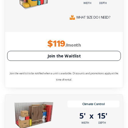
WIDTH
DEPTH
WHAT SIZE DO I NEED?
$119
/month
Join the Waitlist
Join the waitlist to be notified when a unit is available. Discounts and promotions apply at the
time of rental.
Climate Control
5'
15'
x
WIDTH
DEPTH