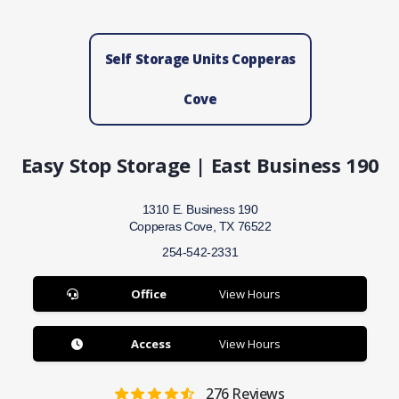
Self Storage Units Copperas
Cove
Easy Stop Storage | East Business 190
1310 E. Business 190
Copperas Cove, TX 76522
254-542-2331
Office
View Hours
Access
View Hours
276
Reviews