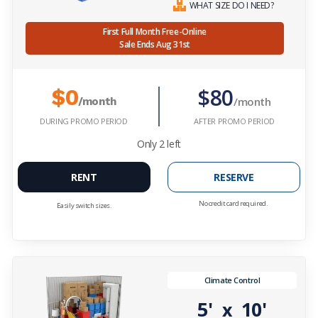
WHAT SIZE DO I NEED?
First Full Month Free-Online
Sale Ends Aug 31st
$80
$0
/month
/month
DURING PROMO PERIOD
AFTER PROMO PERIOD
Only
2
left
RENT
RESERVE
No credit card required.
Easily switch sizes.
Climate Control
5'
10'
x