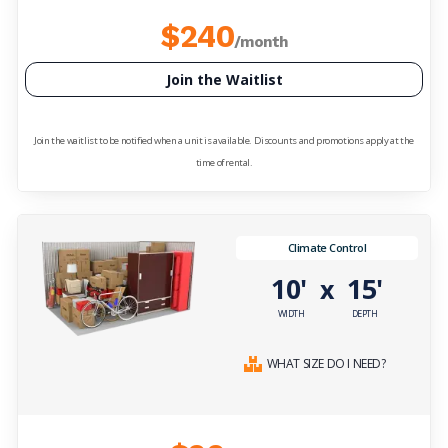
$240
/month
Join the Waitlist
Join the waitlist to be notified when a unit is available. Discounts and promotions apply at the
time of rental.
Climate Control
10'
15'
x
WIDTH
DEPTH
WHAT SIZE DO I NEED?