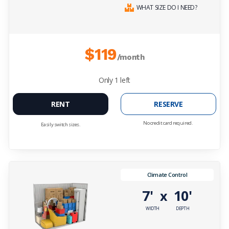
WHAT SIZE DO I NEED?
$119
/month
Only
1
left
RENT
RESERVE
No credit card required.
Easily switch sizes.
Climate Control
7'
10'
x
WIDTH
DEPTH