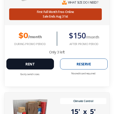
WHAT SIZE DO I NEED?
First Full Month Free-Online
Sale Ends Aug 31st
$150
$0
/month
/month
DURING PROMO PERIOD
AFTER PROMO PERIOD
Only
3
left
RENT
RESERVE
No credit card required.
Easily switch sizes.
Climate Control
15'
5'
x