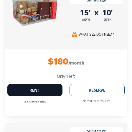
Self Storage
15'
10'
x
WIDTH
DEPTH
WHAT SIZE DO I NEED?
$180
/month
Only
1
left
RENT
RESERVE
No credit card required.
Easily switch sizes.
Self Storage