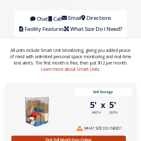
Email
Directions
Chat
Call
Facility Features
What Size Do I Need?
All units include Smart Unit Monitoring, giving you added peace
of mind with unlimited personal space monitoring and real-time
text alerts. The first month is free, then just $12 per month.
Learn more about Smart Units
.
Self Storage
5'
5'
x
WIDTH
DEPTH
WHAT SIZE DO I NEED?
First Full Month Free-Online