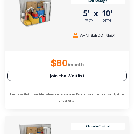
Self Storage
5'
10'
x
WIDTH
DEPTH
WHAT SIZE DO I NEED?
$80
/month
Join the Waitlist
Join the waitlist to be notified when a unit is available. Discounts and promotions apply at the
time of rental.
Climate Control