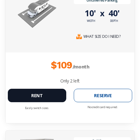
Uncovered Parking
10'
40'
x
WIDTH
DEPTH
WHAT SIZE DO I NEED?
$109
/month
Only
2
left
RENT
RESERVE
No credit card required.
Easily switch sizes.