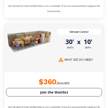
Join the waitlist to be notified when a unit is available. Discounts and promotions apply at the
time of rental.
Climate Control
30'
10'
x
WIDTH
DEPTH
WHAT SIZE DO I NEED?
$360
/month
Join the Waitlist
Join the waitlist to be notified when a unit is available. Discounts and promotions apply at the