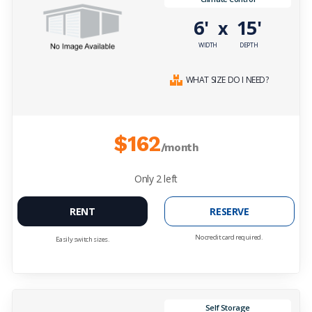
6'
15'
x
WIDTH
DEPTH
WHAT SIZE DO I NEED?
$162
/month
Only
2
left
RENT
RESERVE
No credit card required.
Easily switch sizes.
Self Storage