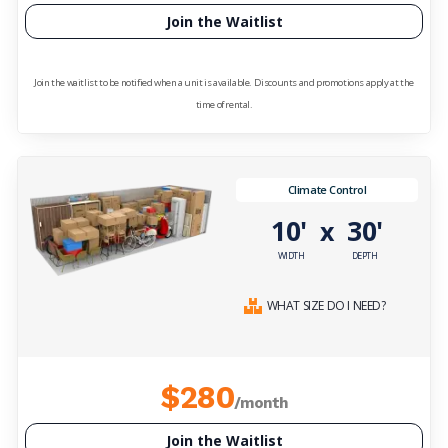
Join the Waitlist
Join the waitlist to be notified when a unit is available. Discounts and promotions apply at the
time of rental.
Climate Control
10'
30'
x
WIDTH
DEPTH
WHAT SIZE DO I NEED?
$280
/month
Join the Waitlist