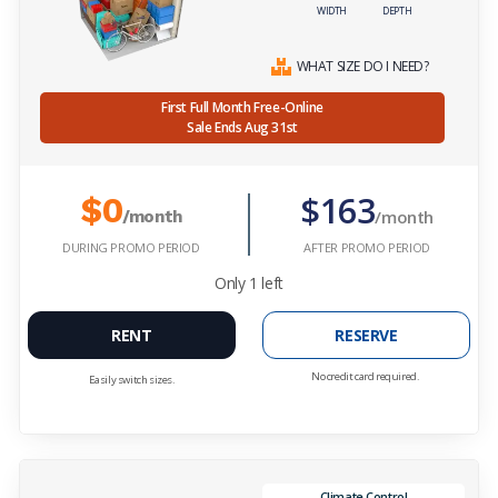
WIDTH
DEPTH
WHAT SIZE DO I NEED?
First Full Month Free-Online
Sale Ends Aug 31st
$163
$0
/month
/month
DURING PROMO PERIOD
AFTER PROMO PERIOD
Only
1
left
RENT
RESERVE
No credit card required.
Easily switch sizes.
Climate Control