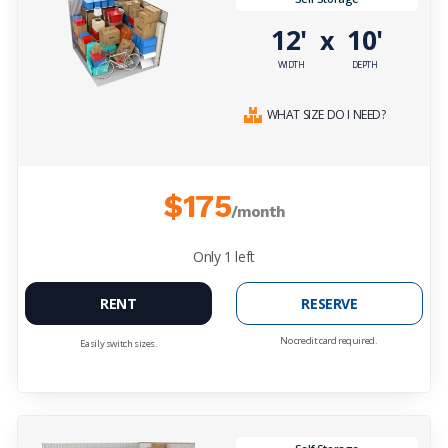
12'
10'
x
WIDTH
DEPTH
WHAT SIZE DO I NEED?
$175
/month
Only
1
left
RENT
RESERVE
No credit card required.
Easily switch sizes.