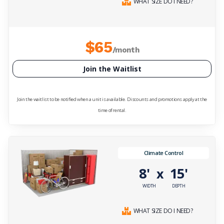
WHAT SIZE DO I NEED?
$65
/month
Join the Waitlist
Join the waitlist to be notified when a unit is available. Discounts and promotions apply at the
time of rental.
Climate Control
8'
15'
x
WIDTH
DEPTH
WHAT SIZE DO I NEED?