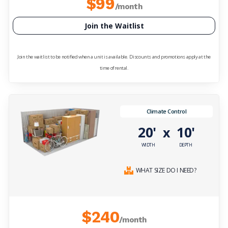
$99
/month
Join the Waitlist
Join the waitlist to be notified when a unit is available. Discounts and promotions apply at the
time of rental.
Climate Control
20'
10'
x
WIDTH
DEPTH
WHAT SIZE DO I NEED?
$240
/month