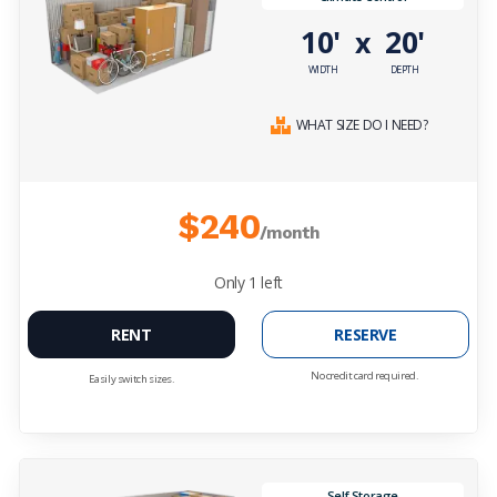
10'
20'
x
WIDTH
DEPTH
WHAT SIZE DO I NEED?
$240
/month
Only
1
left
RENT
RESERVE
No credit card required.
Easily switch sizes.
Self Storage