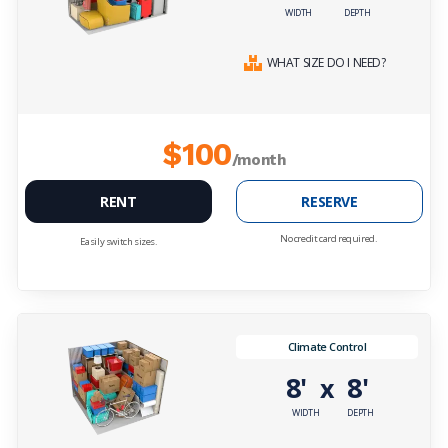
WIDTH
DEPTH
WHAT SIZE DO I NEED?
$100
/month
RENT
RESERVE
No credit card required.
Easily switch sizes.
Climate Control
8'
8'
x
WIDTH
DEPTH