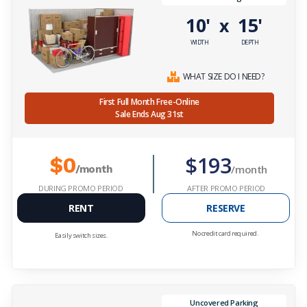
10'
15'
x
WIDTH
DEPTH
WHAT SIZE DO I NEED?
First Full Month Free-Online
Sale Ends Aug 31st
$193
$0
/month
/month
DURING PROMO PERIOD
AFTER PROMO PERIOD
RENT
RESERVE
No credit card required.
Easily switch sizes.
Uncovered Parking