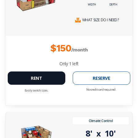
WIDTH
DEPTH
WHAT SIZE DO I NEED?
$150
/month
Only
1
left
RENT
RESERVE
No credit card required.
Easily switch sizes.
Climate Control
8'
10'
x