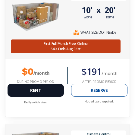
10'
20'
x
WIDTH
DEPTH
WHAT SIZE DO I NEED?
First Full Month Free-Online
Sale Ends Aug 31st
$191
$0
/month
/month
DURING PROMO PERIOD
AFTER PROMO PERIOD
RENT
RESERVE
No credit card required.
Easily switch sizes.
Climate Control