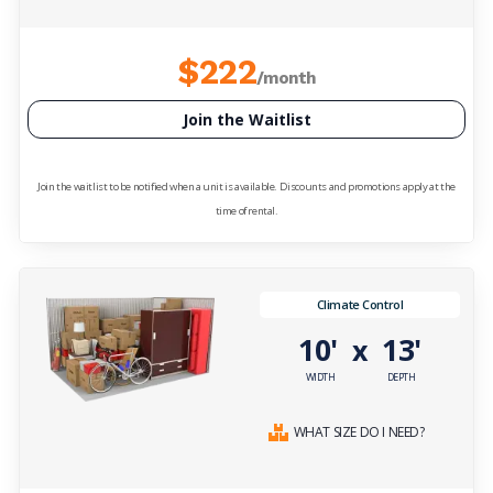
$222
/month
Join the Waitlist
Join the waitlist to be notified when a unit is available. Discounts and promotions apply at the
time of rental.
Climate Control
10'
13'
x
WIDTH
DEPTH
WHAT SIZE DO I NEED?