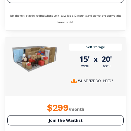
Join the waitlist to be notified when a unit is available. Discounts and promotions apply at the
time of rental.
Self Storage
15'
20'
x
WIDTH
DEPTH
WHAT SIZE DO I NEED?
$299
/month
Join the Waitlist