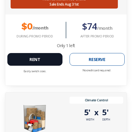
Sale Ends Aug 31st
$74
$0
/month
/month
DURING PROMO PERIOD
AFTER PROMO PERIOD
Only
1
left
RENT
RESERVE
No credit card required.
Easily switch sizes.
Climate Control
5'
5'
x
WIDTH
DEPTH