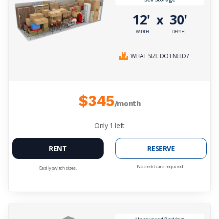
12'
30'
x
WIDTH
DEPTH
WHAT SIZE DO I NEED?
$345
/month
Only
1
left
RENT
RESERVE
No credit card required.
Easily switch sizes.