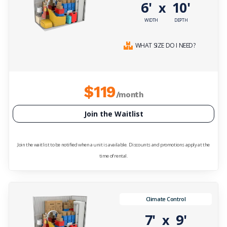
6'
10'
x
WIDTH
DEPTH
WHAT SIZE DO I NEED?
$119
/month
Join the Waitlist
Join the waitlist to be notified when a unit is available. Discounts and promotions apply at the
time of rental.
Climate Control
7'
9'
x