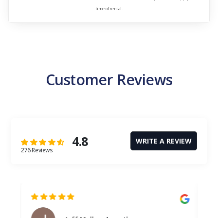
time of rental.
Customer Reviews
4.8
WRITE A REVIEW
276 Reviews