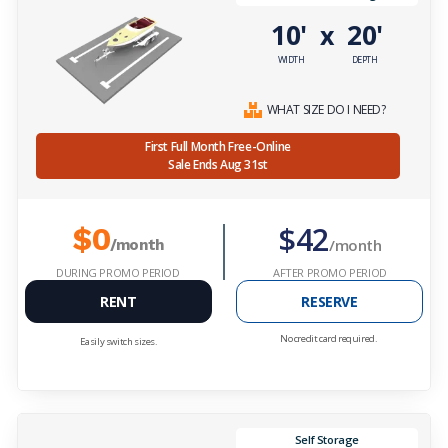
10'
20'
x
WIDTH
DEPTH
WHAT SIZE DO I NEED?
First Full Month Free-Online
Sale Ends Aug 31st
$42
$0
/month
/month
DURING PROMO PERIOD
AFTER PROMO PERIOD
RENT
RESERVE
No credit card required.
Easily switch sizes.
Self Storage