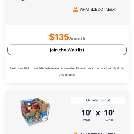
WHAT SIZE DO I NEED?
$135
/month
Join the Waitlist
Join the waitlist to be notified when a unit is available. Discounts and promotions apply at the
time of rental.
Climate Control
10'
10'
x
WIDTH
DEPTH