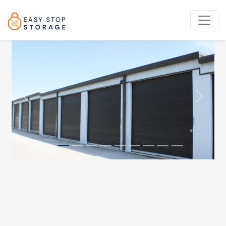
Previous
Next