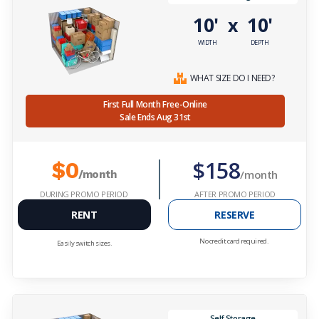
10'
10'
x
WIDTH
DEPTH
WHAT SIZE DO I NEED?
First Full Month Free-Online
Sale Ends Aug 31st
$158
$0
/month
/month
DURING PROMO PERIOD
AFTER PROMO PERIOD
RENT
RESERVE
No credit card required.
Easily switch sizes.
Self Storage