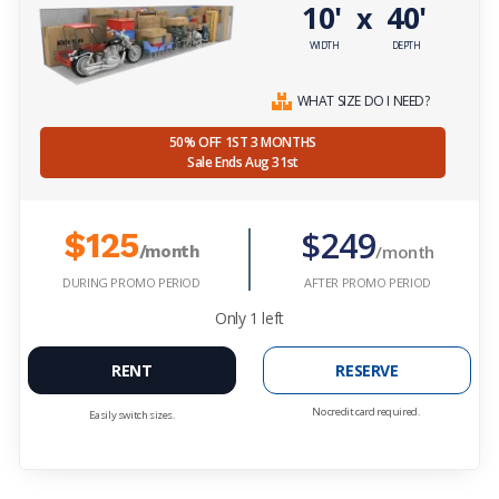
10'
40'
x
WIDTH
DEPTH
WHAT SIZE DO I NEED?
50% OFF 1ST 3 MONTHS
Sale Ends Aug 31st
$249
$125
/month
/month
DURING PROMO PERIOD
AFTER PROMO PERIOD
Only
1
left
RENT
RESERVE
No credit card required.
Easily switch sizes.