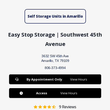
Self Storage Units in Amarillo
Easy Stop Storage | Southwest 45th
Avenue
3632 SW 45th Ave
Amarillo, TX 79109
806-373-4994
By Appointment Only
View Hours
Access
View Hours
9
Reviews