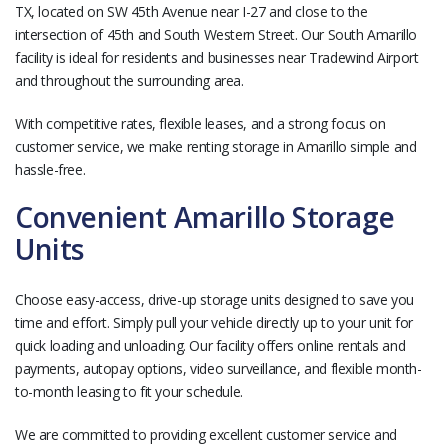
TX, located on SW 45th Avenue near I-27 and close to the
intersection of 45th and South Western Street. Our South Amarillo
facility is ideal for residents and businesses near Tradewind Airport
and throughout the surrounding area.
With competitive rates, flexible leases, and a strong focus on
customer service, we make renting storage in Amarillo simple and
hassle-free.
Convenient Amarillo Storage
Units
Choose easy-access, drive-up storage units designed to save you
time and effort. Simply pull your vehicle directly up to your unit for
quick loading and unloading. Our facility offers online rentals and
payments, autopay options, video surveillance, and flexible month-
to-month leasing to fit your schedule.
We are committed to providing excellent customer service and