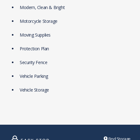
Modern, Clean & Bright
Motorcycle Storage
Moving Supplies
Protection Plan
Security Fence
Vehicle Parking
Vehicle Storage
Find Storage