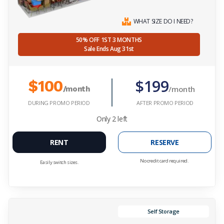
WHAT SIZE DO I NEED?
50% OFF 1ST 3 MONTHS
Sale Ends Aug 31st
$199
$100
/month
/month
DURING PROMO PERIOD
AFTER PROMO PERIOD
Only
2
left
RENT
RESERVE
No credit card required.
Easily switch sizes.
Self Storage