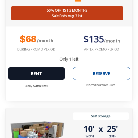
50% OFF 1ST 3 MONTHS
Sale Ends Aug 31st
$135
$68
/month
/month
DURING PROMO PERIOD
AFTER PROMO PERIOD
Only
1
left
RENT
RESERVE
No credit card required.
Easily switch sizes.
Self Storage
10'
25'
x
WIDTH
DEPTH