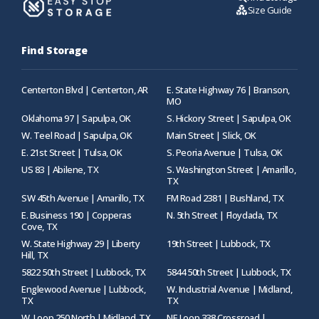
Size Guide
Find Storage
Centerton Blvd | Centerton, AR
E. State Highway 76 | Branson,
MO
Oklahoma 97 | Sapulpa, OK
S. Hickory Street | Sapulpa, OK
W. Teel Road | Sapulpa, OK
Main Street | Slick, OK
E. 21st Street | Tulsa, OK
S. Peoria Avenue | Tulsa, OK
US 83 | Abilene, TX
S. Washington Street | Amarillo,
TX
SW 45th Avenue | Amarillo, TX
FM Road 2381 | Bushland, TX
E. Business 190 | Copperas
N. 5th Street | Floydada, TX
Cove, TX
W. State Highway 29 | Liberty
19th Street | Lubbock, TX
Hill, TX
5822 50th Street | Lubbock, TX
5844 50th Street | Lubbock, TX
Englewood Avenue | Lubbock,
W. Industrial Avenue | Midland,
TX
TX
W. Loop 250 North | Midland, TX
NE Loop 338 Crossroad |