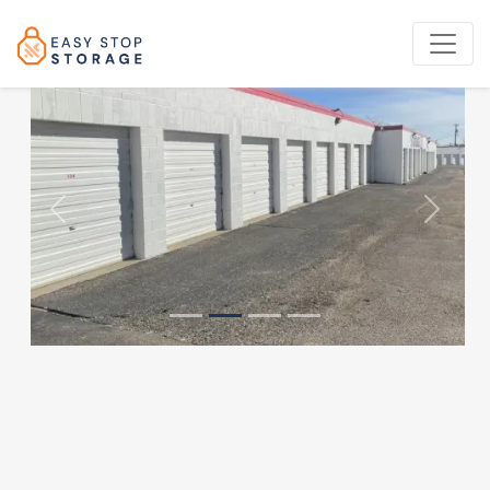
Previous
Next