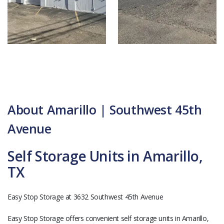
About Amarillo | Southwest 45th
Avenue
Self Storage Units in Amarillo,
TX
Easy Stop Storage at 3632 Southwest 45th Avenue
Easy Stop Storage offers convenient self storage units in Amarillo,