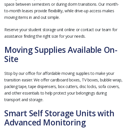
space between semesters or during dorm transitions. Our month-
to-month leases provide flexibility, while drive-up access makes
moving items in and out simple.
Reserve your student storage unit online or contact our team for
assistance finding the right size for your needs.
Moving Supplies Available On-
Site
Stop by our office for affordable moving supplies to make your
transition easier. We offer cardboard boxes, TV boxes, bubble wrap,
packing tape, tape dispensers, box cutters, disc locks, sofa covers,
and other essentials to help protect your belongings during
transport and storage.
Smart Self Storage Units with
Advanced Monitoring