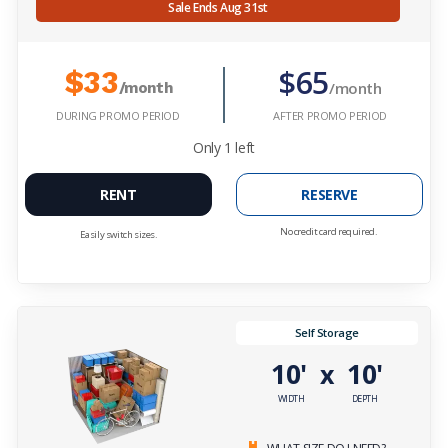
Sale Ends Aug 31st
$65
$33
/month
/month
DURING PROMO PERIOD
AFTER PROMO PERIOD
Only
1
left
RENT
RESERVE
No credit card required.
Easily switch sizes.
Self Storage
10'
10'
x
WIDTH
DEPTH