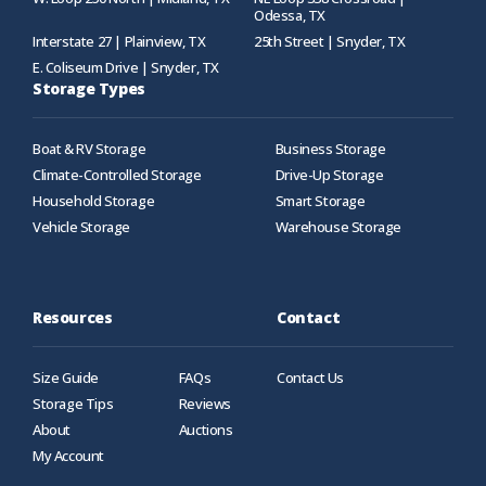
Odessa, TX
Interstate 27 | Plainview, TX
25th Street | Snyder, TX
E. Coliseum Drive | Snyder, TX
Storage Types
Boat & RV Storage
Business Storage
Climate-Controlled Storage
Drive-Up Storage
Household Storage
Smart Storage
Vehicle Storage
Warehouse Storage
Resources
Contact
Size Guide
FAQs
Contact Us
Storage Tips
Reviews
About
Auctions
My Account