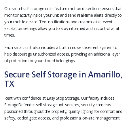
Our smart self storage units feature motion detection sensors that
monitor activity inside your unit and send real-time alerts directly to
your mobile device. Text notifications and customizable event
escalation settings allow you to stay informed and in control at all
times.
Each smart unit also includes a built-in noise deterrent system to
help discourage unauthorized access, providing an additional layer
of protection for your stored belongings.
Secure Self Storage in Amarillo,
TX
Rent with confidence at Easy Stop Storage. Our facility includes
StorageDefender self storage unit sensors, security cameras
positioned throughout the property, quality lighting for comfort and
safety, coded gate access, and professional on-site management.