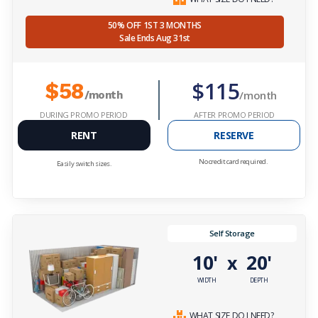
50% OFF 1ST 3 MONTHS
Sale Ends Aug 31st
$115
$58
/month
/month
DURING PROMO PERIOD
AFTER PROMO PERIOD
RENT
RESERVE
No credit card required.
Easily switch sizes.
Self Storage
10'
20'
x
WIDTH
DEPTH
WHAT SIZE DO I NEED?