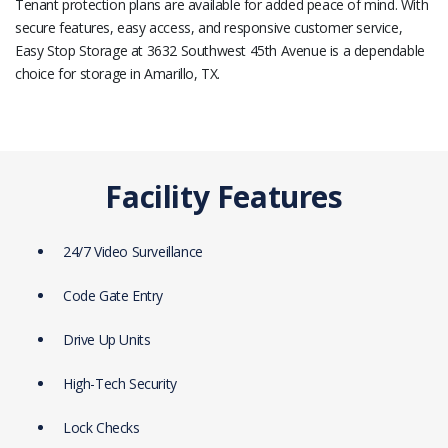
Tenant protection plans are available for added peace of mind. With
secure features, easy access, and responsive customer service,
Easy Stop Storage at 3632 Southwest 45th Avenue is a dependable
choice for storage in Amarillo, TX.
Facility Features
24/7 Video Surveillance
Code Gate Entry
Drive Up Units
High-Tech Security
Lock Checks