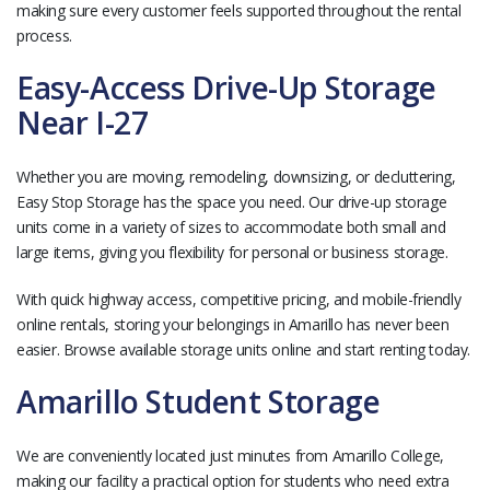
making sure every customer feels supported throughout the rental
process.
Easy-Access Drive-Up Storage
Near I-27
Whether you are moving, remodeling, downsizing, or decluttering,
Easy Stop Storage has the space you need. Our drive-up storage
units come in a variety of sizes to accommodate both small and
large items, giving you flexibility for personal or business storage.
With quick highway access, competitive pricing, and mobile-friendly
online rentals, storing your belongings in Amarillo has never been
easier. Browse available storage units online and start renting today.
Amarillo Student Storage
We are conveniently located just minutes from Amarillo College,
making our facility a practical option for students who need extra