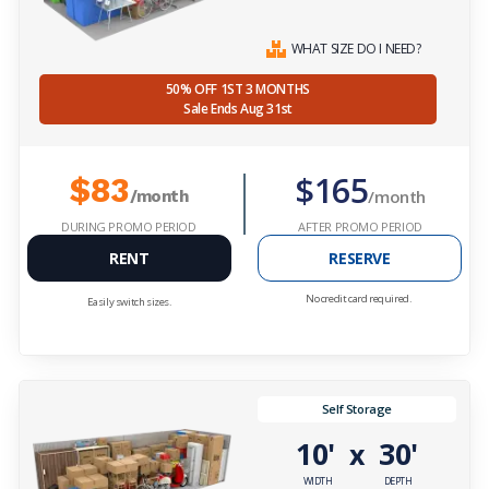
WHAT SIZE DO I NEED?
50% OFF 1ST 3 MONTHS
Sale Ends Aug 31st
$165
$83
/month
/month
DURING PROMO PERIOD
AFTER PROMO PERIOD
RENT
RESERVE
No credit card required.
Easily switch sizes.
Self Storage
10'
30'
x
WIDTH
DEPTH