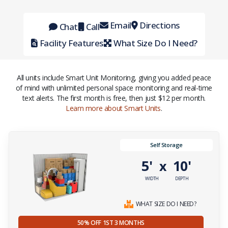
Email
Directions
Chat
Call
Facility Features
What Size Do I Need?
All units include Smart Unit Monitoring, giving you added peace
of mind with unlimited personal space monitoring and real-time
text alerts. The first month is free, then just $12 per month.
Learn more about Smart Units
.
Self Storage
5'
10'
x
WIDTH
DEPTH
WHAT SIZE DO I NEED?
50% OFF 1ST 3 MONTHS