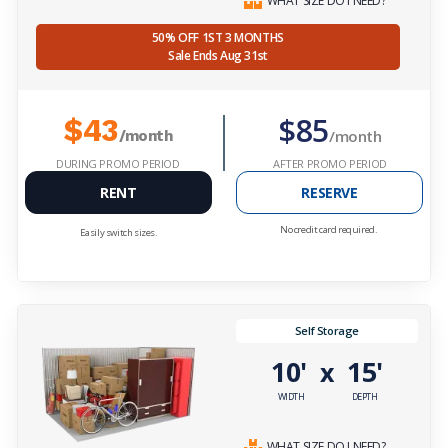
WHAT SIZE DO I NEED?
50% OFF 1ST 3 MONTHS
Sale Ends Aug 31st
$85
$43
/month
/month
DURING PROMO PERIOD
AFTER PROMO PERIOD
RENT
RESERVE
No credit card required.
Easily switch sizes.
Self Storage
10'
15'
x
WIDTH
DEPTH
WHAT SIZE DO I NEED?