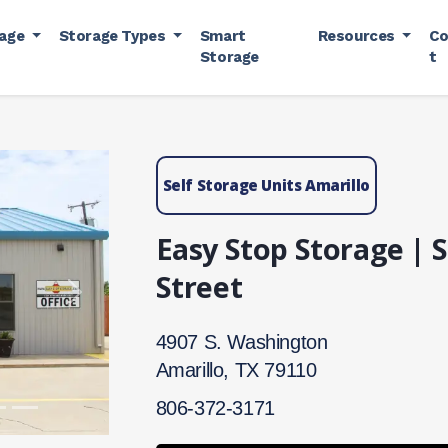
rage
Storage Types
Smart
Resources
Co
Storage
t
Self Storage Units Amarillo
Easy Stop Storage |
Street
Next
4907 S. Washington
Amarillo, TX 79110
806-372-3171