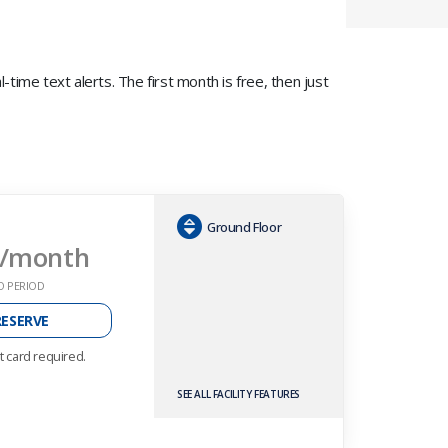
time text alerts. The first month is free, then just
Ground Floor
/month
O PERIOD
RESERVE
t card required.
SEE ALL FACILITY FEATURES