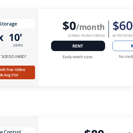
$0
$60
 Storage
/month
x
10'
DURING PROMO PERIOD
AFTER PROM
RENT
DEPTH
No credi
SIZE DO I NEED?
Easily switch sizes.
Month Free-Online
nds Aug 31st
e Control