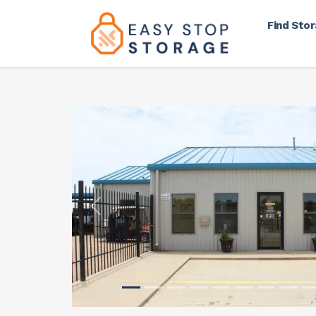
Find Sto
Previous