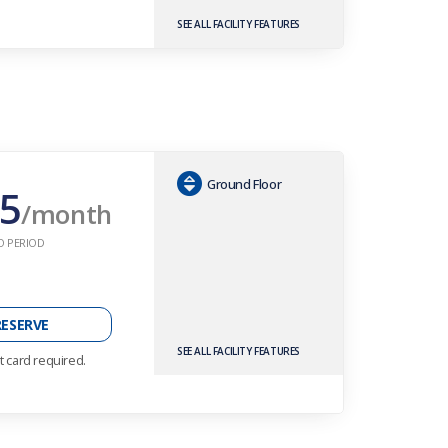
SEE ALL FACILITY FEATURES
Ground Floor
5
/month
O PERIOD
RESERVE
SEE ALL FACILITY FEATURES
t card required.