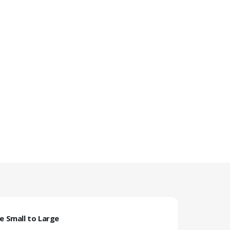
ze Small to Large