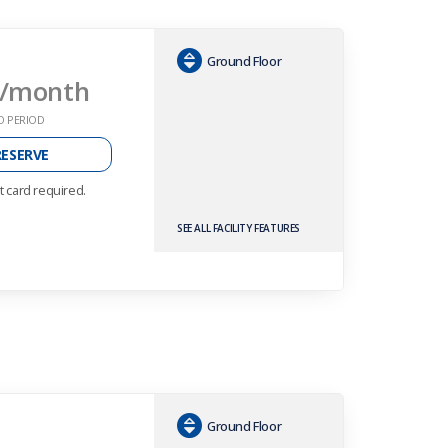
Ground Floor
/month
O PERIOD
RESERVE
t card required.
SEE ALL FACILITY FEATURES
Ground Floor