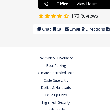
Office
View Hours
170
Reviews
Chat
Call
Email
Directions
24/7 Video Surveillance
Boat Parking
Climate-Controlled Units
Code Gate Entry
Dollies & Handcarts
Drive Up Units
High-Tech Security
Lock Checks