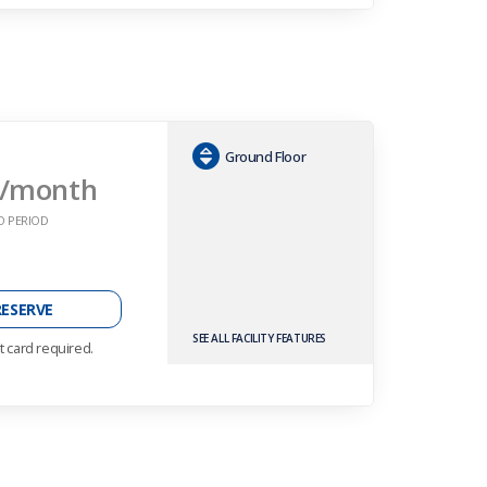
Ground Floor
/month
O PERIOD
RESERVE
SEE ALL FACILITY FEATURES
t card required.