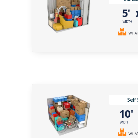
5'
WIDTH
WHAT 
Self
10
WIDTH
WHAT 