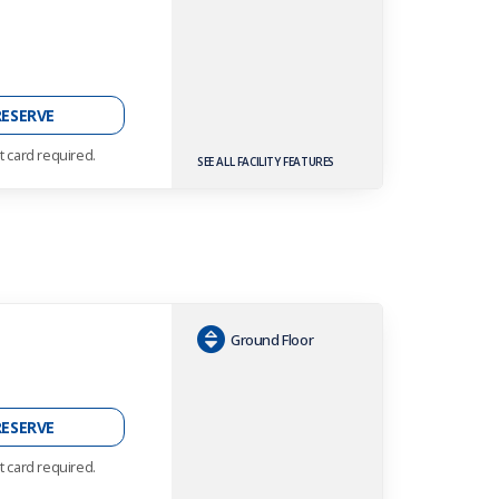
h
RESERVE
t card required.
SEE ALL FACILITY FEATURES
Ground Floor
h
RESERVE
t card required.