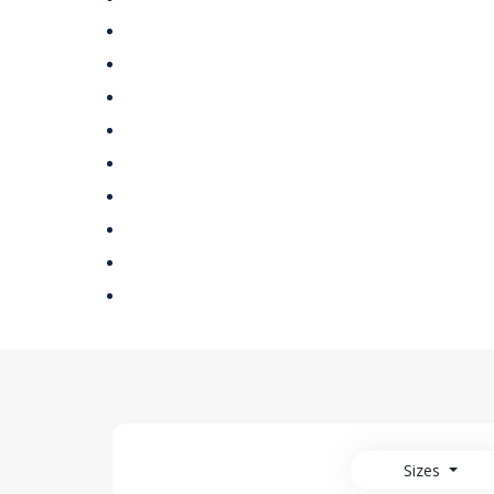
Sizes