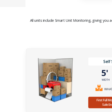
All units include Smart Unit Monitoring, giving you
Self
5
WIDTH
WHAT 
First Full 
Sale E