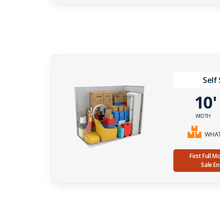
Self
10
WIDTH
WHAT 
First Full 
Sale E