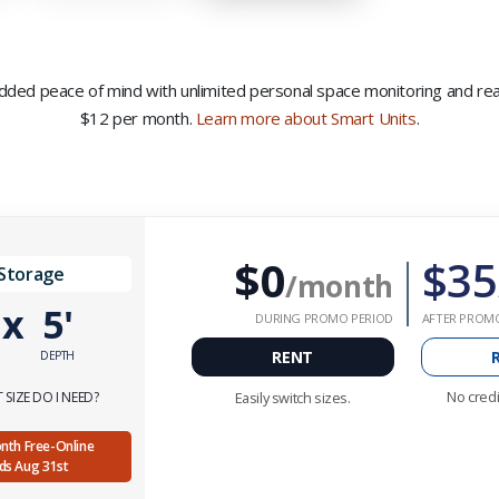
 added peace of mind with unlimited personal space monitoring and real-
$12 per month.
Learn more about Smart Units
.
$0
$35
 Storage
/month
'
x
5'
DURING PROMO PERIOD
AFTER PROM
RENT
DEPTH
No credi
SIZE DO I NEED?
Easily switch sizes.
Month Free-Online
nds Aug 31st