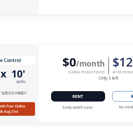
$0
$12
e Control
/month
'
x
10'
DURING PROMO PERIOD
AFTER PROM
Only
3
left
DEPTH
SIZE DO I NEED?
RENT
Month Free-Online
No credi
Easily switch sizes.
nds Aug 31st