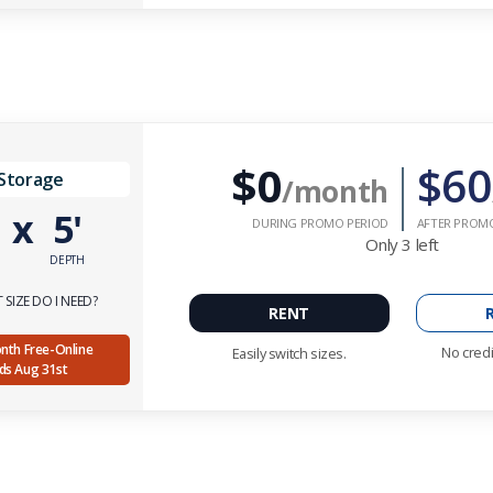
$0
$60
 Storage
/month
'
x
5'
DURING PROMO PERIOD
AFTER PROM
Only
3
left
DEPTH
SIZE DO I NEED?
RENT
Month Free-Online
No credi
Easily switch sizes.
nds Aug 31st