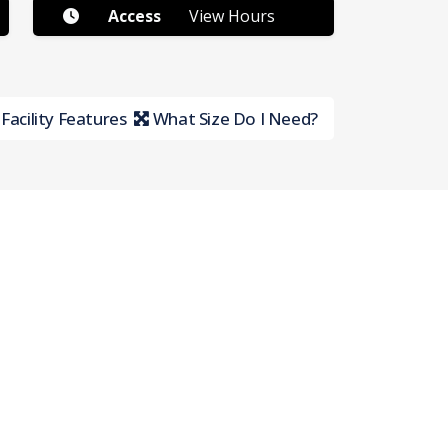
Access
View Hours
Facility Features
What Size Do I Need?