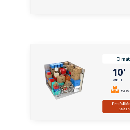
Climat
10
WIDTH
WHAT 
First Full 
Sale E