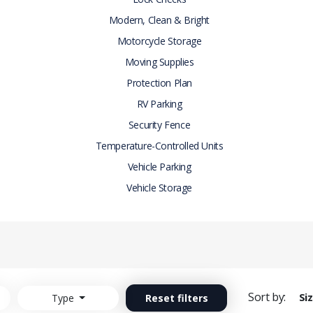
Modern, Clean & Bright
Motorcycle Storage
Moving Supplies
Protection Plan
RV Parking
Security Fence
Temperature-Controlled Units
Vehicle Parking
Vehicle Storage
Sort by:
Si
Type
Reset filters