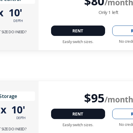
$80
/mont
x
10'
Only
1
left
DEPTH
RENT
SIZE DO I NEED?
No credi
Easily switch sizes.
$95
 Storage
/mont
'
x
10'
RENT
DEPTH
No credi
Easily switch sizes.
SIZE DO I NEED?