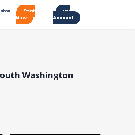
Rent
ntac
My
Now
Account
 South Washington