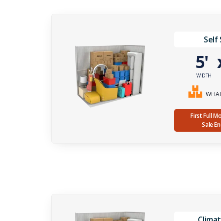
Self
5'
WIDTH
WHAT 
First Full 
Sale E
Climat