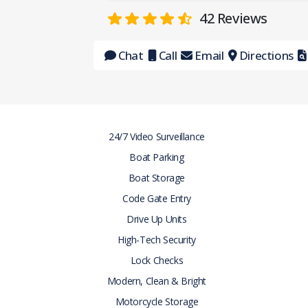
42
Reviews
Chat
Call
Email
Directions
24/7 Video Surveillance
Boat Parking
Boat Storage
Code Gate Entry
Drive Up Units
High-Tech Security
Lock Checks
Modern, Clean & Bright
Motorcycle Storage