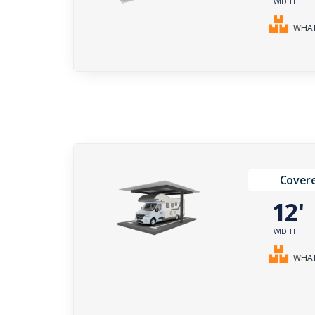
WIDTH
WHAT 
Covere
12
WIDTH
WHAT 