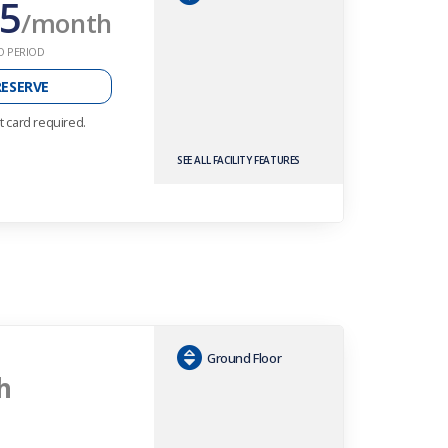
5
/month
O PERIOD
RESERVE
t card required.
SEE ALL FACILITY FEATURES
Ground Floor
h