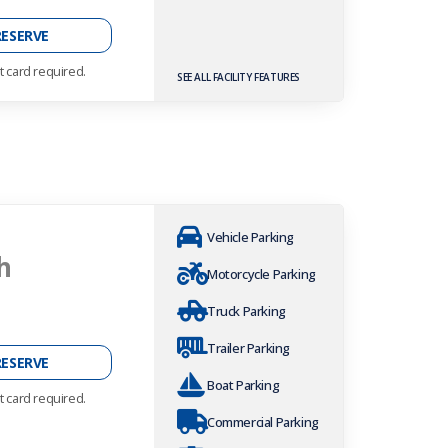
RESERVE
t card required.
SEE ALL FACILITY FEATURES
Vehicle Parking
h
Motorcycle Parking
Truck Parking
Trailer Parking
RESERVE
Boat Parking
t card required.
Commercial Parking