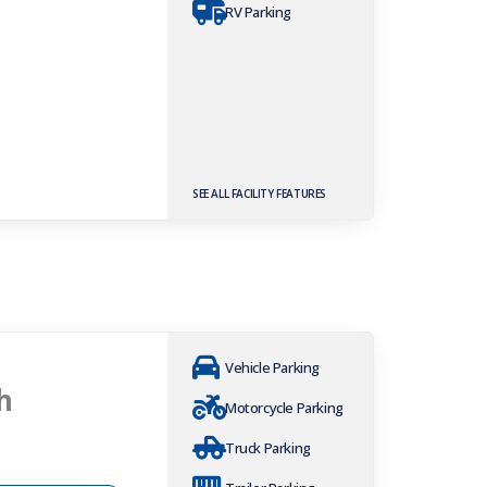
RV Parking
SEE ALL FACILITY FEATURES
Vehicle Parking
h
Motorcycle Parking
Truck Parking