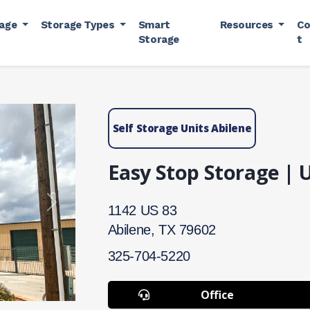
rage
Storage Types
Smart
Resources
Co
Storage
t
Self Storage Units Abilene
Easy Stop Storage | 
Next
1142 US 83
Abilene, TX 79602
325-704-5220
Office