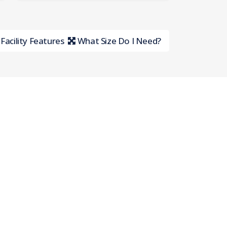
Facility Features
What Size Do I Need?