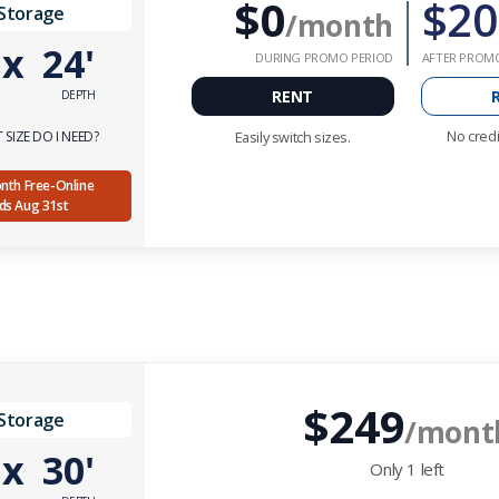
$0
$20
 Storage
/month
'
x
24'
DURING PROMO PERIOD
AFTER PROM
RENT
DEPTH
No credi
SIZE DO I NEED?
Easily switch sizes.
Month Free-Online
nds Aug 31st
$249
 Storage
/mont
'
x
30'
Only
1
left