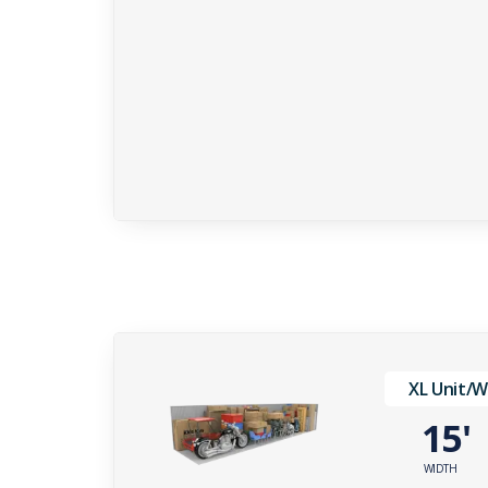
XL Unit/
15
WIDTH