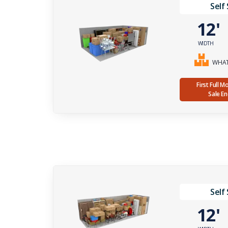
Self
12
WIDTH
WHAT 
First Full 
Sale E
Self
12