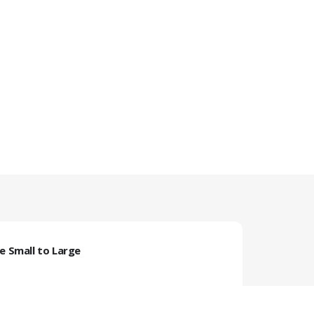
ze Small to Large