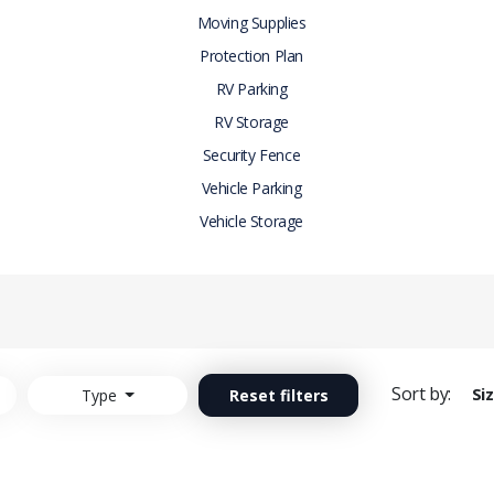
Moving Supplies
Protection Plan
RV Parking
RV Storage
Security Fence
Vehicle Parking
Vehicle Storage
Sort by:
Si
Type
Reset filters