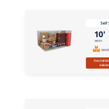
Self
10
WIDTH
WHAT 
First Full 
Sale E