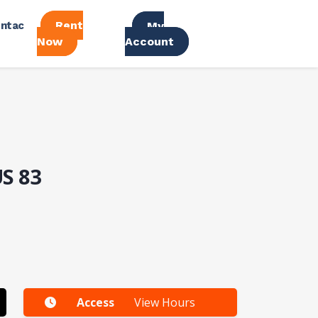
Rent
ntac
My
Now
Account
US 83
Access
View Hours