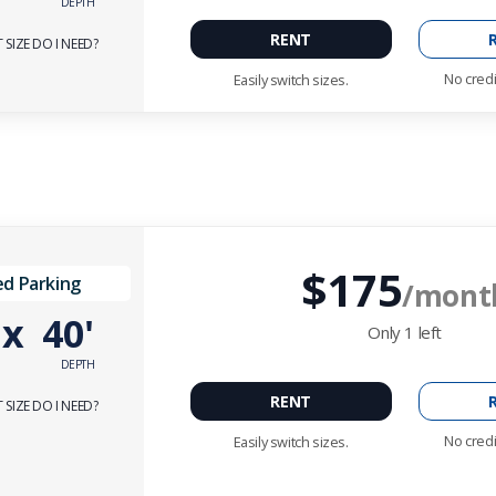
DEPTH
RENT
SIZE DO I NEED?
No credi
Easily switch sizes.
$175
d Parking
/mont
'
x
40'
Only
1
left
DEPTH
RENT
SIZE DO I NEED?
No credi
Easily switch sizes.