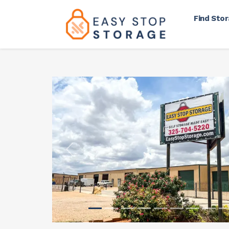
Find Sto
Previous