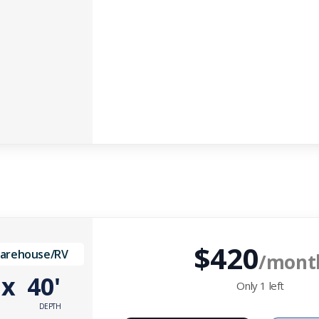
$420
Warehouse/RV
/mont
'
x
40'
Only
1
left
DEPTH