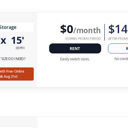
$0
$14
 Storage
/month
'
x
15'
DURING PROMO PERIOD
AFTER PROM
RENT
DEPTH
No credi
SIZE DO I NEED?
Easily switch sizes.
Month Free-Online
nds Aug 31st