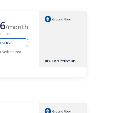
Ground Floor
6
/month
O PERIOD
RESERVE
t card required.
SEE ALL FACILITY FEATURES
Ground Floor