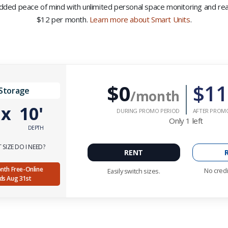
 added peace of mind with unlimited personal space monitoring and real-
$12 per month.
Learn more about Smart Units
.
$0
$11
 Storage
/month
'
x
10'
DURING PROMO PERIOD
AFTER PROM
Only
1
left
DEPTH
SIZE DO I NEED?
RENT
Month Free-Online
No credi
Easily switch sizes.
nds Aug 31st