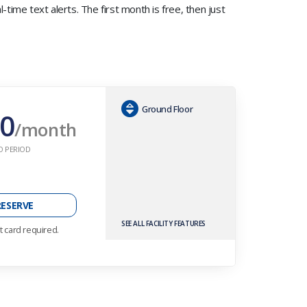
time text alerts. The first month is free, then just
Ground Floor
0
/month
O PERIOD
RESERVE
SEE ALL FACILITY FEATURES
t card required.