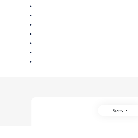
Sizes