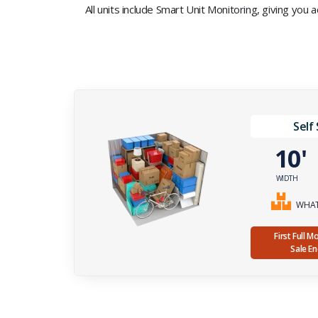
All units include Smart Unit Monitoring, giving you
Self
10
WIDTH
WHAT 
First Full 
Sale E