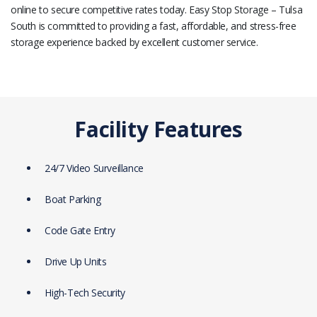
online to secure competitive rates today. Easy Stop Storage – Tulsa
South is committed to providing a fast, affordable, and stress-free
storage experience backed by excellent customer service.
Facility Features
24/7 Video Surveillance
Boat Parking
Code Gate Entry
Drive Up Units
High-Tech Security