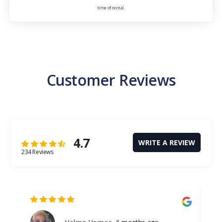
time of rental.
Customer Reviews
4.7
WRITE A REVIEW
234 Reviews