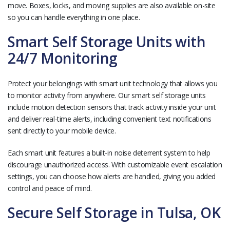
move. Boxes, locks, and moving supplies are also available on-site
so you can handle everything in one place.
Smart Self Storage Units with
24/7 Monitoring
Protect your belongings with smart unit technology that allows you
to monitor activity from anywhere. Our smart self storage units
include motion detection sensors that track activity inside your unit
and deliver real-time alerts, including convenient text notifications
sent directly to your mobile device.
Each smart unit features a built-in noise deterrent system to help
discourage unauthorized access. With customizable event escalation
settings, you can choose how alerts are handled, giving you added
control and peace of mind.
Secure Self Storage in Tulsa, OK