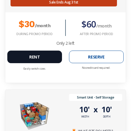
Sale Ends Aug 31st
$60
$30
/month
/month
DURING PROMO PERIOD
AFTER PROMO PERIOD
Only
2
left
RENT
RESERVE
No credit card required.
Easily switch sizes.
Smart Unit - Self Storage
10'
10'
x
WIDTH
DEPTH