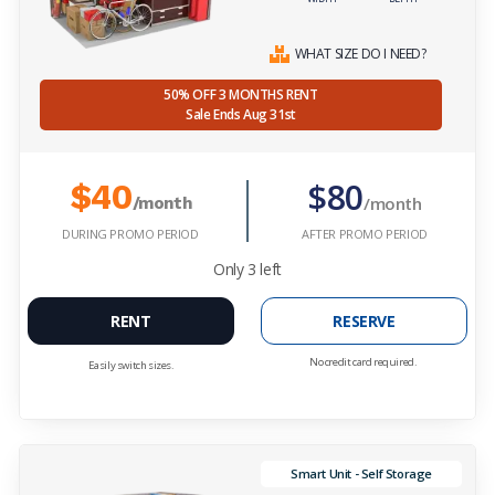
WHAT SIZE DO I NEED?
50% OFF 3 MONTHS RENT
Sale Ends Aug 31st
$80
$40
/month
/month
DURING PROMO PERIOD
AFTER PROMO PERIOD
Only
3
left
RENT
RESERVE
No credit card required.
Easily switch sizes.
Smart Unit - Self Storage