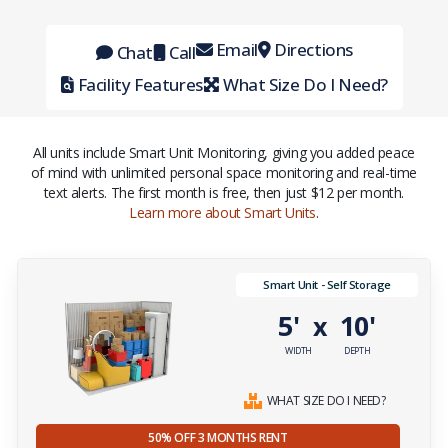
Email
Directions
Chat
Call
Facility Features
What Size Do I Need?
All units include Smart Unit Monitoring, giving you added peace
of mind with unlimited personal space monitoring and real-time
text alerts. The first month is free, then just $12 per month.
Learn more about Smart Units
.
Smart Unit - Self Storage
5'
10'
x
WIDTH
DEPTH
WHAT SIZE DO I NEED?
50% OFF 3 MONTHS RENT