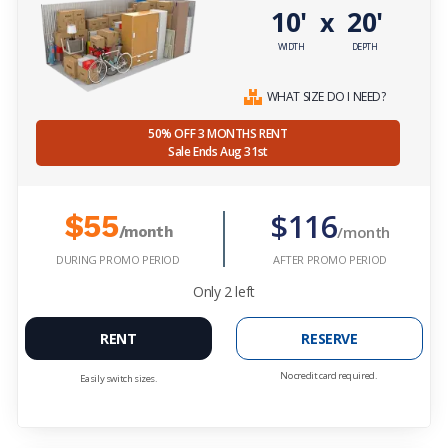
10'
20'
x
WIDTH
DEPTH
WHAT SIZE DO I NEED?
50% OFF 3 MONTHS RENT
Sale Ends Aug 31st
$116
$55
/month
/month
DURING PROMO PERIOD
AFTER PROMO PERIOD
Only
2
left
RENT
RESERVE
No credit card required.
Easily switch sizes.