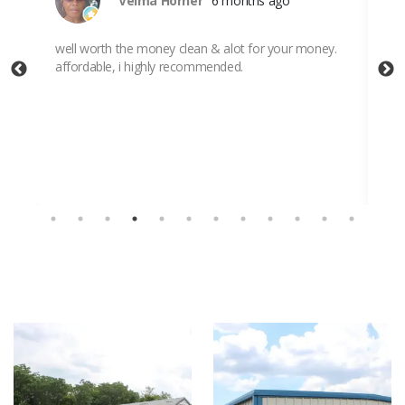
Velma Horner
6 months ago
ut I
well worth the money clean & alot for your money.
Ver
affordable, i highly recommended.