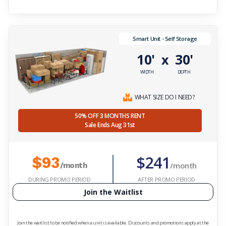
Smart Unit - Self Storage
10'
30'
x
WIDTH
DEPTH
WHAT SIZE DO I NEED?
50% OFF 3 MONTHS RENT
Sale Ends Aug 31st
$241
$93
/month
/month
DURING PROMO PERIOD
AFTER PROMO PERIOD
Join the Waitlist
Join the waitlist to be notified when a unit is available. Discounts and promotions apply at the