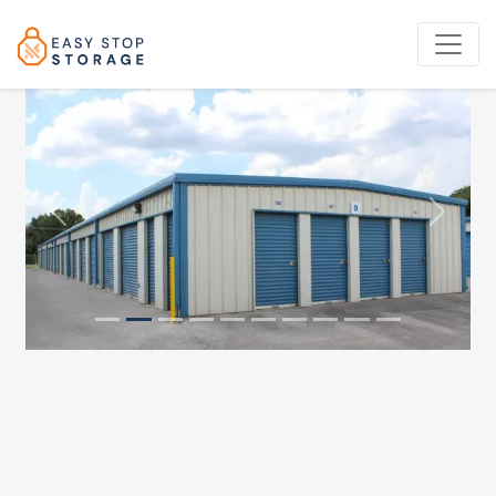
Previous
Next