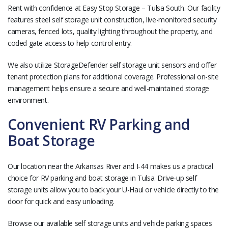
Rent with confidence at Easy Stop Storage – Tulsa South. Our facility
features steel self storage unit construction, live-monitored security
cameras, fenced lots, quality lighting throughout the property, and
coded gate access to help control entry.
We also utilize StorageDefender self storage unit sensors and offer
tenant protection plans for additional coverage. Professional on-site
management helps ensure a secure and well-maintained storage
environment.
Convenient RV Parking and
Boat Storage
Our location near the Arkansas River and I-44 makes us a practical
choice for RV parking and boat storage in Tulsa. Drive-up self
storage units allow you to back your U-Haul or vehicle directly to the
door for quick and easy unloading.
Browse our available self storage units and vehicle parking spaces