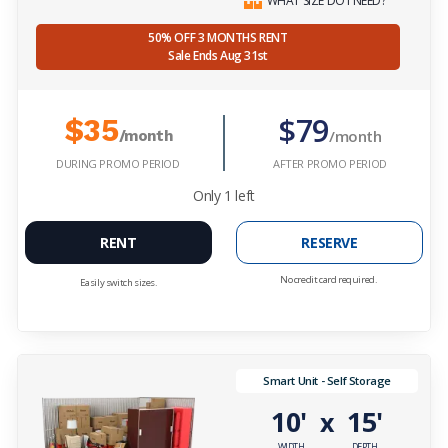
WHAT SIZE DO I NEED?
50% OFF 3 MONTHS RENT
Sale Ends Aug 31st
$79
$35
/month
/month
DURING PROMO PERIOD
AFTER PROMO PERIOD
Only
1
left
RENT
RESERVE
No credit card required.
Easily switch sizes.
Smart Unit - Self Storage
10'
15'
x
WIDTH
DEPTH