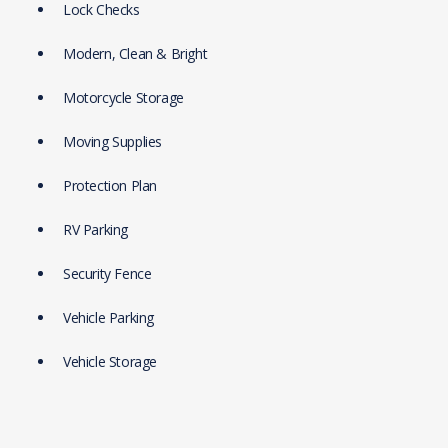
Lock Checks
Modern, Clean & Bright
Motorcycle Storage
Moving Supplies
Protection Plan
RV Parking
Security Fence
Vehicle Parking
Vehicle Storage