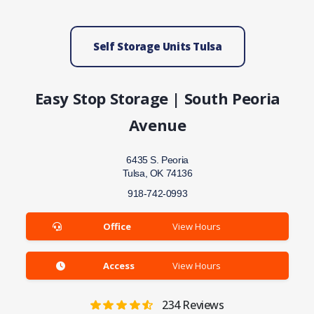
Self Storage Units Tulsa
Easy Stop Storage | South Peoria
Avenue
6435 S. Peoria
Tulsa, OK 74136
918-742-0993
Office
View Hours
Access
View Hours
234
Reviews