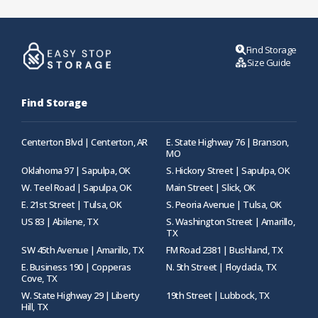
Find Storage
Size Guide
Find Storage
Centerton Blvd | Centerton, AR
E. State Highway 76 | Branson,
MO
Oklahoma 97 | Sapulpa, OK
S. Hickory Street | Sapulpa, OK
W. Teel Road | Sapulpa, OK
Main Street | Slick, OK
E. 21st Street | Tulsa, OK
S. Peoria Avenue | Tulsa, OK
US 83 | Abilene, TX
S. Washington Street | Amarillo,
TX
SW 45th Avenue | Amarillo, TX
FM Road 2381 | Bushland, TX
E. Business 190 | Copperas
N. 5th Street | Floydada, TX
Cove, TX
W. State Highway 29 | Liberty
19th Street | Lubbock, TX
Hill, TX