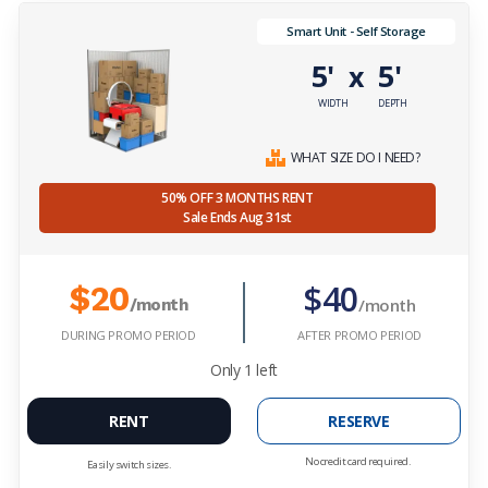
Smart Unit - Self Storage
5'
5'
x
WIDTH
DEPTH
WHAT SIZE DO I NEED?
50% OFF 3 MONTHS RENT
Sale Ends Aug 31st
$40
$20
/month
/month
DURING PROMO PERIOD
AFTER PROMO PERIOD
Only
1
left
RENT
RESERVE
No credit card required.
Easily switch sizes.