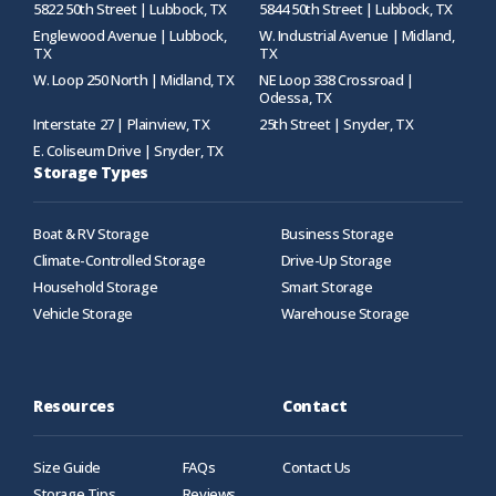
5822 50th Street | Lubbock, TX
5844 50th Street | Lubbock, TX
Englewood Avenue | Lubbock,
W. Industrial Avenue | Midland,
TX
TX
W. Loop 250 North | Midland, TX
NE Loop 338 Crossroad |
Odessa, TX
Interstate 27 | Plainview, TX
25th Street | Snyder, TX
E. Coliseum Drive | Snyder, TX
Storage Types
Boat & RV Storage
Business Storage
Climate-Controlled Storage
Drive-Up Storage
Household Storage
Smart Storage
Vehicle Storage
Warehouse Storage
Resources
Contact
Size Guide
FAQs
Contact Us
Storage Tips
Reviews