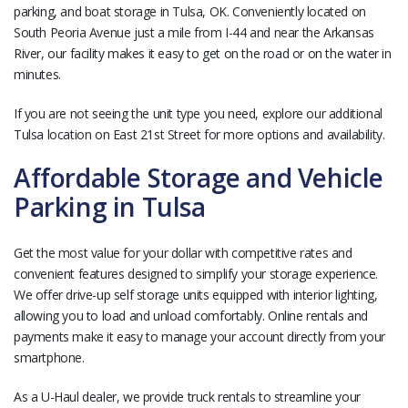
parking, and boat storage in Tulsa, OK. Conveniently located on
South Peoria Avenue just a mile from I-44 and near the Arkansas
River, our facility makes it easy to get on the road or on the water in
minutes.
If you are not seeing the unit type you need, explore our additional
Tulsa location on East 21st Street for more options and availability.
Affordable Storage and Vehicle
Parking in Tulsa
Get the most value for your dollar with competitive rates and
convenient features designed to simplify your storage experience.
We offer drive-up self storage units equipped with interior lighting,
allowing you to load and unload comfortably. Online rentals and
payments make it easy to manage your account directly from your
smartphone.
As a U-Haul dealer, we provide truck rentals to streamline your