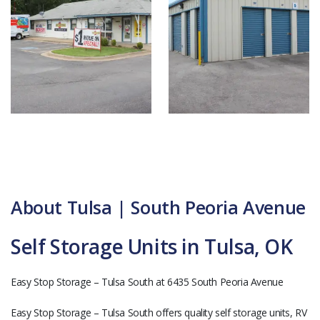
About Tulsa | South Peoria Avenue
Self Storage Units in Tulsa, OK
Easy Stop Storage – Tulsa South at 6435 South Peoria Avenue
Easy Stop Storage – Tulsa South offers quality self storage units, RV