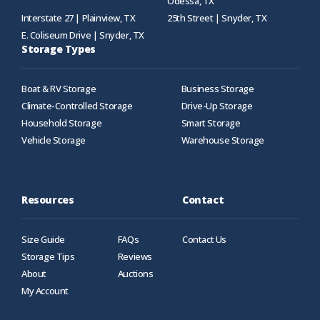
Odessa, TX
Interstate 27 | Plainview, TX
25th Street | Snyder, TX
E. Coliseum Drive | Snyder, TX
Storage Types
Boat & RV Storage
Business Storage
Climate-Controlled Storage
Drive-Up Storage
Household Storage
Smart Storage
Vehicle Storage
Warehouse Storage
Resources
Contact
Size Guide
FAQs
Contact Us
Storage Tips
Reviews
About
Auctions
My Account