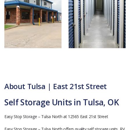
About Tulsa | East 21st Street
Self Storage Units in Tulsa, OK
Easy Stop Storage – Tulsa North at 12565 East 21st Street
Easy Stop Storage – Tulsa North offers quality self storage units, RV