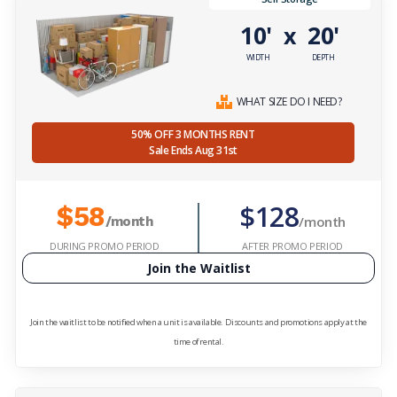
10'
20'
x
WIDTH
DEPTH
WHAT SIZE DO I NEED?
50% OFF 3 MONTHS RENT
Sale Ends Aug 31st
$128
$58
/month
/month
DURING PROMO PERIOD
AFTER PROMO PERIOD
Join the Waitlist
Join the waitlist to be notified when a unit is available. Discounts and promotions apply at the
time of rental.