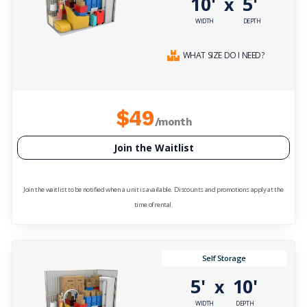
10'
5'
x
WIDTH
DEPTH
WHAT SIZE DO I NEED?
$49
/month
Join the Waitlist
Join the waitlist to be notified when a unit is available. Discounts and promotions apply at the
time of rental.
Self Storage
5'
10'
x
WIDTH
DEPTH