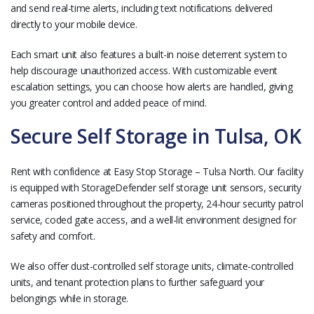
and send real-time alerts, including text notifications delivered
directly to your mobile device.
Each smart unit also features a built-in noise deterrent system to
help discourage unauthorized access. With customizable event
escalation settings, you can choose how alerts are handled, giving
you greater control and added peace of mind.
Secure Self Storage in Tulsa, OK
Rent with confidence at Easy Stop Storage – Tulsa North. Our facility
is equipped with StorageDefender self storage unit sensors, security
cameras positioned throughout the property, 24-hour security patrol
service, coded gate access, and a well-lit environment designed for
safety and comfort.
We also offer dust-controlled self storage units, climate-controlled
units, and tenant protection plans to further safeguard your
belongings while in storage.