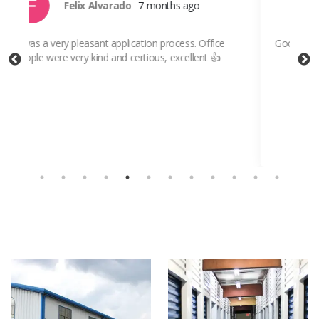
Jesus Garcia
7 months ago
Good and safe place,
Ver
on-
whe
Sh