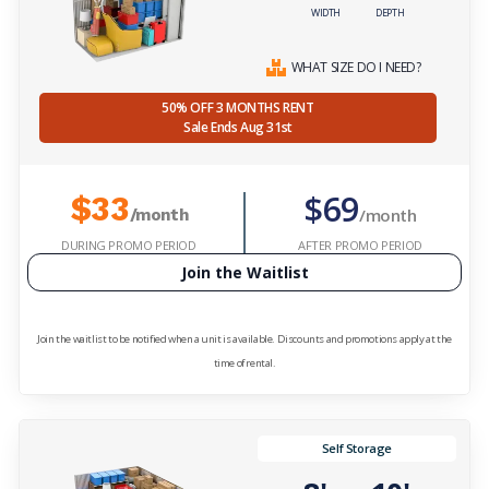
WIDTH
DEPTH
WHAT SIZE DO I NEED?
50% OFF 3 MONTHS RENT
Sale Ends Aug 31st
$69
$33
/month
/month
DURING PROMO PERIOD
AFTER PROMO PERIOD
Join the Waitlist
Join the waitlist to be notified when a unit is available. Discounts and promotions apply at the
time of rental.
Self Storage