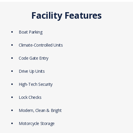
Facility Features
Boat Parking
Climate-Controlled Units
Code Gate Entry
Drive Up Units
High-Tech Security
Lock Checks
Modern, Clean & Bright
Motorcycle Storage