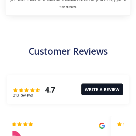
Join the waitlist to be notified when a unit is available. Discounts and promotions apply at the
time of rental.
Customer Reviews
4.7
WRITE A REVIEW
213 Reviews