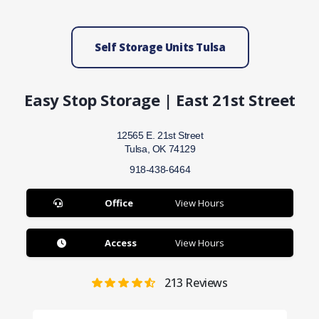
Self Storage Units Tulsa
Easy Stop Storage | East 21st Street
12565 E. 21st Street
Tulsa, OK 74129
918-438-6464
Office
View Hours
Access
View Hours
213
Reviews