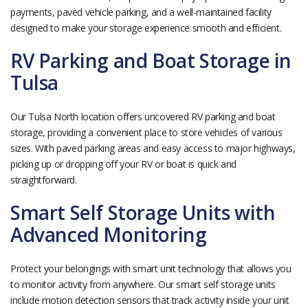
payments, paved vehicle parking, and a well-maintained facility
designed to make your storage experience smooth and efficient.
RV Parking and Boat Storage in
Tulsa
Our Tulsa North location offers uncovered RV parking and boat
storage, providing a convenient place to store vehicles of various
sizes. With paved parking areas and easy access to major highways,
picking up or dropping off your RV or boat is quick and
straightforward.
Smart Self Storage Units with
Advanced Monitoring
Protect your belongings with smart unit technology that allows you
to monitor activity from anywhere. Our smart self storage units
include motion detection sensors that track activity inside your unit