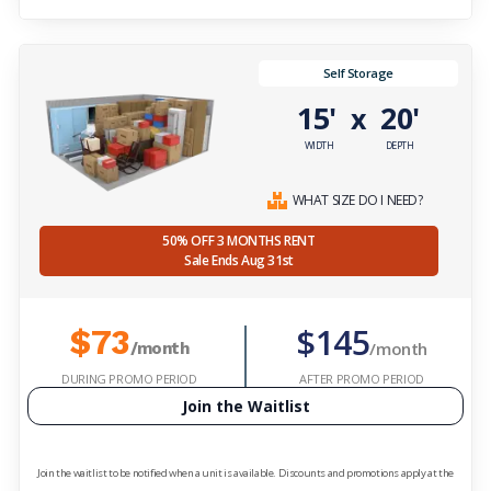
Self Storage
15'
20'
x
WIDTH
DEPTH
WHAT SIZE DO I NEED?
50% OFF 3 MONTHS RENT
Sale Ends Aug 31st
$145
$73
/month
/month
DURING PROMO PERIOD
AFTER PROMO PERIOD
Join the Waitlist
Join the waitlist to be notified when a unit is available. Discounts and promotions apply at the