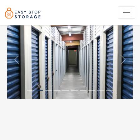
Previous
Next