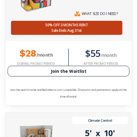
WHAT SIZE DO I NEED?
50% OFF 3 MONTHS RENT
Sale Ends Aug 31st
$55
$28
/month
/month
DURING PROMO PERIOD
AFTER PROMO PERIOD
Join the Waitlist
Join the waitlist to be notified when a unit is available. Discounts and promotions apply at the
time of rental.
Climate Control
5'
10'
x