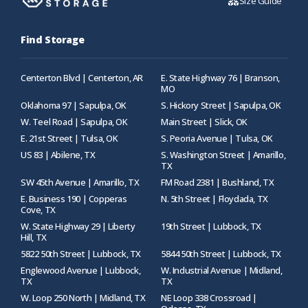
Size Guide
Find Storage
Centerton Blvd | Centerton, AR
E. State Highway 76 | Branson,
MO
Oklahoma 97 | Sapulpa, OK
S. Hickory Street | Sapulpa, OK
W. Teel Road | Sapulpa, OK
Main Street | Slick, OK
E. 21st Street | Tulsa, OK
S. Peoria Avenue | Tulsa, OK
US 83 | Abilene, TX
S. Washington Street | Amarillo,
TX
SW 45th Avenue | Amarillo, TX
FM Road 2381 | Bushland, TX
E. Business 190 | Copperas
N. 5th Street | Floydada, TX
Cove, TX
W. State Highway 29 | Liberty
19th Street | Lubbock, TX
Hill, TX
5822 50th Street | Lubbock, TX
5844 50th Street | Lubbock, TX
Englewood Avenue | Lubbock,
W. Industrial Avenue | Midland,
TX
TX
W. Loop 250 North | Midland, TX
NE Loop 338 Crossroad |