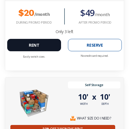
$49
$20
/month
/month
DURING PROMO PERIOD
AFTER PROMO PERIOD
Only
3
left
RENT
RESERVE
No credit card required.
Easily switch sizes.
Self Storage
10'
10'
x
WIDTH
DEPTH
WHAT SIZE DO I NEED?
50% OFF 3 MONTHS RENT