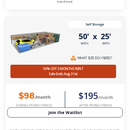
time of rental.
Self Storage
50'
25'
x
WIDTH
DEPTH
WHAT SIZE DO I NEED?
50% OFF 3 MONTHS RENT
Sale Ends Aug 31st
$195
$98
/month
/month
DURING PROMO PERIOD
AFTER PROMO PERIOD
Join the Waitlist