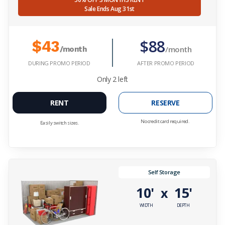
Sale Ends Aug 31st
$88
$43
/month
/month
DURING PROMO PERIOD
AFTER PROMO PERIOD
Only
2
left
RENT
RESERVE
No credit card required.
Easily switch sizes.
Self Storage
10'
15'
x
WIDTH
DEPTH