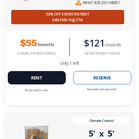
WHAT SIZE DO I NEED?
50% OFF 3 MONTHS RENT
Sale Ends Aug 31st
$121
$55
/month
/month
DURING PROMO PERIOD
AFTER PROMO PERIOD
Only
1
left
RENT
RESERVE
No credit card required.
Easily switch sizes.
Climate Control
5'
5'
x