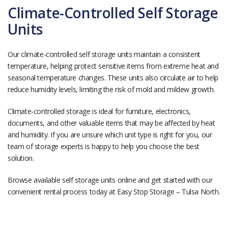
Climate-Controlled Self Storage
Units
Our climate-controlled self storage units maintain a consistent
temperature, helping protect sensitive items from extreme heat and
seasonal temperature changes. These units also circulate air to help
reduce humidity levels, limiting the risk of mold and mildew growth.
Climate-controlled storage is ideal for furniture, electronics,
documents, and other valuable items that may be affected by heat
and humidity. If you are unsure which unit type is right for you, our
team of storage experts is happy to help you choose the best
solution.
Browse available self storage units online and get started with our
convenient rental process today at Easy Stop Storage – Tulsa North.