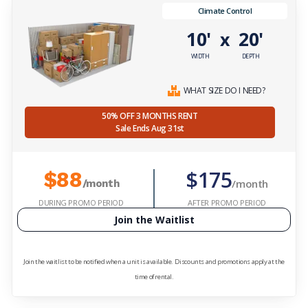
Climate Control
10'
20'
x
WIDTH
DEPTH
WHAT SIZE DO I NEED?
50% OFF 3 MONTHS RENT
Sale Ends Aug 31st
$175
$88
/month
/month
DURING PROMO PERIOD
AFTER PROMO PERIOD
Join the Waitlist
Join the waitlist to be notified when a unit is available. Discounts and promotions apply at the
time of rental.