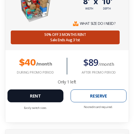
8'
10'
x
WIDTH
DEPTH
WHAT SIZE DO I NEED?
50% OFF 3 MONTHS RENT
Sale Ends Aug 31st
$89
$40
/month
/month
DURING PROMO PERIOD
AFTER PROMO PERIOD
Only
1
left
RENT
RESERVE
No credit card required.
Easily switch sizes.