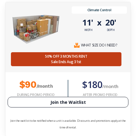
Climate Control
11'
20'
x
WIDTH
DEPTH
WHAT SIZE DO I NEED?
50% OFF 3 MONTHS RENT
Sale Ends Aug 31st
$180
$90
/month
/month
DURING PROMO PERIOD
AFTER PROMO PERIOD
Join the Waitlist
Join the waitlist to be notified when a unit is available. Discounts and promotions apply at the
time of rental.