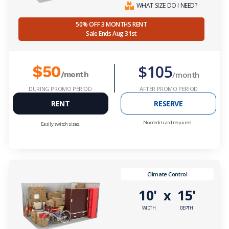
WHAT SIZE DO I NEED?
50% OFF 3 MONTHS RENT
Sale Ends Aug 31st
$105
$50
/month
/month
DURING PROMO PERIOD
AFTER PROMO PERIOD
RENT
RESERVE
No credit card required.
Easily switch sizes.
Climate Control
10'
15'
x
WIDTH
DEPTH