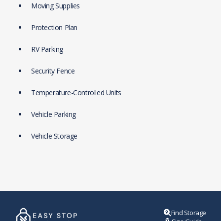
Moving Supplies
Protection Plan
RV Parking
Security Fence
Temperature-Controlled Units
Vehicle Parking
Vehicle Storage
Find Storage