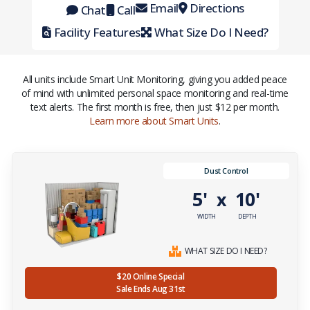
Email
Directions
Chat
Call
Facility Features
What Size Do I Need?
All units include Smart Unit Monitoring, giving you added peace
of mind with unlimited personal space monitoring and real-time
text alerts. The first month is free, then just $12 per month.
Learn more about Smart Units
.
Dust Control
5'
10'
x
WIDTH
DEPTH
WHAT SIZE DO I NEED?
$20 Online Special
Sale Ends Aug 31st