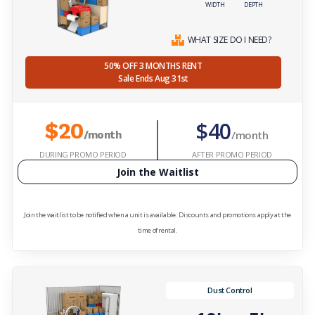
WIDTH
DEPTH
WHAT SIZE DO I NEED?
50% OFF 3 MONTHS RENT
Sale Ends Aug 31st
$40
$20
/month
/month
DURING PROMO PERIOD
AFTER PROMO PERIOD
Join the Waitlist
Join the waitlist to be notified when a unit is available. Discounts and promotions apply at the
time of rental.
Dust Control