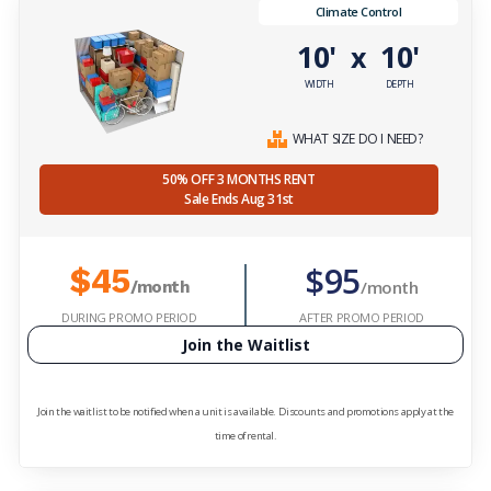
Climate Control
10'
10'
x
WIDTH
DEPTH
WHAT SIZE DO I NEED?
50% OFF 3 MONTHS RENT
Sale Ends Aug 31st
$95
$45
/month
/month
DURING PROMO PERIOD
AFTER PROMO PERIOD
Join the Waitlist
Join the waitlist to be notified when a unit is available. Discounts and promotions apply at the
time of rental.