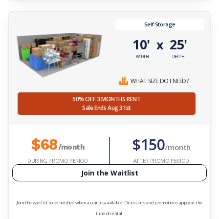
Self Storage
10'
25'
x
WIDTH
DEPTH
WHAT SIZE DO I NEED?
50% OFF 3 MONTHS RENT
Sale Ends Aug 31st
$150
$68
/month
/month
DURING PROMO PERIOD
AFTER PROMO PERIOD
Join the Waitlist
Join the waitlist to be notified when a unit is available. Discounts and promotions apply at the
time of rental.