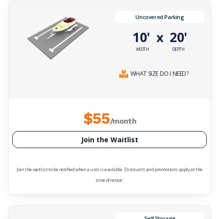
Uncovered Parking
10'
20'
x
WIDTH
DEPTH
WHAT SIZE DO I NEED?
$55
/month
Join the Waitlist
Join the waitlist to be notified when a unit is available. Discounts and promotions apply at the
time of rental.
Self Storage