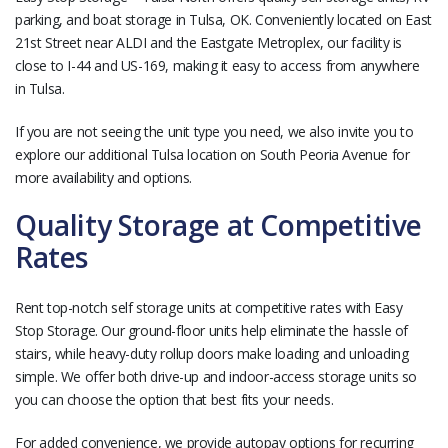
parking, and boat storage in Tulsa, OK. Conveniently located on East
21st Street near ALDI and the Eastgate Metroplex, our facility is
close to I-44 and US-169, making it easy to access from anywhere
in Tulsa.
If you are not seeing the unit type you need, we also invite you to
explore our additional Tulsa location on South Peoria Avenue for
more availability and options.
Quality Storage at Competitive
Rates
Rent top-notch self storage units at competitive rates with Easy
Stop Storage. Our ground-floor units help eliminate the hassle of
stairs, while heavy-duty rollup doors make loading and unloading
simple. We offer both drive-up and indoor-access storage units so
you can choose the option that best fits your needs.
For added convenience, we provide autopay options for recurring