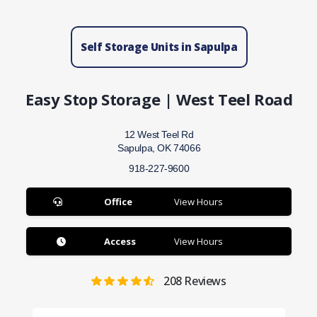
Self Storage Units in Sapulpa
Easy Stop Storage | West Teel Road
12 West Teel Rd
Sapulpa, OK 74066
918-227-9600
Office
View Hours
Access
View Hours
208
Reviews