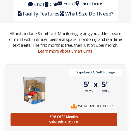
Email
Directions
Chat
Call
Facility Features
What Size Do I Need?
All units include Smart Unit Monitoring, giving you added peace
of mind with unlimited personal space monitoring and real-time
text alerts. The first month is free, then just $12 per month.
Learn more about Smart Units
.
SapulpaS (A) Self Storage
5'
5'
x
WIDTH
DEPTH
WHAT SIZE DO I NEED?
50% Off 3 Months
Sale Ends Aug 31st