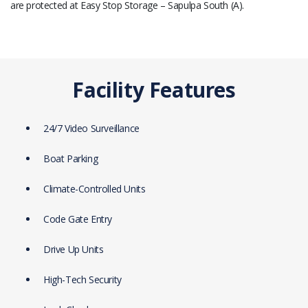
are protected at Easy Stop Storage – Sapulpa South (A).
Facility Features
24/7 Video Surveillance
Boat Parking
Climate-Controlled Units
Code Gate Entry
Drive Up Units
High-Tech Security