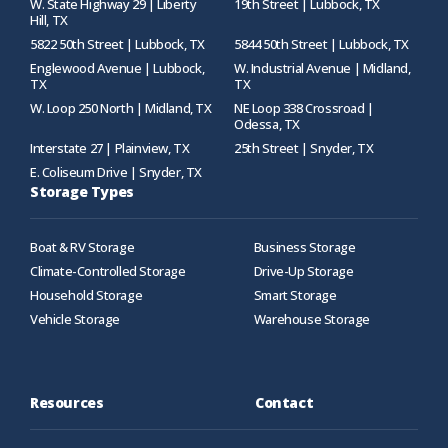
W. State Highway 29 | Liberty
19th Street | Lubbock, TX
Hill, TX
5822 50th Street | Lubbock, TX
5844 50th Street | Lubbock, TX
Englewood Avenue | Lubbock,
W. Industrial Avenue | Midland,
TX
TX
W. Loop 250 North | Midland, TX
NE Loop 338 Crossroad |
Odessa, TX
Interstate 27 | Plainview, TX
25th Street | Snyder, TX
E. Coliseum Drive | Snyder, TX
Storage Types
Boat & RV Storage
Business Storage
Climate-Controlled Storage
Drive-Up Storage
Household Storage
Smart Storage
Vehicle Storage
Warehouse Storage
Resources
Contact