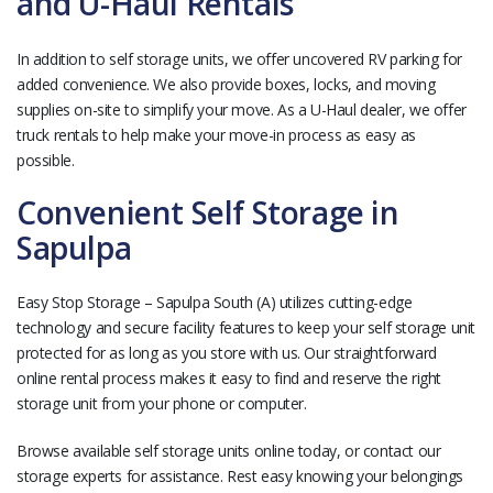
and U-Haul Rentals
In addition to self storage units, we offer uncovered RV parking for
added convenience. We also provide boxes, locks, and moving
supplies on-site to simplify your move. As a U-Haul dealer, we offer
truck rentals to help make your move-in process as easy as
possible.
Convenient Self Storage in
Sapulpa
Easy Stop Storage – Sapulpa South (A) utilizes cutting-edge
technology and secure facility features to keep your self storage unit
protected for as long as you store with us. Our straightforward
online rental process makes it easy to find and reserve the right
storage unit from your phone or computer.
Browse available self storage units online today, or contact our
storage experts for assistance. Rest easy knowing your belongings