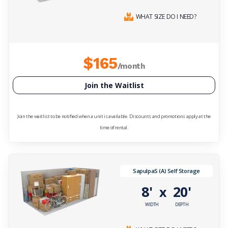
WHAT SIZE DO I NEED?
$165
/month
Join the Waitlist
Join the waitlist to be notified when a unit is available. Discounts and promotions apply at the
time of rental.
SapulpaS (A) Self Storage
8'
20'
x
WIDTH
DEPTH