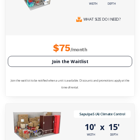
WIDTH
DEPTH
WHAT SIZE DO I NEED?
$75
/month
Join the Waitlist
Join the waitlist to be notified when a unit is available. Discounts and promotions apply at the
time of rental.
SapulpaS (A) Climate Control
10'
15'
x
WIDTH
DEPTH