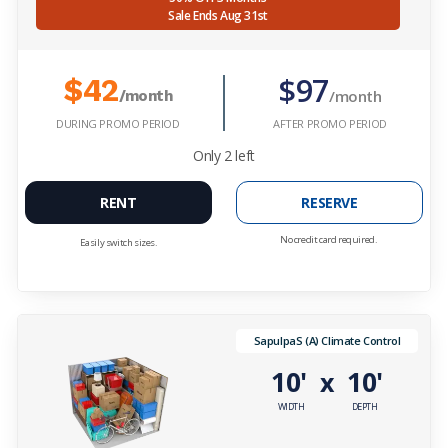
Sale Ends Aug 31st
$97
$42
/month
/month
DURING PROMO PERIOD
AFTER PROMO PERIOD
Only
2
left
RENT
RESERVE
No credit card required.
Easily switch sizes.
SapulpaS (A) Climate Control
10'
10'
x
WIDTH
DEPTH