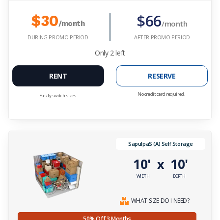
$66
$30
/month
/month
DURING PROMO PERIOD
AFTER PROMO PERIOD
Only
2
left
RENT
RESERVE
No credit card required.
Easily switch sizes.
SapulpaS (A) Self Storage
10'
10'
x
WIDTH
DEPTH
WHAT SIZE DO I NEED?
50% Off 3 Months