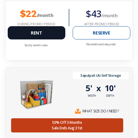
$43
$22
/month
/month
DURING PROMO PERIOD
AFTER PROMO PERIOD
RENT
RESERVE
No credit card required.
Easily switch sizes.
SapulpaS (A) Self Storage
5'
10'
x
WIDTH
DEPTH
WHAT SIZE DO I NEED?
50% Off 3 Months
Sale Ends Aug 31st