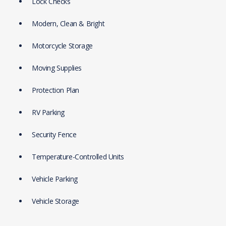
Lock Checks
Modern, Clean & Bright
Motorcycle Storage
Moving Supplies
Protection Plan
RV Parking
Security Fence
Temperature-Controlled Units
Vehicle Parking
Vehicle Storage