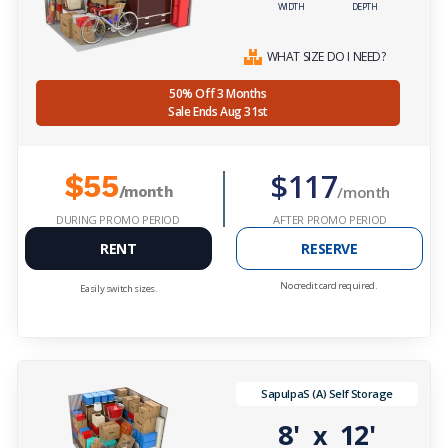
WIDTH
DEPTH
WHAT SIZE DO I NEED?
50% Off 3 Months
Sale Ends Aug 31st
$117
$55
/month
/month
DURING PROMO PERIOD
AFTER PROMO PERIOD
RENT
RESERVE
No credit card required.
Easily switch sizes.
SapulpaS (A) Self Storage
8'
12'
x