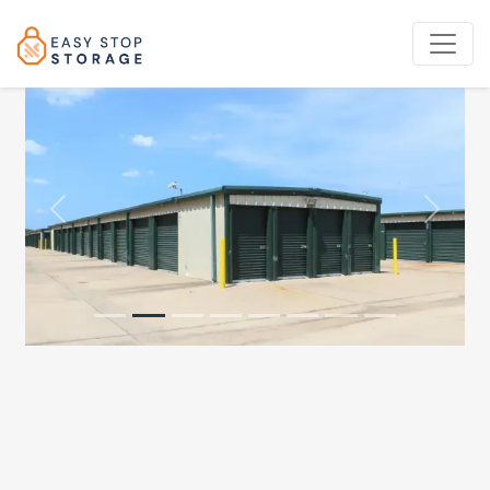
Previous
Next