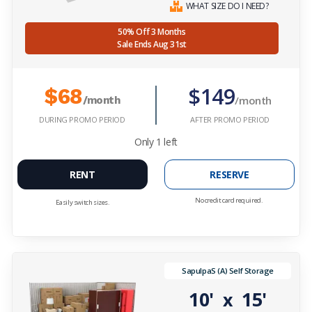
WHAT SIZE DO I NEED?
50% Off 3 Months
Sale Ends Aug 31st
$149
$68
/month
/month
DURING PROMO PERIOD
AFTER PROMO PERIOD
Only
1
left
RENT
RESERVE
No credit card required.
Easily switch sizes.
SapulpaS (A) Self Storage
10'
15'
x