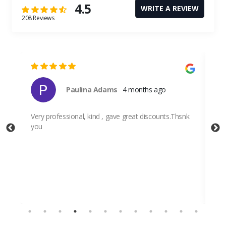
4.5
WRITE A REVIEW
208 Reviews
Paulina Adams
4 months ago
Very professional, kind , gave great discounts.Thsnk
you