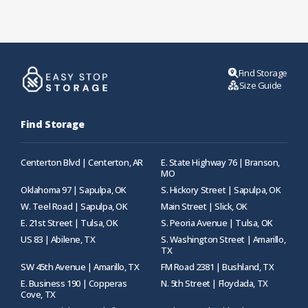
Find Storage
Size Guide
Find Storage
Centerton Blvd | Centerton, AR
E. State Highway 76 | Branson,
MO
Oklahoma 97 | Sapulpa, OK
S. Hickory Street | Sapulpa, OK
W. Teel Road | Sapulpa, OK
Main Street | Slick, OK
E. 21st Street | Tulsa, OK
S. Peoria Avenue | Tulsa, OK
US 83 | Abilene, TX
S. Washington Street | Amarillo,
TX
SW 45th Avenue | Amarillo, TX
FM Road 2381 | Bushland, TX
E. Business 190 | Copperas
N. 5th Street | Floydada, TX
Cove, TX