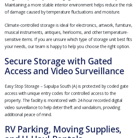
Maintaining a more stable interior environment helps reduce the risk
of damage caused by temperature fluctuations and moisture.
Climate-controlled storage is ideal for electronics, artwork, furniture,
musical instruments, antiques, heirlooms, and other temperature-
sensitive items. If you are unsure which type of storage unit best fits
your needs, our team is happy to help you choose the right option.
Secure Storage with Gated
Access and Video Surveillance
Easy Stop Storage – Sapulpa South (A) is protected by coded gate
access with unique entry codes for controlled access to the
property. The facility is monitored with 24-hour recorded digital
video surveillance to help deter theft and vandalism, providing
additional peace of mind.
RV Parking, Moving Supplies,