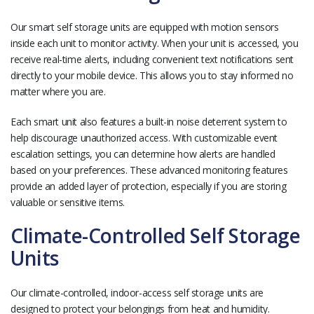
Our smart self storage units are equipped with motion sensors
inside each unit to monitor activity. When your unit is accessed, you
receive real-time alerts, including convenient text notifications sent
directly to your mobile device. This allows you to stay informed no
matter where you are.
Each smart unit also features a built-in noise deterrent system to
help discourage unauthorized access. With customizable event
escalation settings, you can determine how alerts are handled
based on your preferences. These advanced monitoring features
provide an added layer of protection, especially if you are storing
valuable or sensitive items.
Climate-Controlled Self Storage
Units
Our climate-controlled, indoor-access self storage units are
designed to protect your belongings from heat and humidity.