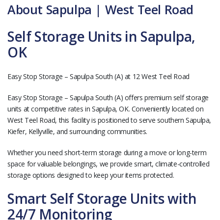
About Sapulpa | West Teel Road
Self Storage Units in Sapulpa,
OK
Easy Stop Storage – Sapulpa South (A) at 12 West Teel Road
Easy Stop Storage – Sapulpa South (A) offers premium self storage
units at competitive rates in Sapulpa, OK. Conveniently located on
West Teel Road, this facility is positioned to serve southern Sapulpa,
Kiefer, Kellyville, and surrounding communities.
Whether you need short-term storage during a move or long-term
space for valuable belongings, we provide smart, climate-controlled
storage options designed to keep your items protected.
Smart Self Storage Units with
24/7 Monitoring