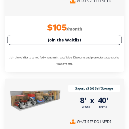
WHAT SIZE DO I NEED?
$105
/month
Join the Waitlist
Join the waitlist to be notified when a unit is available. Discounts and promotions apply at the
time of rental.
SapulpaS (A) Self Storage
8'
40'
x
WIDTH
DEPTH
WHAT SIZE DO I NEED?