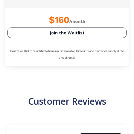
$160
/month
Join the Waitlist
Join the waitlist to be notified when a unit is available. Discounts and promotions apply at the
time of rental.
Customer Reviews